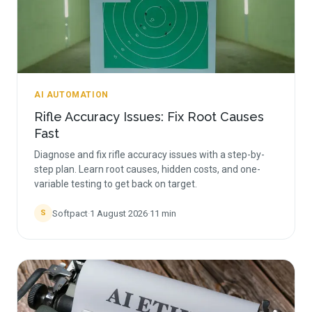
AI AUTOMATION
Rifle Accuracy Issues: Fix Root Causes
Fast
Diagnose and fix rifle accuracy issues with a step-by-
step plan. Learn root causes, hidden costs, and one-
variable testing to get back on target.
Softpact
·
1 August 2026
·
11
min
S