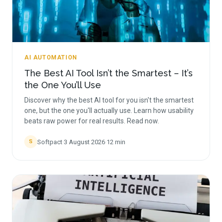
AI AUTOMATION
The Best AI Tool Isn’t the Smartest – It’s
the One You’ll Use
Discover why the best AI tool for you isn't the smartest
one, but the one you'll actually use. Learn how usability
beats raw power for real results. Read now.
Softpact
·
3 August 2026
·
12
min
S