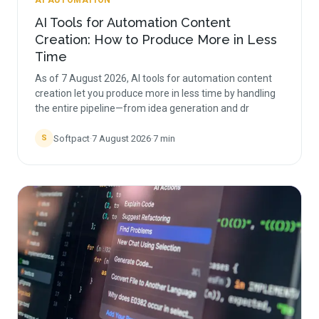
AI AUTOMATION
AI Tools for Automation Content
Creation: How to Produce More in Less
Time
As of 7 August 2026, AI tools for automation content
creation let you produce more in less time by handling
the entire pipeline—from idea generation and dr
Softpact
·
7 August 2026
·
7
min
S