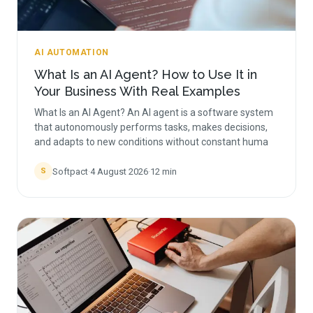
AI AUTOMATION
What Is an AI Agent? How to Use It in
Your Business With Real Examples
What Is an AI Agent? An AI agent is a software system
that autonomously performs tasks, makes decisions,
and adapts to new conditions without constant huma
Softpact
·
4 August 2026
·
12
min
S