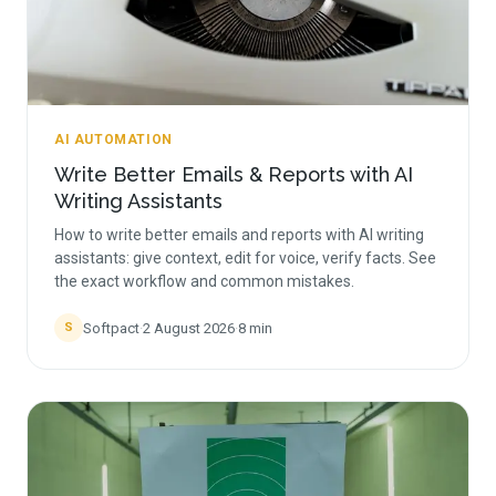
AI AUTOMATION
Write Better Emails & Reports with AI
Writing Assistants
How to write better emails and reports with AI writing
assistants: give context, edit for voice, verify facts. See
the exact workflow and common mistakes.
Softpact
·
2 August 2026
·
8
min
S