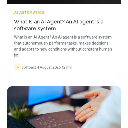
AI AUTOMATION
What Is an AI Agent? An AI agent is a
software system
What Is an AI Agent? An AI agent is a software system
that autonomously performs tasks, makes decisions,
and adapts to new conditions without constant human
int
Softpact
·
4 August 2026
·
12
min
S