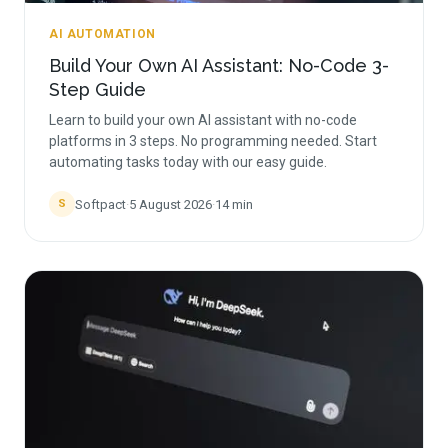
AI AUTOMATION
Build Your Own AI Assistant: No-Code 3-
Step Guide
Learn to build your own AI assistant with no-code
platforms in 3 steps. No programming needed. Start
automating tasks today with our easy guide.
Softpact
·
5 August 2026
·
14
min
S