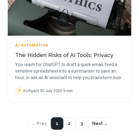
AI AUTOMATION
The Hidden Risks of AI Tools: Privacy
You reach for ChatGPT to draft a quick email, feed a
sensitive spreadsheet into a summariser to save an
hour, or ask an AI assistant to help you brainstorm busi
Softpact
·
30 July 2026
·
9
min
S
← Prev
1
2
3
Next →