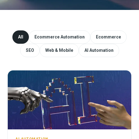
Website Redesign & Migration
Start a project
All
Ecommerce Automation
Ecommerce
SEO
Web & Mobile
AI Automation