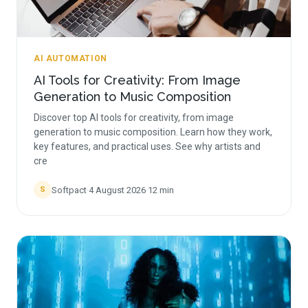
AI AUTOMATION
AI Tools for Creativity: From Image
Generation to Music Composition
Discover top AI tools for creativity, from image
generation to music composition. Learn how they work,
key features, and practical uses. See why artists and
cre
Softpact
·
4 August 2026
·
12
min
S