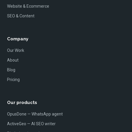
Website & Ecommerce
SEO & Content
Company
Our Work
About
Blog
Pricing
Our products
OpusDone — WhatsApp agent
ActiveGeo — AI SEO writer