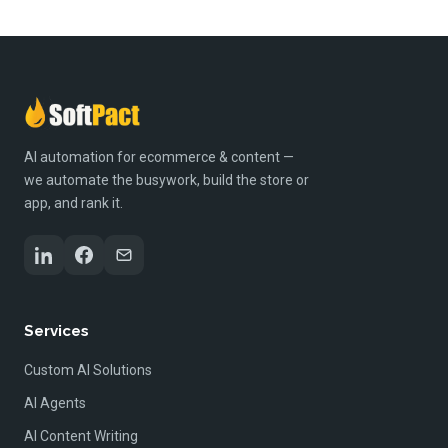
AI automation for ecommerce & content —
we automate the busywork, build the store or
app, and rank it.
Services
Custom AI Solutions
AI Agents
AI Content Writing