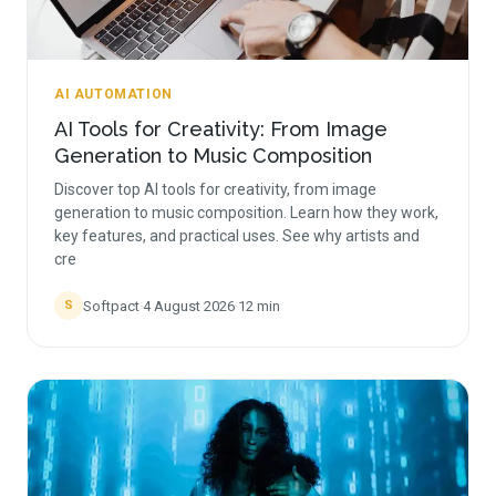
AI AUTOMATION
AI Tools for Creativity: From Image
Generation to Music Composition
Discover top AI tools for creativity, from image
generation to music composition. Learn how they work,
key features, and practical uses. See why artists and
cre
Softpact
·
4 August 2026
·
12
min
S