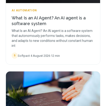
AI AUTOMATION
What Is an AI Agent? An AI agent is a
software system
What Is an AI Agent? An AI agent is a software system
that autonomously performs tasks, makes decisions,
and adapts to new conditions without constant human
int
Softpact
·
4 August 2026
·
12
min
S