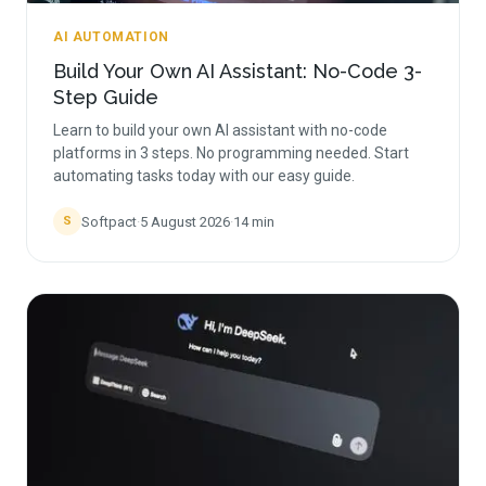
AI AUTOMATION
Build Your Own AI Assistant: No-Code 3-
Step Guide
Learn to build your own AI assistant with no-code
platforms in 3 steps. No programming needed. Start
automating tasks today with our easy guide.
Softpact
·
5 August 2026
·
14
min
S