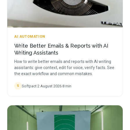
AI AUTOMATION
Write Better Emails & Reports with AI
Writing Assistants
How to write better emails and reports with AI writing
assistants: give context, edit for voice, verify facts. See
the exact workflow and common mistakes.
Softpact
·
2 August 2026
·
8
min
S