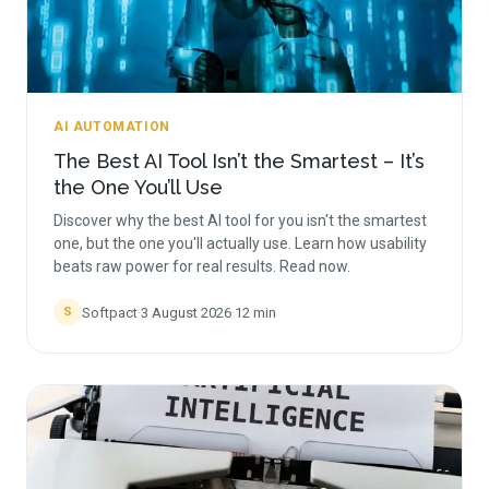
AI AUTOMATION
The Best AI Tool Isn’t the Smartest – It’s
the One You’ll Use
Discover why the best AI tool for you isn't the smartest
one, but the one you'll actually use. Learn how usability
beats raw power for real results. Read now.
Softpact
·
3 August 2026
·
12
min
S