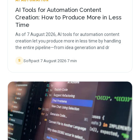
AI AUTOMATION
AI Tools for Automation Content
Creation: How to Produce More in Less
Time
As of 7 August 2026, AI tools for automation content
creation let you produce more in less time by handling
the entire pipeline—from idea generation and dr
Softpact
·
7 August 2026
·
7
min
S