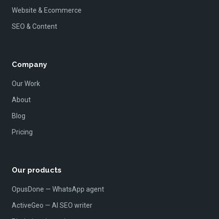
Website & Ecommerce
SEO & Content
Company
Our Work
About
Blog
Pricing
Our products
OpusDone — WhatsApp agent
ActiveGeo — AI SEO writer