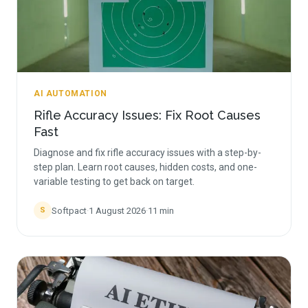
AI AUTOMATION
Rifle Accuracy Issues: Fix Root Causes
Fast
Diagnose and fix rifle accuracy issues with a step-by-
step plan. Learn root causes, hidden costs, and one-
variable testing to get back on target.
Softpact
·
1 August 2026
·
11
min
S