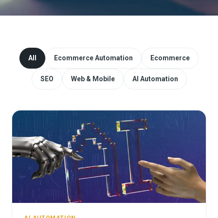
Website Redesign & Migration
Start a project
All
Ecommerce Automation
Ecommerce
SEO
Web & Mobile
AI Automation