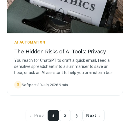
AI AUTOMATION
The Hidden Risks of AI Tools: Privacy
You reach for ChatGPT to draft a quick email, feed a
sensitive spreadsheet into a summariser to save an
hour, or ask an AI assistant to help you brainstorm busi
Softpact
·
30 July 2026
·
9
min
S
← Prev
1
2
3
Next →