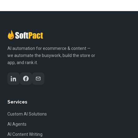
AI automation for ecommerce & content —
we automate the busywork, build the store or
app, and rank it.
Services
Custom AI Solutions
AI Agents
AI Content Writing