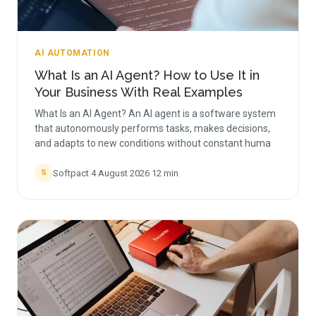
AI AUTOMATION
What Is an AI Agent? How to Use It in
Your Business With Real Examples
What Is an AI Agent? An AI agent is a software system
that autonomously performs tasks, makes decisions,
and adapts to new conditions without constant huma
Softpact
·
4 August 2026
·
12
min
S