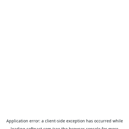
Application error: a
client
-side exception has occurred while
loading
softpact.com
(see the
browser console
for more