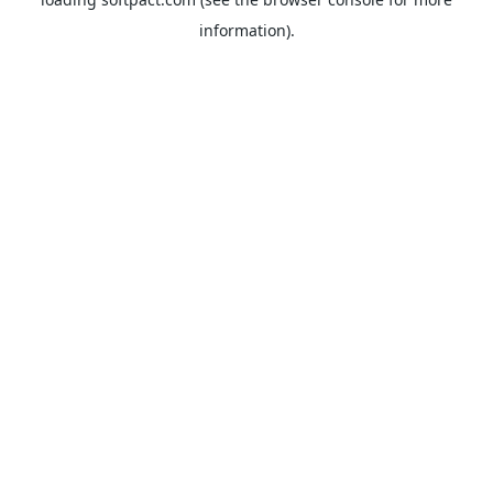
information).