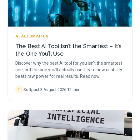
AI AUTOMATION
The Best AI Tool Isn’t the Smartest – It’s
the One You’ll Use
Discover why the best AI tool for you isn't the smartest
one, but the one you'll actually use. Learn how usability
beats raw power for real results. Read now.
Softpact
·
3 August 2026
·
12
min
S