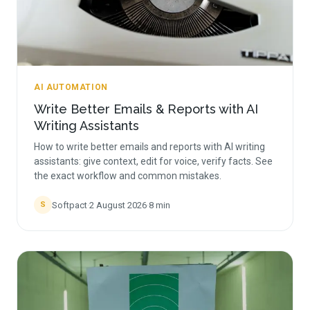
AI AUTOMATION
Write Better Emails & Reports with AI
Writing Assistants
How to write better emails and reports with AI writing
assistants: give context, edit for voice, verify facts. See
the exact workflow and common mistakes.
Softpact
·
2 August 2026
·
8
min
S