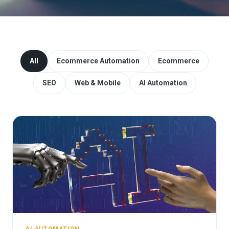
Website Redesign & Migration
Start a project
All
Ecommerce Automation
Ecommerce
SEO
Web & Mobile
AI Automation