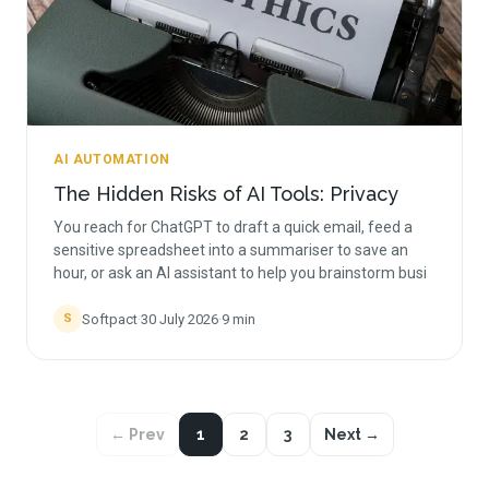
AI AUTOMATION
The Hidden Risks of AI Tools: Privacy
You reach for ChatGPT to draft a quick email, feed a
sensitive spreadsheet into a summariser to save an
hour, or ask an AI assistant to help you brainstorm busi
Softpact
·
30 July 2026
·
9
min
S
← Prev
1
2
3
Next →