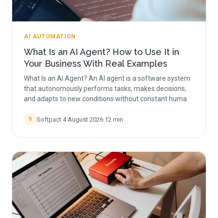
AI AUTOMATION
What Is an AI Agent? How to Use It in
Your Business With Real Examples
What Is an AI Agent? An AI agent is a software system
that autonomously performs tasks, makes decisions,
and adapts to new conditions without constant huma
Softpact
·
4 August 2026
·
12
min
S