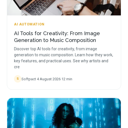
AI AUTOMATION
AI Tools for Creativity: From Image
Generation to Music Composition
Discover top AI tools for creativity, from image
generation to music composition. Learn how they work,
key features, and practical uses. See why artists and
cre
Softpact
·
4 August 2026
·
12
min
S