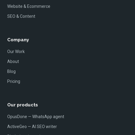
Website & Ecommerce
SEO & Content
Company
Our Work
About
Blog
Pricing
Our products
OpusDone — WhatsApp agent
ActiveGeo — AI SEO writer