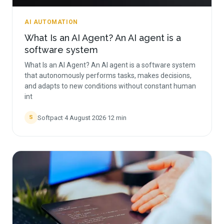
AI AUTOMATION
What Is an AI Agent? An AI agent is a
software system
What Is an AI Agent? An AI agent is a software system
that autonomously performs tasks, makes decisions,
and adapts to new conditions without constant human
int
Softpact
·
4 August 2026
·
12
min
S