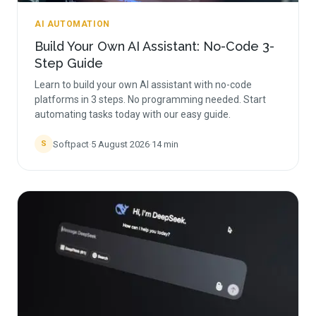
AI AUTOMATION
Build Your Own AI Assistant: No-Code 3-
Step Guide
Learn to build your own AI assistant with no-code
platforms in 3 steps. No programming needed. Start
automating tasks today with our easy guide.
Softpact
·
5 August 2026
·
14
min
S