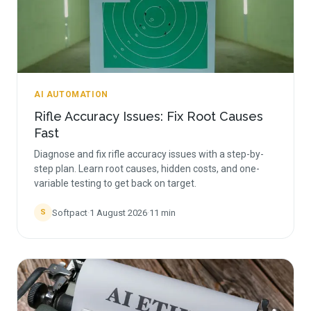
AI AUTOMATION
Rifle Accuracy Issues: Fix Root Causes
Fast
Diagnose and fix rifle accuracy issues with a step-by-
step plan. Learn root causes, hidden costs, and one-
variable testing to get back on target.
Softpact
·
1 August 2026
·
11
min
S