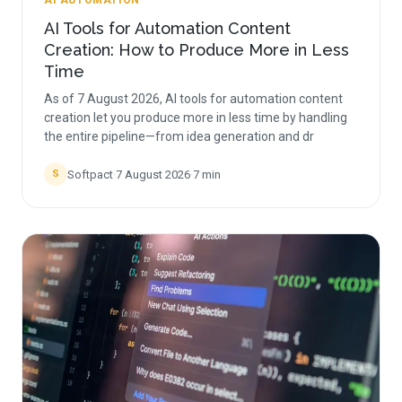
AI AUTOMATION
AI Tools for Automation Content
Creation: How to Produce More in Less
Time
As of 7 August 2026, AI tools for automation content
creation let you produce more in less time by handling
the entire pipeline—from idea generation and dr
Softpact
·
7 August 2026
·
7
min
S