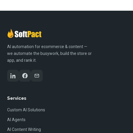
AI automation for ecommerce & content —
we automate the busywork, build the store or
app, and rank it.
Services
Custom AI Solutions
AI Agents
AI Content Writing