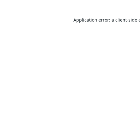
Application error: a
client
-side 