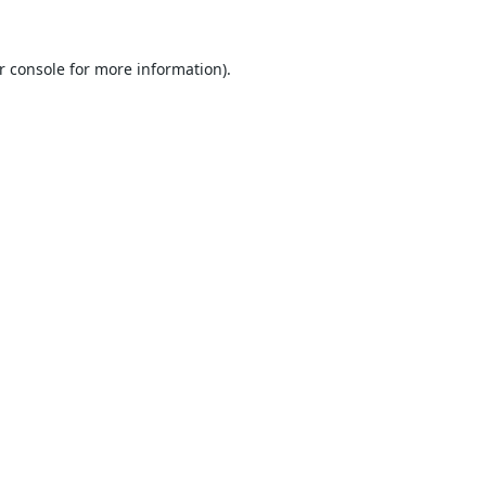
r console
for more information).