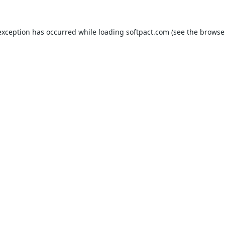
exception has occurred while loading
softpact.com
(see the
browse