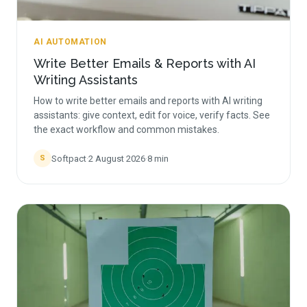
AI AUTOMATION
Write Better Emails & Reports with AI
Writing Assistants
How to write better emails and reports with AI writing
assistants: give context, edit for voice, verify facts. See
the exact workflow and common mistakes.
Softpact
·
2 August 2026
·
8
min
S