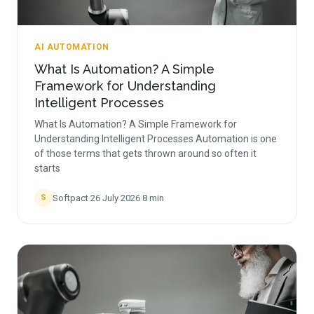
AI AUTOMATION
What Is Automation? A Simple
Framework for Understanding
Intelligent Processes
What Is Automation? A Simple Framework for
Understanding Intelligent Processes Automation is one
of those terms that gets thrown around so often it
starts
Softpact
·
26 July 2026
·
8
min
S