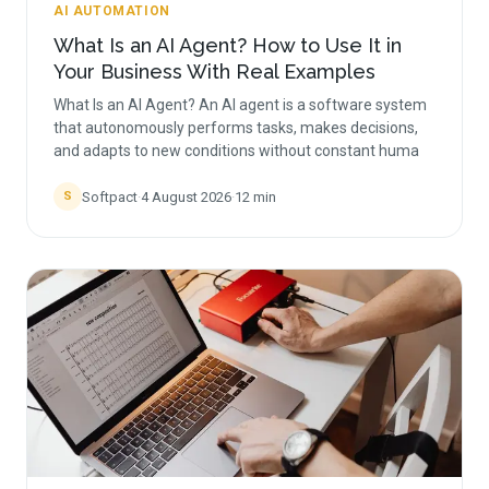
AI AUTOMATION
What Is an AI Agent? How to Use It in
Your Business With Real Examples
What Is an AI Agent? An AI agent is a software system
that autonomously performs tasks, makes decisions,
and adapts to new conditions without constant huma
Softpact
·
4 August 2026
·
12
min
S