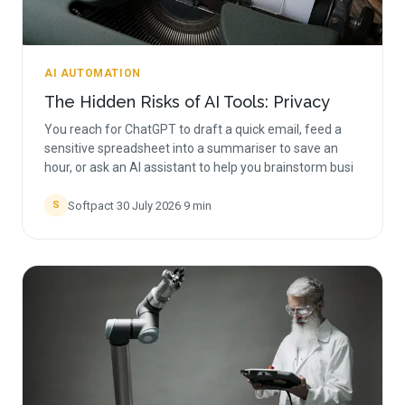
AI AUTOMATION
The Hidden Risks of AI Tools: Privacy
You reach for ChatGPT to draft a quick email, feed a
sensitive spreadsheet into a summariser to save an
hour, or ask an AI assistant to help you brainstorm busi
Softpact
·
30 July 2026
·
9
min
S