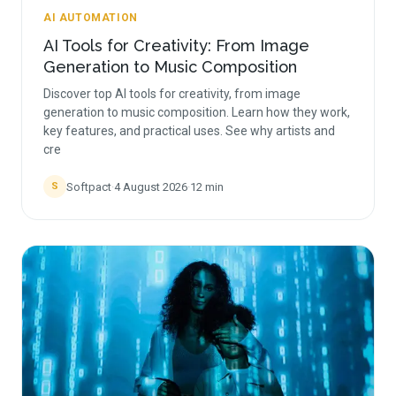
AI AUTOMATION
AI Tools for Creativity: From Image
Generation to Music Composition
Discover top AI tools for creativity, from image
generation to music composition. Learn how they work,
key features, and practical uses. See why artists and
cre
Softpact
·
4 August 2026
·
12
min
S