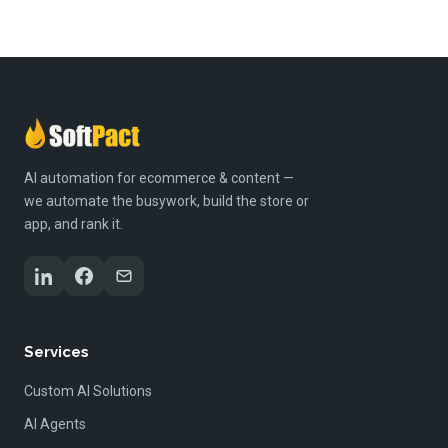
AI automation for ecommerce & content —
we automate the busywork, build the store or
app, and rank it.
Services
Custom AI Solutions
AI Agents