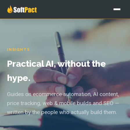
Home
Services
INSIGHTS
All services
Our Work
Practical AI, without the
Custom AI Solutions
Pricing
hype.
AI Agents
Blog
Guides on ecommerce automation, AI content,
AI Content Writing
price tracking, web & mobile builds and SEO —
About
written by the people who actually build them.
Website & Ecommerce
Free audit
SEO & AI Content