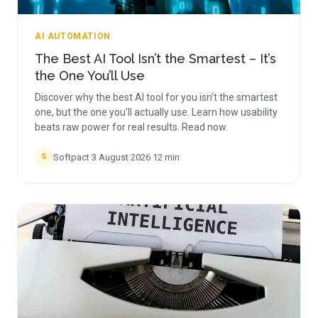
AI AUTOMATION
The Best AI Tool Isn’t the Smartest – It’s
the One You’ll Use
Discover why the best AI tool for you isn't the smartest
one, but the one you'll actually use. Learn how usability
beats raw power for real results. Read now.
Softpact
·
3 August 2026
·
12
min
S