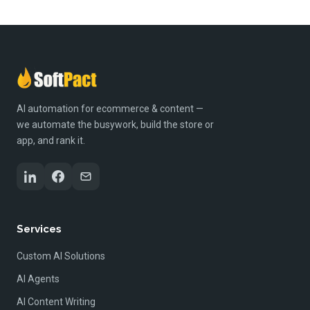
AI automation for ecommerce & content —
we automate the busywork, build the store or
app, and rank it.
Services
Custom AI Solutions
AI Agents
AI Content Writing