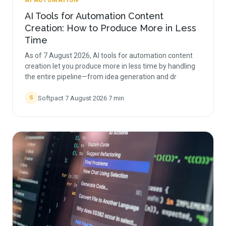
AI AUTOMATION
AI Tools for Automation Content
Creation: How to Produce More in Less
Time
As of 7 August 2026, AI tools for automation content
creation let you produce more in less time by handling
the entire pipeline—from idea generation and dr
Softpact
·
7 August 2026
·
7
min
S