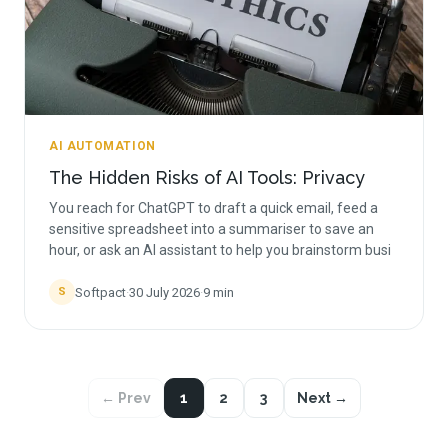
AI AUTOMATION
The Hidden Risks of AI Tools: Privacy
You reach for ChatGPT to draft a quick email, feed a
sensitive spreadsheet into a summariser to save an
hour, or ask an AI assistant to help you brainstorm busi
Softpact
·
30 July 2026
·
9
min
S
← Prev
1
2
3
Next →