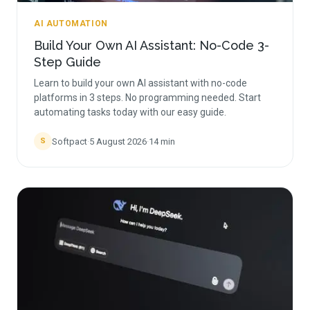
AI AUTOMATION
Build Your Own AI Assistant: No-Code 3-
Step Guide
Learn to build your own AI assistant with no-code
platforms in 3 steps. No programming needed. Start
automating tasks today with our easy guide.
Softpact
·
5 August 2026
·
14
min
S