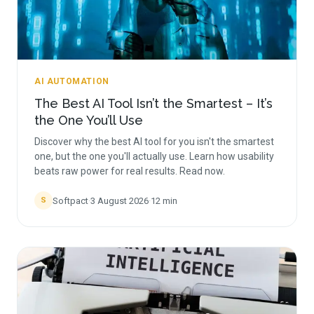
AI AUTOMATION
The Best AI Tool Isn’t the Smartest – It’s
the One You’ll Use
Discover why the best AI tool for you isn't the smartest
one, but the one you'll actually use. Learn how usability
beats raw power for real results. Read now.
Softpact
·
3 August 2026
·
12
min
S