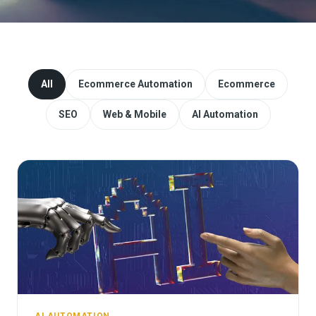
Website Redesign & Migration
Start a project
All
Ecommerce Automation
Ecommerce
SEO
Web & Mobile
AI Automation