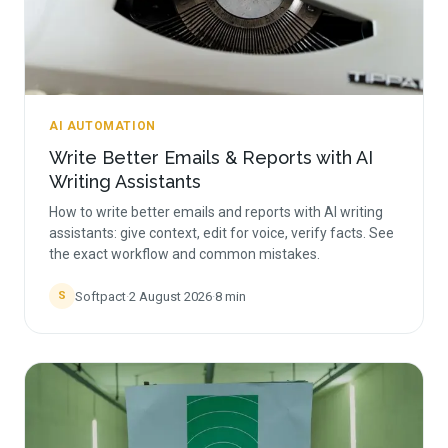
AI AUTOMATION
Write Better Emails & Reports with AI
Writing Assistants
How to write better emails and reports with AI writing
assistants: give context, edit for voice, verify facts. See
the exact workflow and common mistakes.
Softpact
·
2 August 2026
·
8
min
S