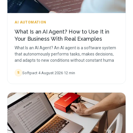
AI AUTOMATION
What Is an AI Agent? How to Use It in
Your Business With Real Examples
What Is an AI Agent? An AI agent is a software system
that autonomously performs tasks, makes decisions,
and adapts to new conditions without constant huma
Softpact
·
4 August 2026
·
12
min
S