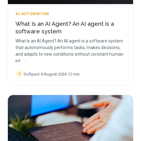
AI AUTOMATION
What Is an AI Agent? An AI agent is a
software system
What Is an AI Agent? An AI agent is a software system
that autonomously performs tasks, makes decisions,
and adapts to new conditions without constant human
int
Softpact
·
4 August 2026
·
12
min
S