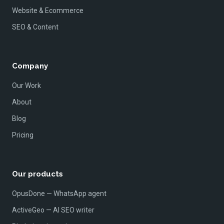
Website & Ecommerce
SEO & Content
Company
Our Work
About
Blog
Pricing
Our products
OpusDone — WhatsApp agent
ActiveGeo — AI SEO writer