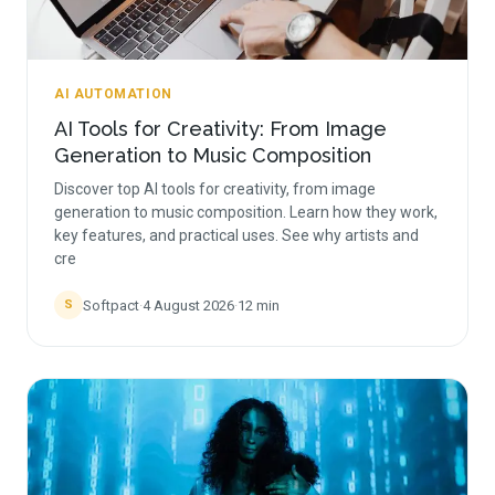
AI AUTOMATION
AI Tools for Creativity: From Image
Generation to Music Composition
Discover top AI tools for creativity, from image
generation to music composition. Learn how they work,
key features, and practical uses. See why artists and
cre
Softpact
·
4 August 2026
·
12
min
S