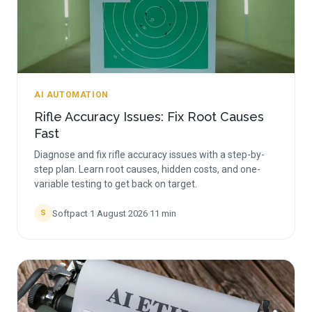
AI AUTOMATION
Rifle Accuracy Issues: Fix Root Causes
Fast
Diagnose and fix rifle accuracy issues with a step-by-
step plan. Learn root causes, hidden costs, and one-
variable testing to get back on target.
Softpact
·
1 August 2026
·
11
min
S