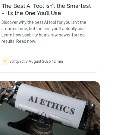
The Best AI Tool Isn’t the Smartest
– It’s the One You’ll Use
Discover why the best AI tool for you isn't the
smartest one, but the one you'll actually use.
Learn how usability beats raw power for real
results. Read now.
Softpact
·
3 August 2026
·
12
min
S