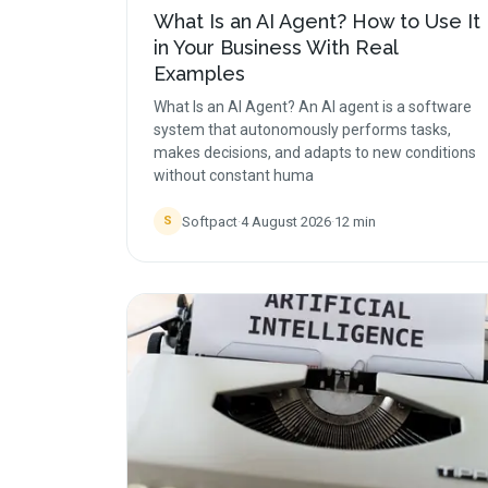
What Is an AI Agent? How to Use It
in Your Business With Real
Examples
What Is an AI Agent? An AI agent is a software
system that autonomously performs tasks,
makes decisions, and adapts to new conditions
without constant huma
Softpact
·
4 August 2026
·
12
min
S