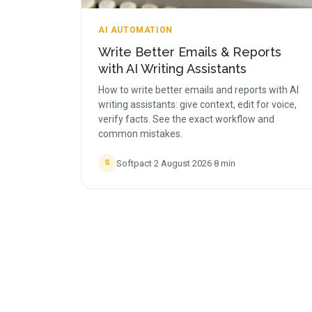
AI AUTOMATION
Write Better Emails & Reports
with AI Writing Assistants
How to write better emails and reports with AI
writing assistants: give context, edit for voice,
verify facts. See the exact workflow and
common mistakes.
Softpact
·
2 August 2026
·
8
min
S