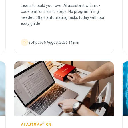
Learn to build your own AI assistant with no-
code platforms in 3 steps. No programming
needed. Start automating tasks today with our
easy guide.
Softpact
·
5 August 2026
·
14
min
S
AI AUTOMATION