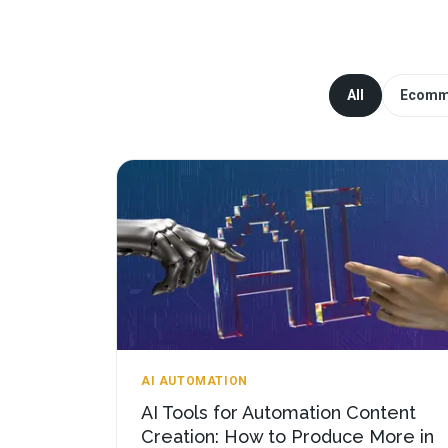
All
Ecomm
AI AUTOMATION
AI Tools for Automation Content
Creation: How to Produce More in