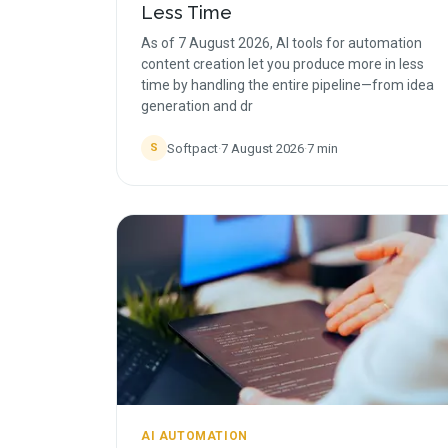
Less Time
As of 7 August 2026, AI tools for automation
content creation let you produce more in less
time by handling the entire pipeline—from idea
generation and dr
Softpact
·
7 August 2026
·
7
min
S
AI AUTOMATION