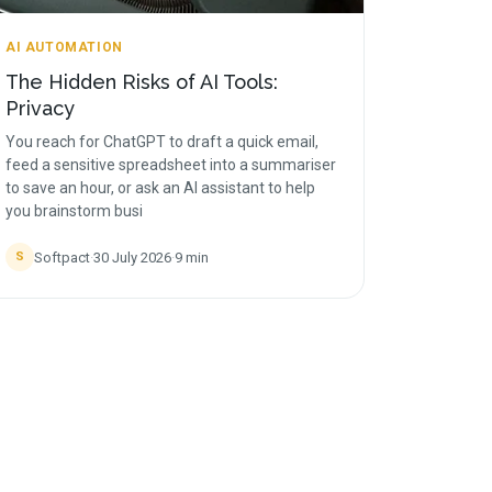
AI AUTOMATION
The Hidden Risks of AI Tools:
Privacy
You reach for ChatGPT to draft a quick email,
feed a sensitive spreadsheet into a summariser
to save an hour, or ask an AI assistant to help
you brainstorm busi
Softpact
·
30 July 2026
·
9
min
S