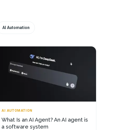
AI Automation
AI AUTOMATION
What Is an AI Agent? An AI agent is
a software system