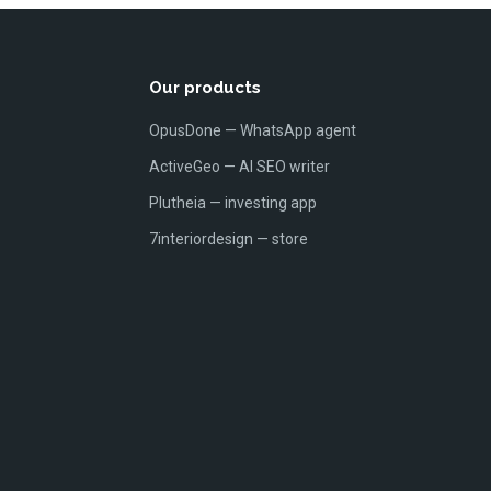
Our products
OpusDone — WhatsApp agent
ActiveGeo — AI SEO writer
Plutheia — investing app
7interiordesign — store