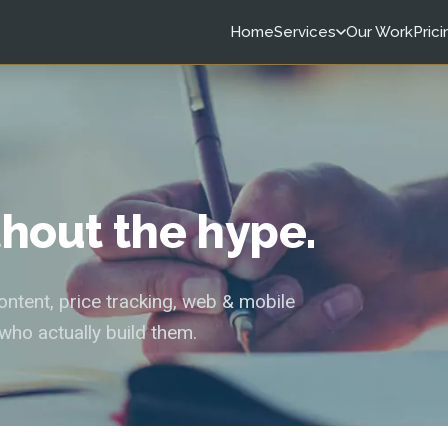
Home
Services
Our Work
Prici
ithout the hype.
tent, price tracking, web & mobile
who actually build them.