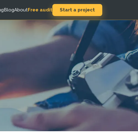
Start a project
ng
Blog
About
Free audit