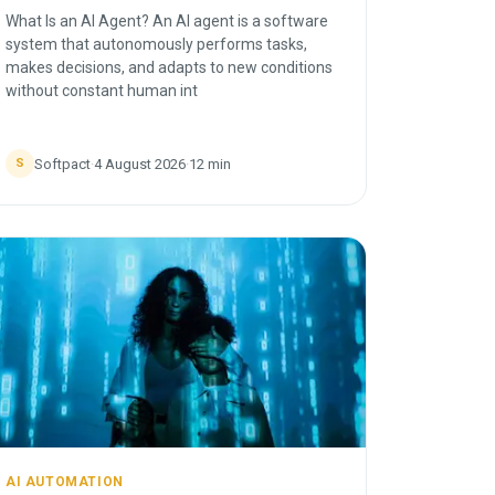
What Is an AI Agent? An AI agent is a software
system that autonomously performs tasks,
makes decisions, and adapts to new conditions
without constant human int
Softpact
·
4 August 2026
·
12
min
S
AI AUTOMATION