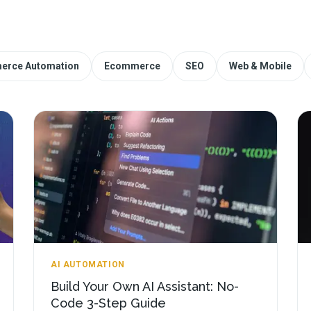
erce Automation
Ecommerce
SEO
Web & Mobile
AI AUTOMATION
Build Your Own AI Assistant: No-
Code 3-Step Guide