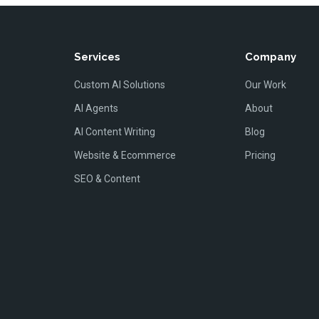
Services
Company
Custom AI Solutions
Our Work
AI Agents
About
AI Content Writing
Blog
Website & Ecommerce
Pricing
SEO & Content