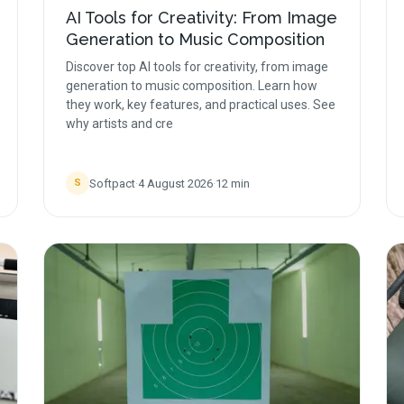
AI Tools for Creativity: From Image
Generation to Music Composition
Discover top AI tools for creativity, from image
generation to music composition. Learn how
they work, key features, and practical uses. See
why artists and cre
Softpact
·
4 August 2026
·
12
min
S