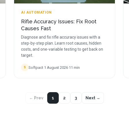
AI AUTOMATION
Rifle Accuracy Issues: Fix Root
Causes Fast
Diagnose and fix rifle accuracy issues with a
step-by-step plan. Learn root causes, hidden
costs, and one-variable testing to get back on
target.
Softpact
·
1 August 2026
·
11
min
S
← Prev
1
2
3
Next →