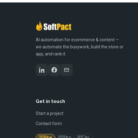
AI automation for ecommerce & content —
we automate the busywork, build the store or
app, and rank it.
Get in touch
Start a project
Contact form
🇬🇧
🇪🇸
🇵🇱
EN
ES
PL