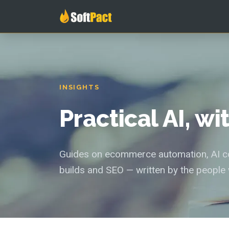
INSIGHTS
Practical AI, w
Guides on ecommerce automation, AI con
builds and SEO — written by the people 