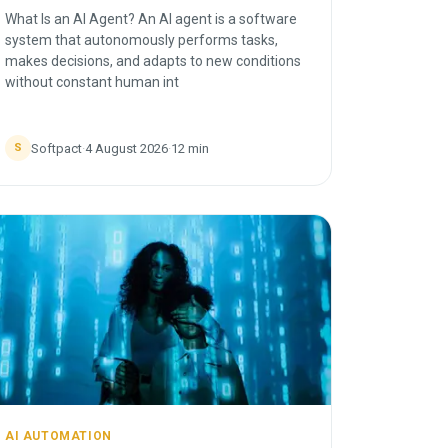
What Is an AI Agent? An AI agent is a software
system that autonomously performs tasks,
makes decisions, and adapts to new conditions
without constant human int
Softpact
·
4 August 2026
·
12
min
S
AI AUTOMATION