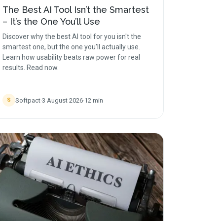
The Best AI Tool Isn’t the Smartest
– It’s the One You’ll Use
Discover why the best AI tool for you isn't the
smartest one, but the one you'll actually use.
Learn how usability beats raw power for real
results. Read now.
Softpact
·
3 August 2026
·
12
min
S