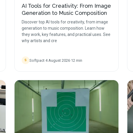
AI Tools for Creativity: From Image
Generation to Music Composition
Discover top AI tools for creativity, from image
generation to music composition. Learn how
they work, key features, and practical uses. See
why artists and cre
Softpact
·
4 August 2026
·
12
min
S