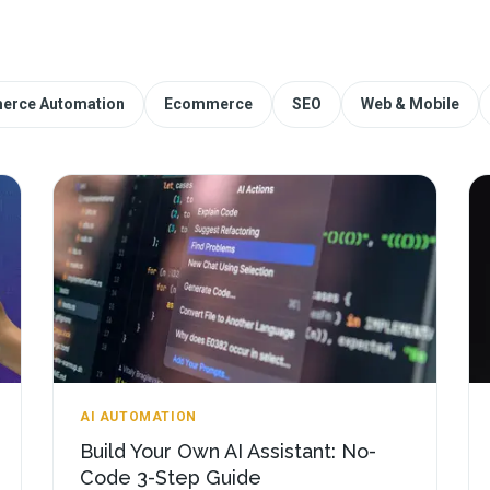
erce Automation
Ecommerce
SEO
Web & Mobile
AI AUTOMATION
Build Your Own AI Assistant: No-
Code 3-Step Guide