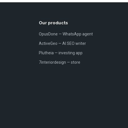
Our products
OpusDone — WhatsApp agent
ActiveGeo — AI SEO writer
Plutheia — investing app
7interiordesign — store