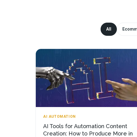
All
Ecomm
AI AUTOMATION
AI Tools for Automation Content
Creation: How to Produce More in