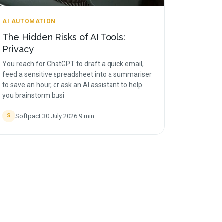
AI AUTOMATION
The Hidden Risks of AI Tools:
Privacy
You reach for ChatGPT to draft a quick email,
feed a sensitive spreadsheet into a summariser
to save an hour, or ask an AI assistant to help
you brainstorm busi
Softpact
·
30 July 2026
·
9
min
S