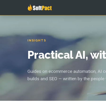
INSIGHTS
Practical AI, w
Guides on ecommerce automation, AI con
builds and SEO — written by the people 