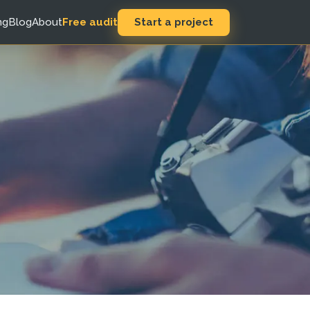
Start a project
ng
Blog
About
Free audit