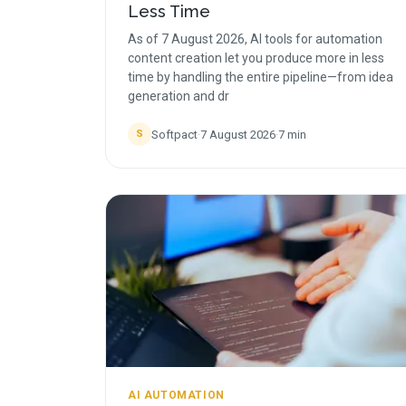
Less Time
As of 7 August 2026, AI tools for automation
content creation let you produce more in less
time by handling the entire pipeline—from idea
generation and dr
Softpact
·
7 August 2026
·
7
min
S
AI AUTOMATION