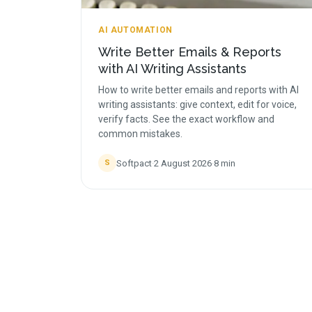
AI AUTOMATION
Write Better Emails & Reports
with AI Writing Assistants
How to write better emails and reports with AI
writing assistants: give context, edit for voice,
verify facts. See the exact workflow and
common mistakes.
Softpact
·
2 August 2026
·
8
min
S