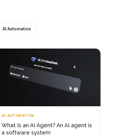
AI Automation
AI AUTOMATION
What Is an AI Agent? An AI agent is
a software system