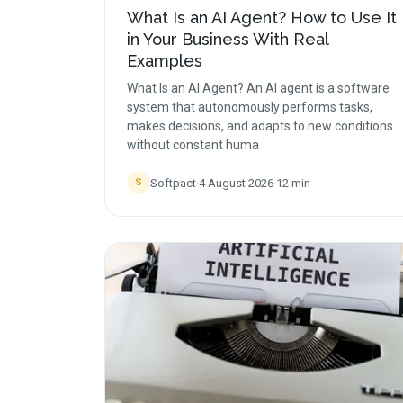
What Is an AI Agent? How to Use It
in Your Business With Real
Examples
What Is an AI Agent? An AI agent is a software
system that autonomously performs tasks,
makes decisions, and adapts to new conditions
without constant huma
Softpact
·
4 August 2026
·
12
min
S