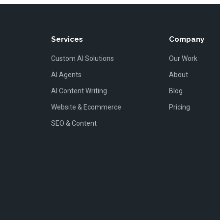
Services
Company
Custom AI Solutions
Our Work
AI Agents
About
AI Content Writing
Blog
Website & Ecommerce
Pricing
SEO & Content