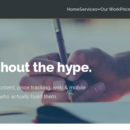
Home
Services
Our Work
Prici
ithout the hype.
tent, price tracking, web & mobile
who actually build them.