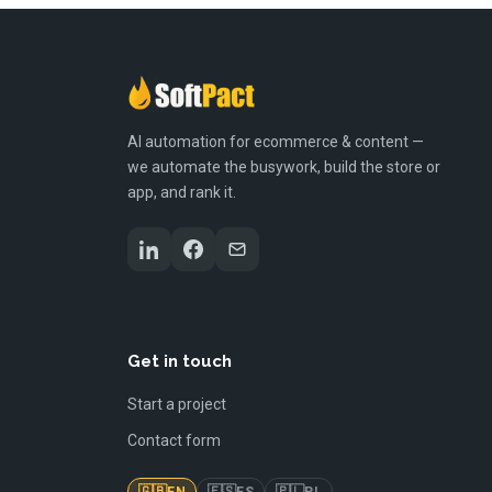
AI automation for ecommerce & content —
we automate the busywork, build the store or
app, and rank it.
Get in touch
Start a project
Contact form
🇬🇧
🇪🇸
🇵🇱
EN
ES
PL