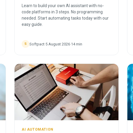
Learn to build your own AI assistant with no-
code platforms in 3 steps. No programming
needed. Start automating tasks today with our
easy guide.
Softpact
·
5 August 2026
·
14
min
S
AI AUTOMATION