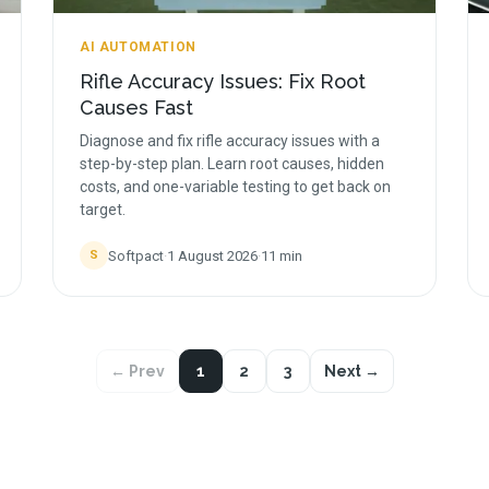
AI AUTOMATION
Rifle Accuracy Issues: Fix Root
Causes Fast
Diagnose and fix rifle accuracy issues with a
step-by-step plan. Learn root causes, hidden
costs, and one-variable testing to get back on
target.
Softpact
·
1 August 2026
·
11
min
S
← Prev
1
2
3
Next →