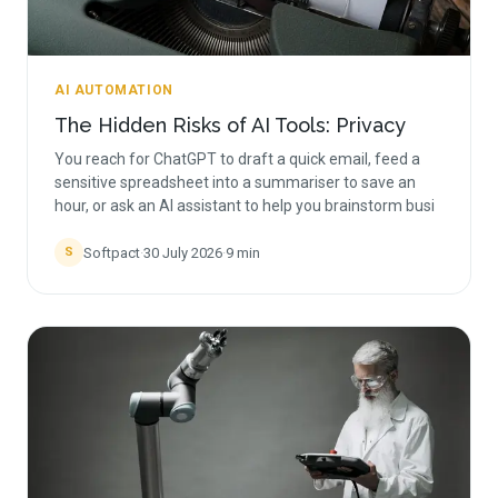
AI AUTOMATION
The Hidden Risks of AI Tools: Privacy
You reach for ChatGPT to draft a quick email, feed a
sensitive spreadsheet into a summariser to save an
hour, or ask an AI assistant to help you brainstorm busi
Softpact
·
30 July 2026
·
9
min
S