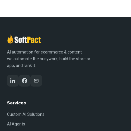
AI automation for ecommerce & content —
we automate the busywork, build the store or
app, and rank it.
Services
Custom AI Solutions
AI Agents