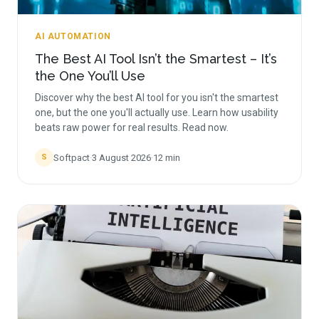
AI AUTOMATION
The Best AI Tool Isn’t the Smartest – It’s
the One You’ll Use
Discover why the best AI tool for you isn't the smartest
one, but the one you'll actually use. Learn how usability
beats raw power for real results. Read now.
Softpact
·
3 August 2026
·
12
min
S