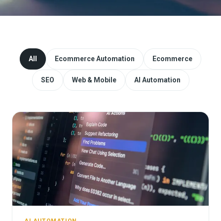
Website Redesign & Migration
Start a project
All
Ecommerce Automation
Ecommerce
SEO
Web & Mobile
AI Automation