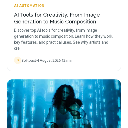
AI AUTOMATION
AI Tools for Creativity: From Image
Generation to Music Composition
Discover top AI tools for creativity, from image
generation to music composition. Learn how they work,
key features, and practical uses. See why artists and
cre
Softpact
·
4 August 2026
·
12
min
S