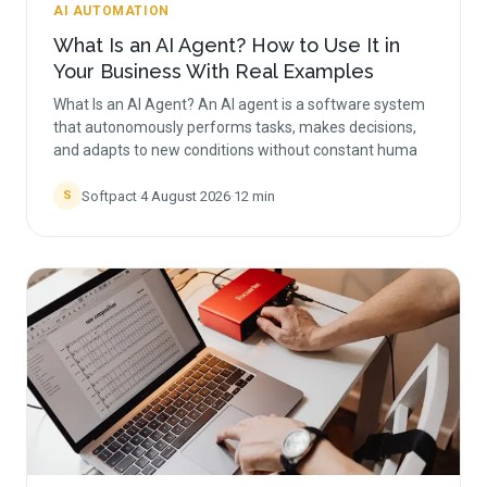
AI AUTOMATION
What Is an AI Agent? How to Use It in
Your Business With Real Examples
What Is an AI Agent? An AI agent is a software system
that autonomously performs tasks, makes decisions,
and adapts to new conditions without constant huma
Softpact
·
4 August 2026
·
12
min
S