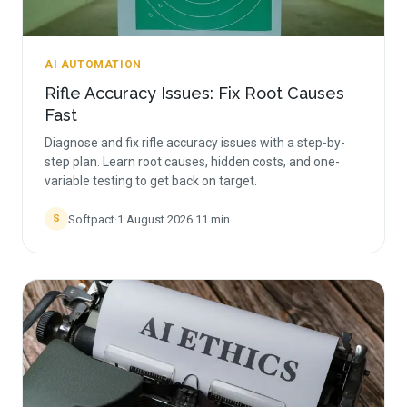
AI AUTOMATION
Rifle Accuracy Issues: Fix Root Causes
Fast
Diagnose and fix rifle accuracy issues with a step-by-
step plan. Learn root causes, hidden costs, and one-
variable testing to get back on target.
Softpact
·
1 August 2026
·
11
min
S