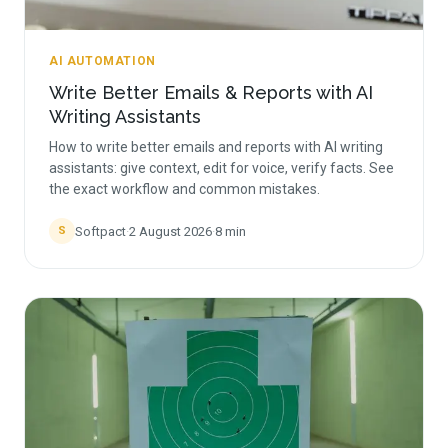
AI AUTOMATION
Write Better Emails & Reports with AI
Writing Assistants
How to write better emails and reports with AI writing
assistants: give context, edit for voice, verify facts. See
the exact workflow and common mistakes.
Softpact
·
2 August 2026
·
8
min
S