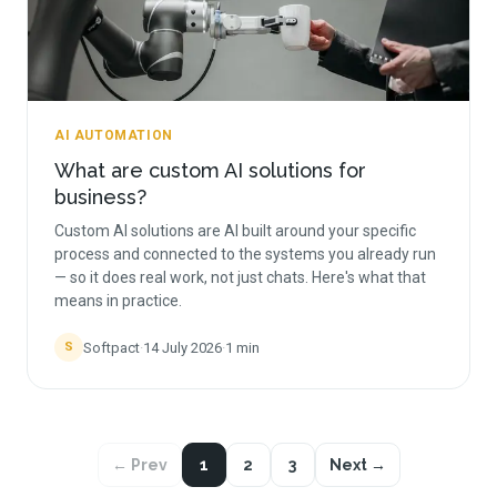
AI AUTOMATION
What are custom AI solutions for
business?
Custom AI solutions are AI built around your specific
process and connected to the systems you already run
— so it does real work, not just chats. Here's what that
means in practice.
Softpact
·
14 July 2026
·
1
min
S
← Prev
1
2
3
Next →