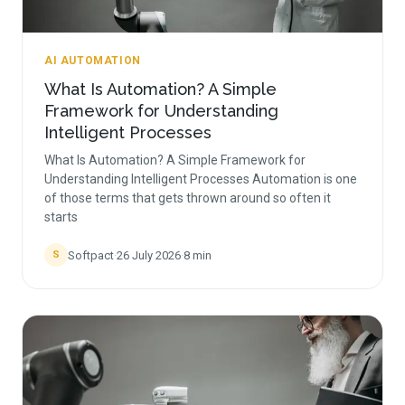
AI AUTOMATION
What Is Automation? A Simple
Framework for Understanding
Intelligent Processes
What Is Automation? A Simple Framework for
Understanding Intelligent Processes Automation is one
of those terms that gets thrown around so often it
starts
Softpact
·
26 July 2026
·
8
min
S