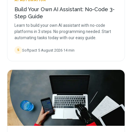
AI AUTOMATION
Build Your Own AI Assistant: No-Code 3-
Step Guide
Learn to build your own AI assistant with no-code
platforms in 3 steps. No programming needed. Start
automating tasks today with our easy guide.
Softpact
·
5 August 2026
·
14
min
S