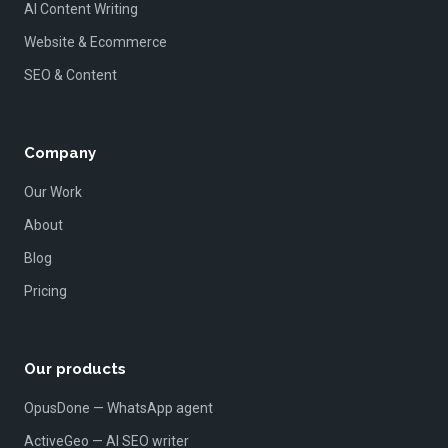
AI Content Writing
Website & Ecommerce
SEO & Content
Company
Our Work
About
Blog
Pricing
Our products
OpusDone — WhatsApp agent
ActiveGeo — AI SEO writer