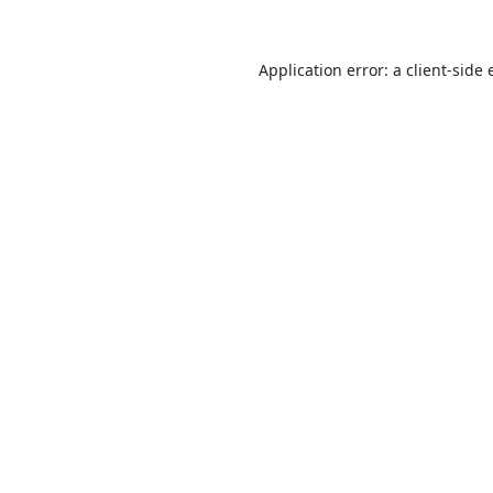
Application error: a
client
-side 