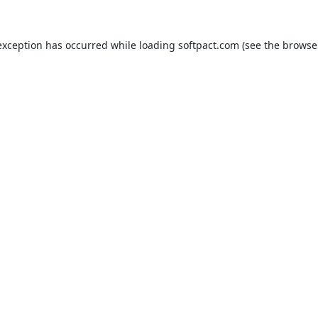
exception has occurred while loading
softpact.com
(see the
browse