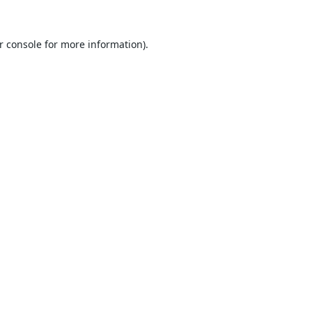
r console
for more information).