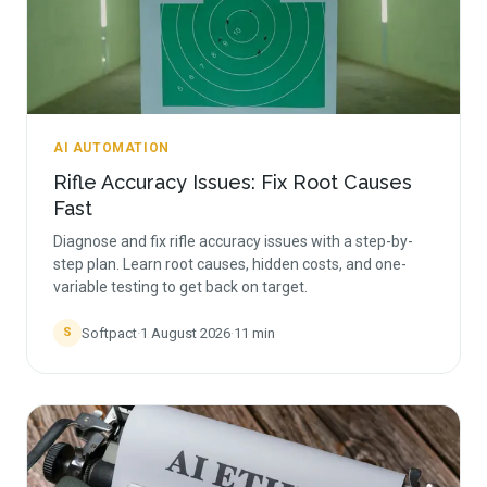
AI AUTOMATION
Rifle Accuracy Issues: Fix Root Causes
Fast
Diagnose and fix rifle accuracy issues with a step-by-
step plan. Learn root causes, hidden costs, and one-
variable testing to get back on target.
Softpact
·
1 August 2026
·
11
min
S