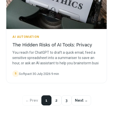
AI AUTOMATION
The Hidden Risks of AI Tools: Privacy
You reach for ChatGPT to draft a quick email, feed a
sensitive spreadsheet into a summariser to save an
hour, or ask an AI assistant to help you brainstorm busi
Softpact
·
30 July 2026
·
9
min
S
← Prev
1
2
3
Next →