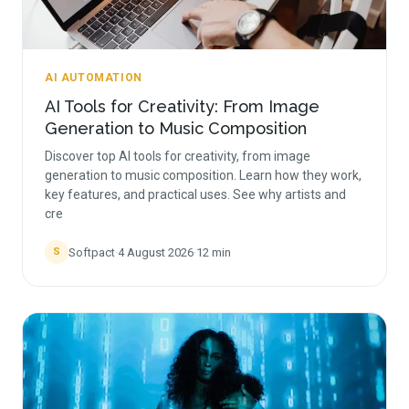
AI AUTOMATION
AI Tools for Creativity: From Image
Generation to Music Composition
Discover top AI tools for creativity, from image
generation to music composition. Learn how they work,
key features, and practical uses. See why artists and
cre
Softpact
·
4 August 2026
·
12
min
S