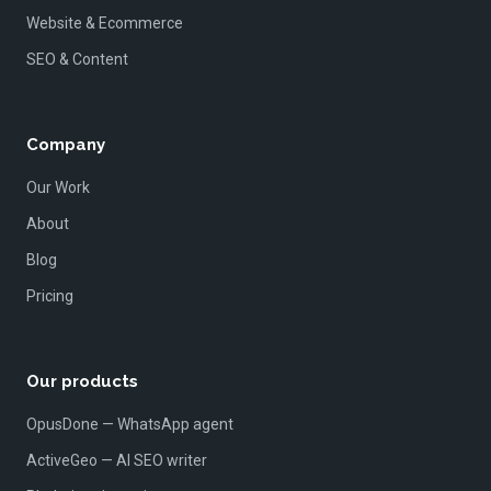
Website & Ecommerce
SEO & Content
Company
Our Work
About
Blog
Pricing
Our products
OpusDone — WhatsApp agent
ActiveGeo — AI SEO writer