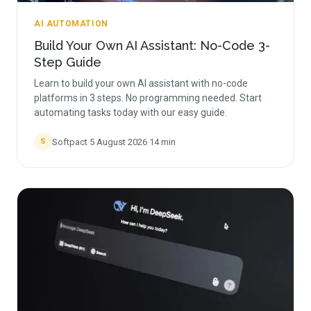
AI AUTOMATION
Build Your Own AI Assistant: No-Code 3-
Step Guide
Learn to build your own AI assistant with no-code
platforms in 3 steps. No programming needed. Start
automating tasks today with our easy guide.
Softpact
·
5 August 2026
·
14
min
S