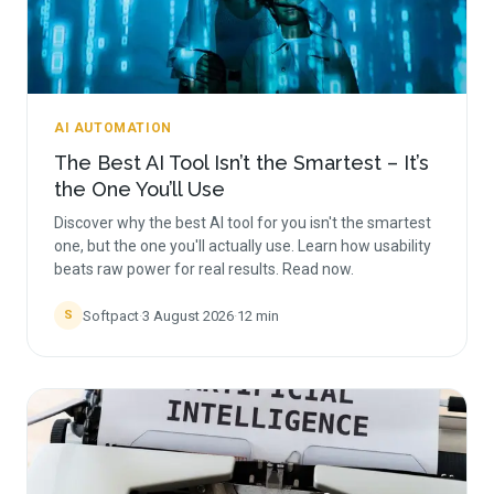
AI AUTOMATION
The Best AI Tool Isn’t the Smartest – It’s
the One You’ll Use
Discover why the best AI tool for you isn't the smartest
one, but the one you'll actually use. Learn how usability
beats raw power for real results. Read now.
Softpact
·
3 August 2026
·
12
min
S