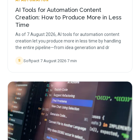
AI AUTOMATION
AI Tools for Automation Content
Creation: How to Produce More in Less
Time
As of 7 August 2026, AI tools for automation content
creation let you produce more in less time by handling
the entire pipeline—from idea generation and dr
Softpact
·
7 August 2026
·
7
min
S