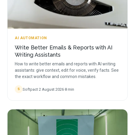
AI AUTOMATION
Write Better Emails & Reports with AI
Writing Assistants
How to write better emails and reports with AI writing
assistants: give context, edit for voice, verify facts. See
the exact workflow and common mistakes.
Softpact
·
2 August 2026
·
8
min
S