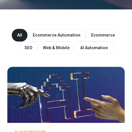
Website Redesign & Migration
Start a project
All
Ecommerce Automation
Ecommerce
SEO
Web & Mobile
AI Automation