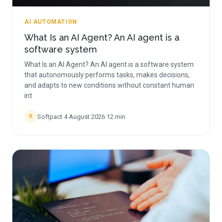
AI AUTOMATION
What Is an AI Agent? An AI agent is a
software system
What Is an AI Agent? An AI agent is a software system
that autonomously performs tasks, makes decisions,
and adapts to new conditions without constant human
int
Softpact
·
4 August 2026
·
12
min
S