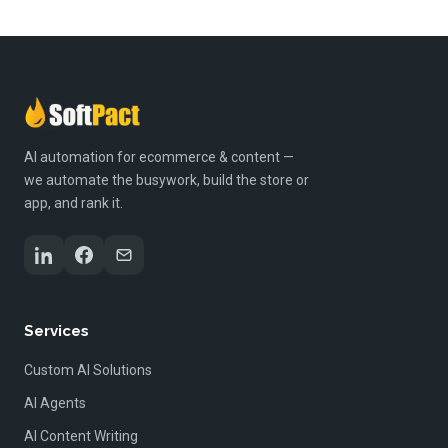
AI automation for ecommerce & content —
we automate the busywork, build the store or
app, and rank it.
Services
Custom AI Solutions
AI Agents
AI Content Writing