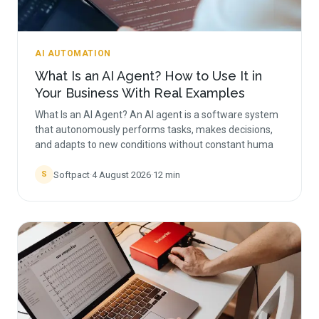
AI AUTOMATION
What Is an AI Agent? How to Use It in
Your Business With Real Examples
What Is an AI Agent? An AI agent is a software system
that autonomously performs tasks, makes decisions,
and adapts to new conditions without constant huma
Softpact
·
4 August 2026
·
12
min
S