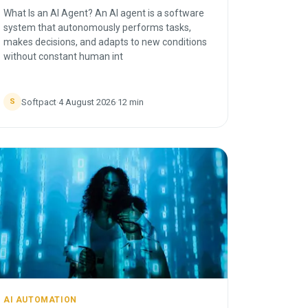
What Is an AI Agent? An AI agent is a software
system that autonomously performs tasks,
makes decisions, and adapts to new conditions
without constant human int
Softpact
·
4 August 2026
·
12
min
S
AI AUTOMATION