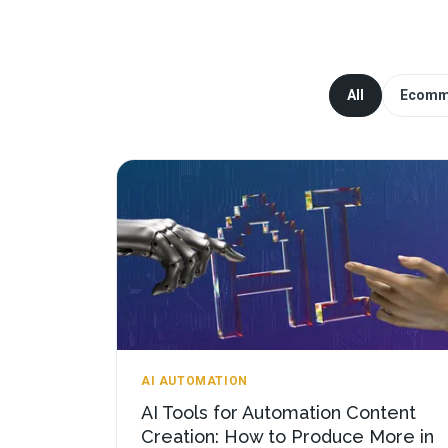
All
Ecomm
AI AUTOMATION
AI Tools for Automation Content
Creation: How to Produce More in