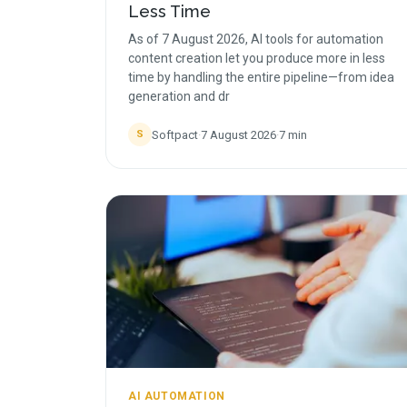
Less Time
As of 7 August 2026, AI tools for automation
content creation let you produce more in less
time by handling the entire pipeline—from idea
generation and dr
Softpact
·
7 August 2026
·
7
min
S
AI AUTOMATION