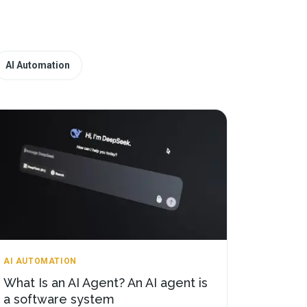
AI Automation
AI AUTOMATION
What Is an AI Agent? An AI agent is
a software system