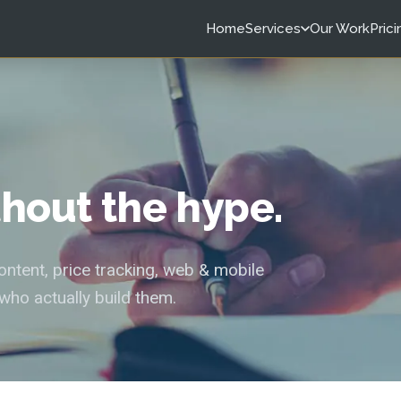
Home
Services
Our Work
Prici
ithout the hype.
tent, price tracking, web & mobile
who actually build them.