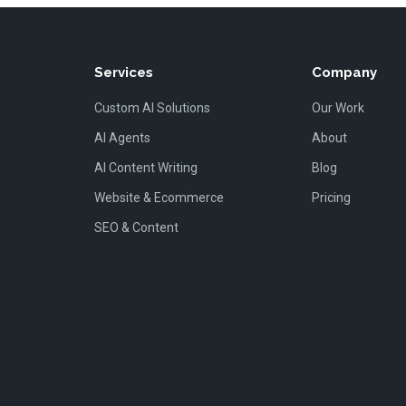
Services
Company
Custom AI Solutions
Our Work
AI Agents
About
AI Content Writing
Blog
Website & Ecommerce
Pricing
SEO & Content