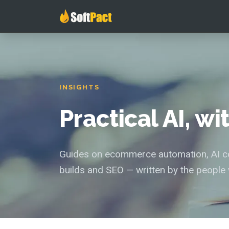
INSIGHTS
Practical AI, w
Guides on ecommerce automation, AI con
builds and SEO — written by the people 