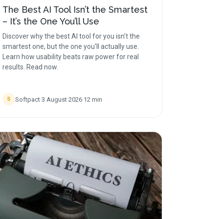
The Best AI Tool Isn’t the Smartest
– It’s the One You’ll Use
Discover why the best AI tool for you isn't the
smartest one, but the one you'll actually use.
Learn how usability beats raw power for real
results. Read now.
Softpact
·
3 August 2026
·
12
min
S