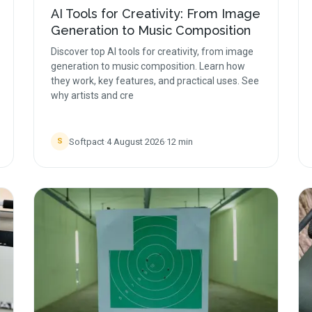
AI Tools for Creativity: From Image
Generation to Music Composition
Discover top AI tools for creativity, from image
generation to music composition. Learn how
they work, key features, and practical uses. See
why artists and cre
Softpact
·
4 August 2026
·
12
min
S