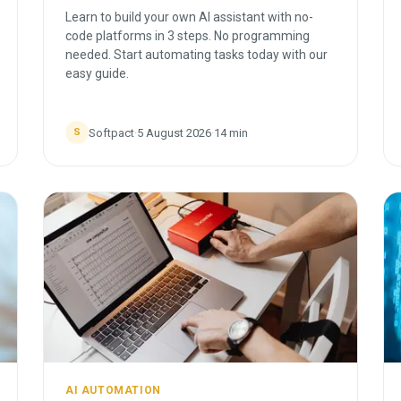
Learn to build your own AI assistant with no-
code platforms in 3 steps. No programming
needed. Start automating tasks today with our
easy guide.
Softpact
·
5 August 2026
·
14
min
S
AI AUTOMATION