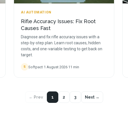
AI AUTOMATION
Rifle Accuracy Issues: Fix Root
Causes Fast
Diagnose and fix rifle accuracy issues with a
step-by-step plan. Learn root causes, hidden
costs, and one-variable testing to get back on
target.
Softpact
·
1 August 2026
·
11
min
S
← Prev
1
2
3
Next →