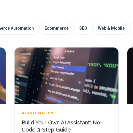
erce Automation
Ecommerce
SEO
Web & Mobile
AI AUTOMATION
Build Your Own AI Assistant: No-
Code 3-Step Guide