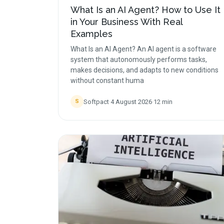
What Is an AI Agent? How to Use It
in Your Business With Real
Examples
What Is an AI Agent? An AI agent is a software
system that autonomously performs tasks,
makes decisions, and adapts to new conditions
without constant huma
Softpact
·
4 August 2026
·
12
min
S