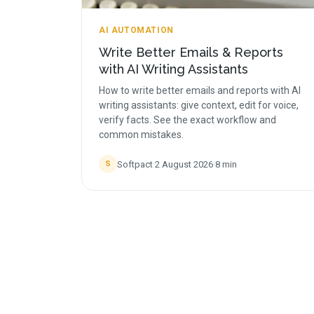
AI AUTOMATION
Write Better Emails & Reports
with AI Writing Assistants
How to write better emails and reports with AI
writing assistants: give context, edit for voice,
verify facts. See the exact workflow and
common mistakes.
Softpact
·
2 August 2026
·
8
min
S