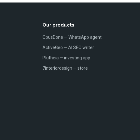
Our products
OpusDone — WhatsApp agent
ActiveGeo — AI SEO writer
Plutheia — investing app
7interiordesign — store