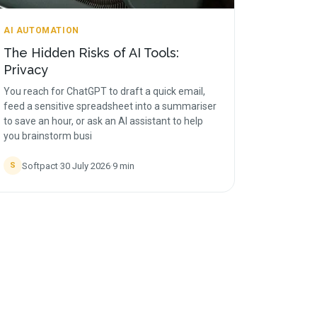
AI AUTOMATION
The Hidden Risks of AI Tools:
Privacy
You reach for ChatGPT to draft a quick email,
feed a sensitive spreadsheet into a summariser
to save an hour, or ask an AI assistant to help
you brainstorm busi
Softpact
·
30 July 2026
·
9
min
S