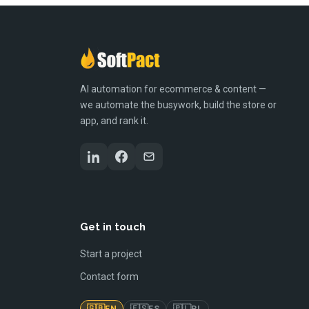
AI automation for ecommerce & content —
we automate the busywork, build the store or
app, and rank it.
Get in touch
Start a project
Contact form
🇬🇧
🇪🇸
🇵🇱
EN
ES
PL