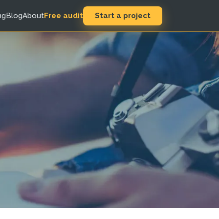
Start a project
ng
Blog
About
Free audit