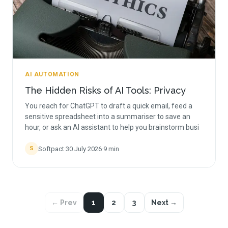
AI AUTOMATION
The Hidden Risks of AI Tools: Privacy
You reach for ChatGPT to draft a quick email, feed a
sensitive spreadsheet into a summariser to save an
hour, or ask an AI assistant to help you brainstorm busi
Softpact
·
30 July 2026
·
9
min
S
← Prev
1
2
3
Next →