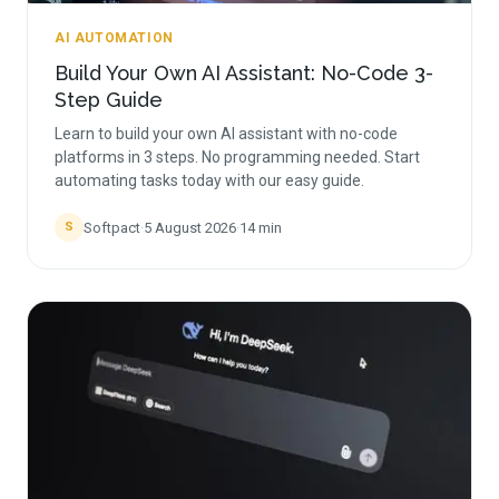
AI AUTOMATION
Build Your Own AI Assistant: No-Code 3-
Step Guide
Learn to build your own AI assistant with no-code
platforms in 3 steps. No programming needed. Start
automating tasks today with our easy guide.
Softpact
·
5 August 2026
·
14
min
S