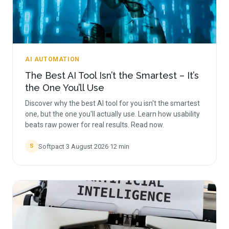
AI AUTOMATION
The Best AI Tool Isn’t the Smartest – It’s
the One You’ll Use
Discover why the best AI tool for you isn't the smartest
one, but the one you'll actually use. Learn how usability
beats raw power for real results. Read now.
Softpact
·
3 August 2026
·
12
min
S