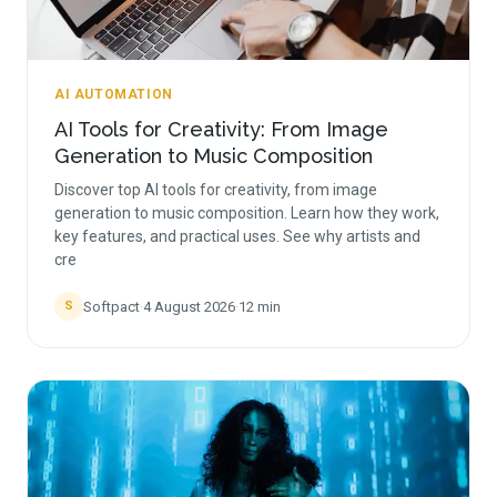
AI AUTOMATION
AI Tools for Creativity: From Image
Generation to Music Composition
Discover top AI tools for creativity, from image
generation to music composition. Learn how they work,
key features, and practical uses. See why artists and
cre
Softpact
·
4 August 2026
·
12
min
S