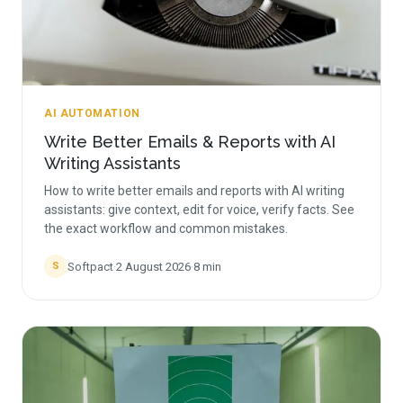
AI AUTOMATION
Write Better Emails & Reports with AI
Writing Assistants
How to write better emails and reports with AI writing
assistants: give context, edit for voice, verify facts. See
the exact workflow and common mistakes.
Softpact
·
2 August 2026
·
8
min
S