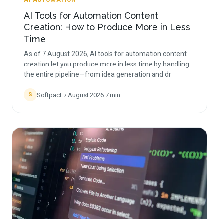
AI AUTOMATION
AI Tools for Automation Content
Creation: How to Produce More in Less
Time
As of 7 August 2026, AI tools for automation content
creation let you produce more in less time by handling
the entire pipeline—from idea generation and dr
Softpact
·
7 August 2026
·
7
min
S