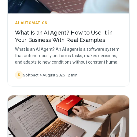
AI AUTOMATION
What Is an AI Agent? How to Use It in
Your Business With Real Examples
What Is an AI Agent? An AI agent is a software system
that autonomously performs tasks, makes decisions,
and adapts to new conditions without constant huma
Softpact
·
4 August 2026
·
12
min
S