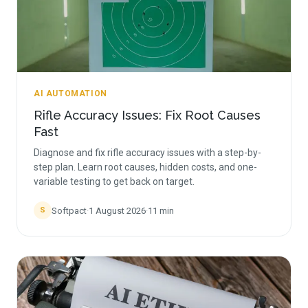
AI AUTOMATION
Rifle Accuracy Issues: Fix Root Causes
Fast
Diagnose and fix rifle accuracy issues with a step-by-
step plan. Learn root causes, hidden costs, and one-
variable testing to get back on target.
Softpact
·
1 August 2026
·
11
min
S