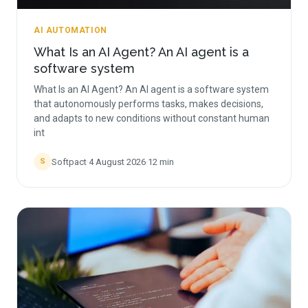
AI AUTOMATION
What Is an AI Agent? An AI agent is a
software system
What Is an AI Agent? An AI agent is a software system
that autonomously performs tasks, makes decisions,
and adapts to new conditions without constant human
int
Softpact
·
4 August 2026
·
12
min
S