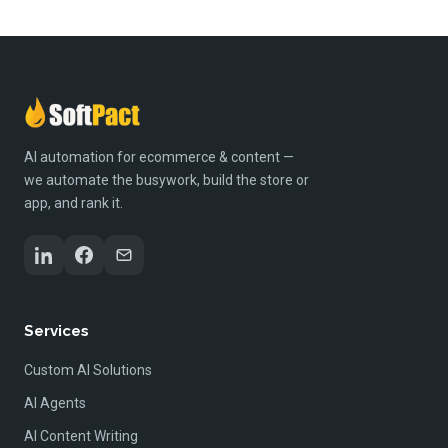
AI automation for ecommerce & content —
we automate the busywork, build the store or
app, and rank it.
Services
Custom AI Solutions
AI Agents
AI Content Writing