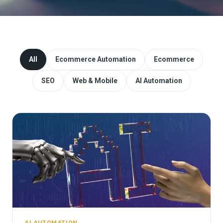
Website Redesign & Migration
Start a project
All
Ecommerce Automation
Ecommerce
SEO
Web & Mobile
AI Automation