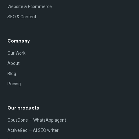
Website & Ecommerce
SEO & Content
Company
Our Work
About
Blog
Pricing
Our products
OpusDone — WhatsApp agent
ActiveGeo — AI SEO writer