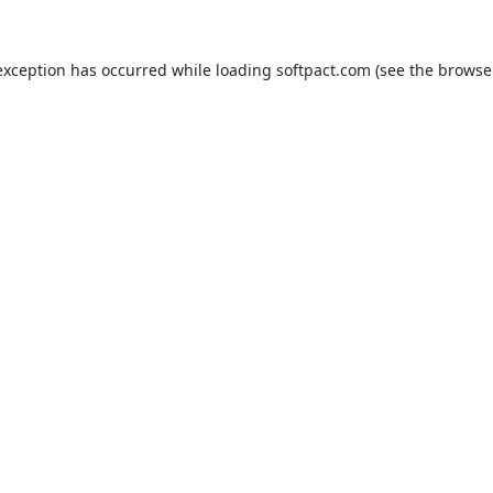
exception has occurred while loading
softpact.com
(see the
browse