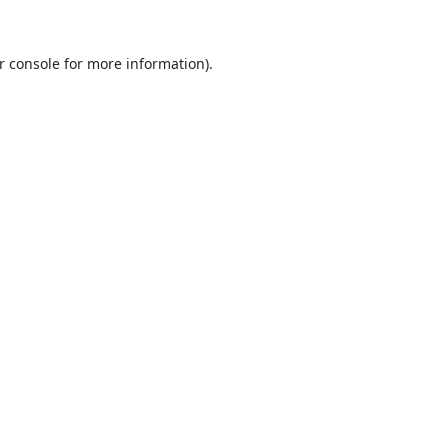
r console
for more information).