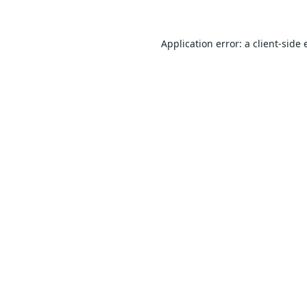
Application error: a
client
-side 