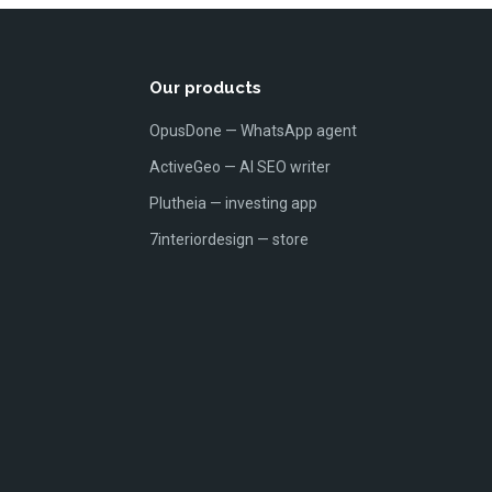
Our products
OpusDone — WhatsApp agent
ActiveGeo — AI SEO writer
Plutheia — investing app
7interiordesign — store