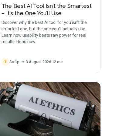
The Best AI Tool Isn’t the Smartest
– It’s the One You’ll Use
Discover why the best AI tool for you isn't the
smartest one, but the one you'll actually use.
Learn how usability beats raw power for real
results. Read now.
Softpact
·
3 August 2026
·
12
min
S