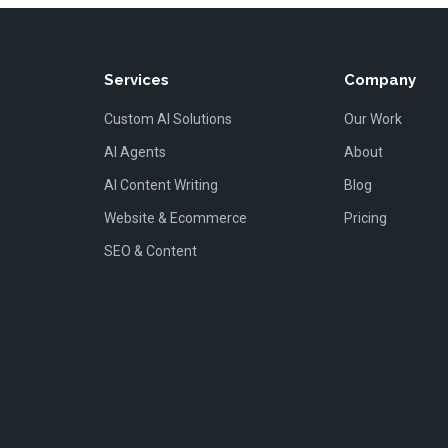
Services
Company
Custom AI Solutions
Our Work
AI Agents
About
AI Content Writing
Blog
Website & Ecommerce
Pricing
SEO & Content