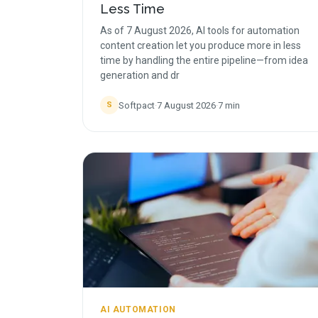
Less Time
As of 7 August 2026, AI tools for automation
content creation let you produce more in less
time by handling the entire pipeline—from idea
generation and dr
Softpact
·
7 August 2026
·
7
min
S
AI AUTOMATION