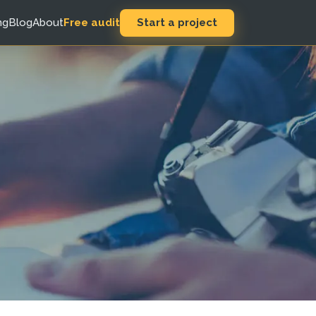
Start a project
ng
Blog
About
Free audit