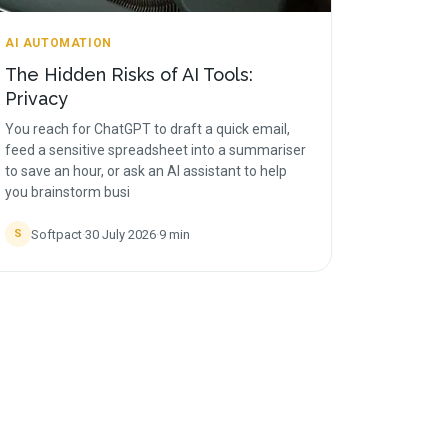
AI AUTOMATION
The Hidden Risks of AI Tools:
Privacy
You reach for ChatGPT to draft a quick email,
feed a sensitive spreadsheet into a summariser
to save an hour, or ask an AI assistant to help
you brainstorm busi
Softpact
·
30 July 2026
·
9
min
S