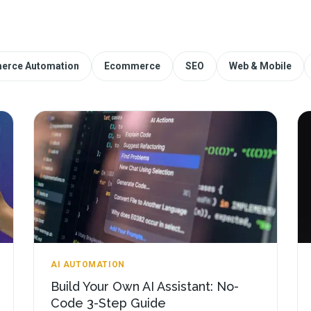
erce Automation
Ecommerce
SEO
Web & Mobile
AI AUTOMATION
Build Your Own AI Assistant: No-
Code 3-Step Guide