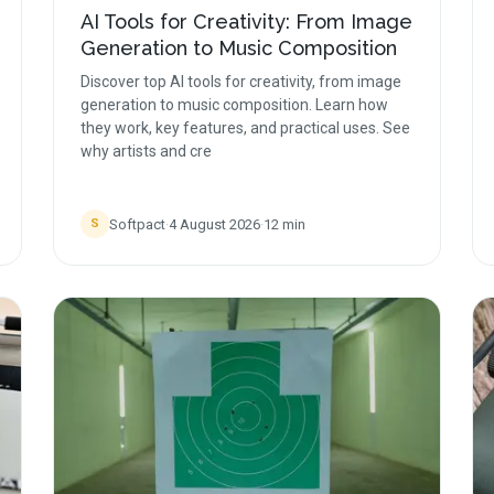
AI Tools for Creativity: From Image
Generation to Music Composition
Discover top AI tools for creativity, from image
generation to music composition. Learn how
they work, key features, and practical uses. See
why artists and cre
Softpact
·
4 August 2026
·
12
min
S