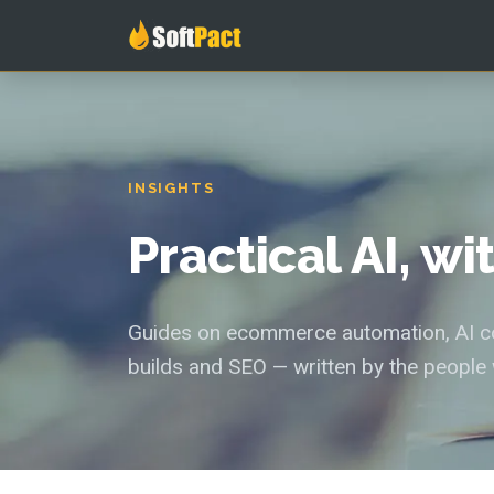
INSIGHTS
Practical AI, w
Guides on ecommerce automation, AI con
builds and SEO — written by the people 