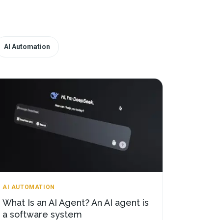
AI Automation
AI AUTOMATION
What Is an AI Agent? An AI agent is
a software system