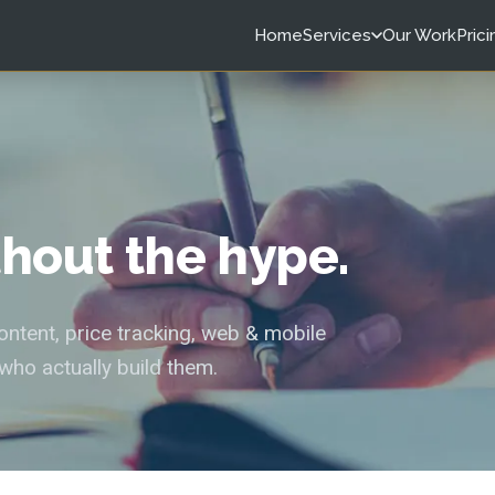
Home
Services
Our Work
Prici
ithout the hype.
tent, price tracking, web & mobile
who actually build them.