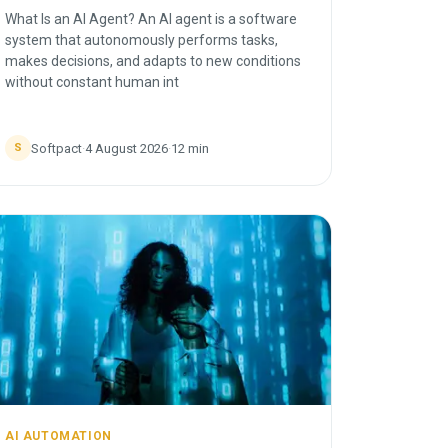
What Is an AI Agent? An AI agent is a software
system that autonomously performs tasks,
makes decisions, and adapts to new conditions
without constant human int
Softpact
·
4 August 2026
·
12
min
S
AI AUTOMATION