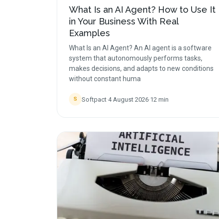
What Is an AI Agent? How to Use It
in Your Business With Real
Examples
What Is an AI Agent? An AI agent is a software
system that autonomously performs tasks,
makes decisions, and adapts to new conditions
without constant huma
Softpact
·
4 August 2026
·
12
min
S