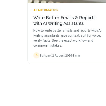
AI AUTOMATION
Write Better Emails & Reports
with AI Writing Assistants
How to write better emails and reports with AI
writing assistants: give context, edit for voice,
verify facts. See the exact workflow and
common mistakes.
Softpact
·
2 August 2026
·
8
min
S