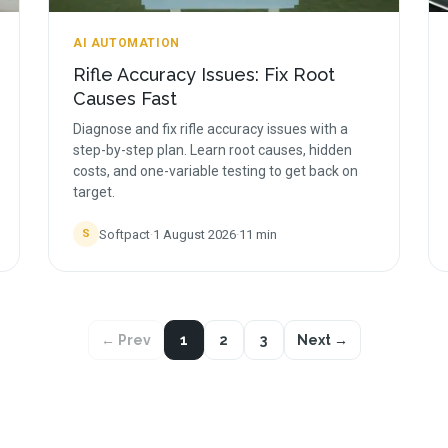
AI AUTOMATION
Rifle Accuracy Issues: Fix Root
Causes Fast
Diagnose and fix rifle accuracy issues with a
step-by-step plan. Learn root causes, hidden
costs, and one-variable testing to get back on
target.
Softpact
·
1 August 2026
·
11
min
S
← Prev
1
2
3
Next →