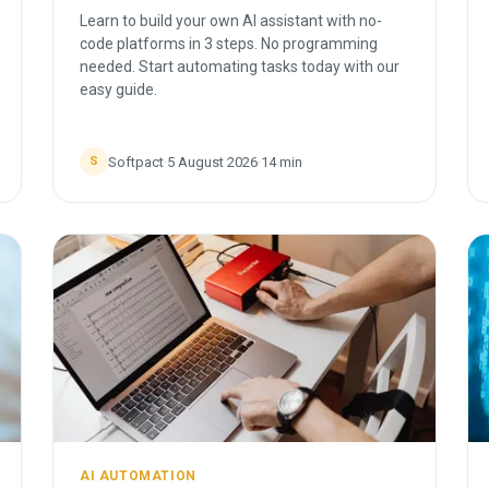
Learn to build your own AI assistant with no-
code platforms in 3 steps. No programming
needed. Start automating tasks today with our
easy guide.
Softpact
·
5 August 2026
·
14
min
S
AI AUTOMATION