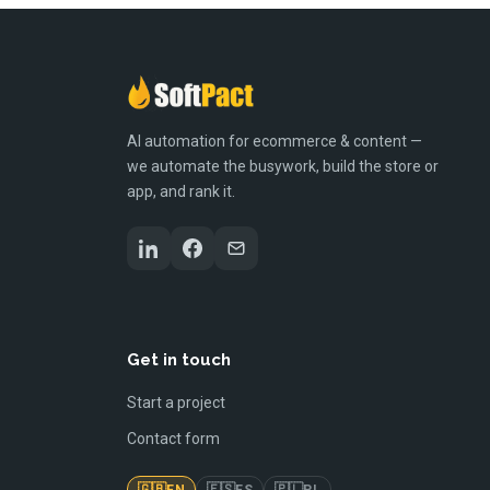
AI automation for ecommerce & content —
we automate the busywork, build the store or
app, and rank it.
Get in touch
Start a project
Contact form
🇬🇧
🇪🇸
🇵🇱
EN
ES
PL