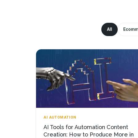
All
Ecomm
AI AUTOMATION
AI Tools for Automation Content
Creation: How to Produce More in