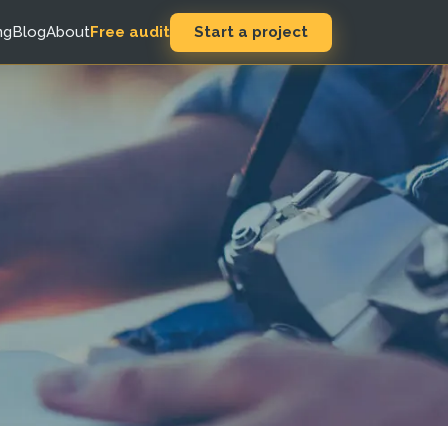
Start a project
ng
Blog
About
Free audit