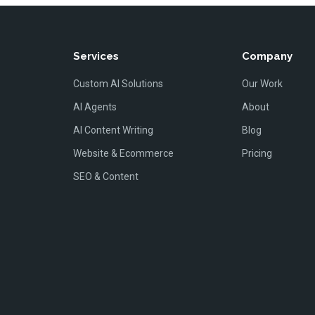
Services
Company
Custom AI Solutions
Our Work
AI Agents
About
AI Content Writing
Blog
Website & Ecommerce
Pricing
SEO & Content