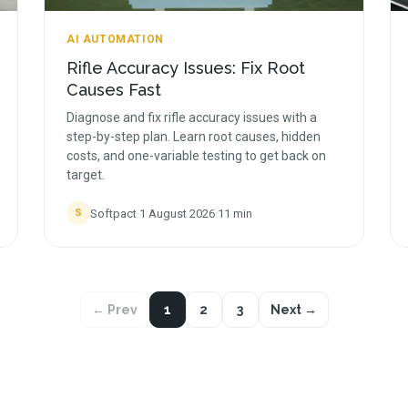
AI AUTOMATION
Rifle Accuracy Issues: Fix Root
Causes Fast
Diagnose and fix rifle accuracy issues with a
step-by-step plan. Learn root causes, hidden
costs, and one-variable testing to get back on
target.
Softpact
·
1 August 2026
·
11
min
S
← Prev
1
2
3
Next →