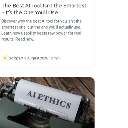
The Best AI Tool Isn’t the Smartest
– It’s the One You’ll Use
Discover why the best AI tool for you isn't the
smartest one, but the one you'll actually use.
Learn how usability beats raw power for real
results. Read now.
Softpact
·
3 August 2026
·
12
min
S