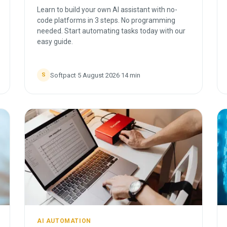
Learn to build your own AI assistant with no-
code platforms in 3 steps. No programming
needed. Start automating tasks today with our
easy guide.
Softpact
·
5 August 2026
·
14
min
S
AI AUTOMATION