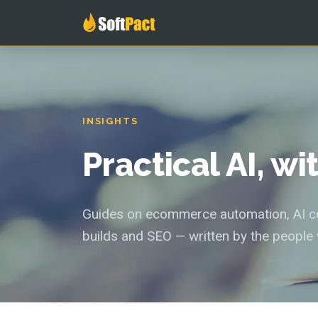
INSIGHTS
Practical AI, w
Guides on ecommerce automation, AI con
builds and SEO — written by the people 