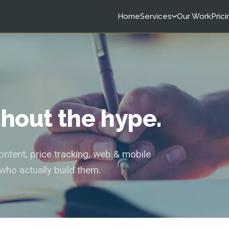
Home
Services
Our Work
Prici
ithout the hype.
tent, price tracking, web & mobile
who actually build them.