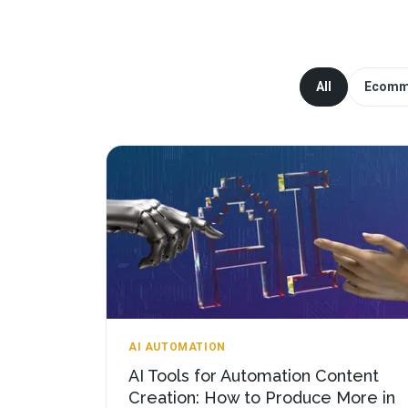
All
Ecomm
AI AUTOMATION
AI Tools for Automation Content
Creation: How to Produce More in