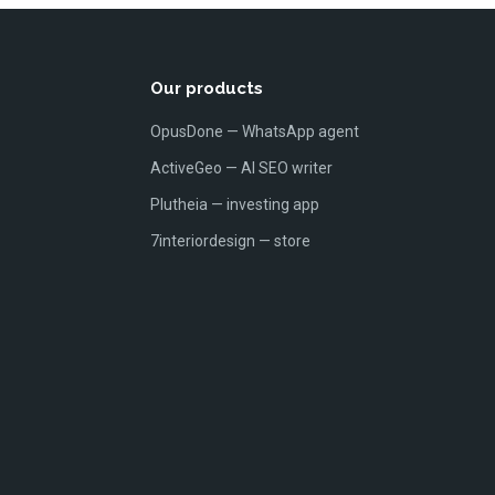
Our products
OpusDone — WhatsApp agent
ActiveGeo — AI SEO writer
Plutheia — investing app
7interiordesign — store