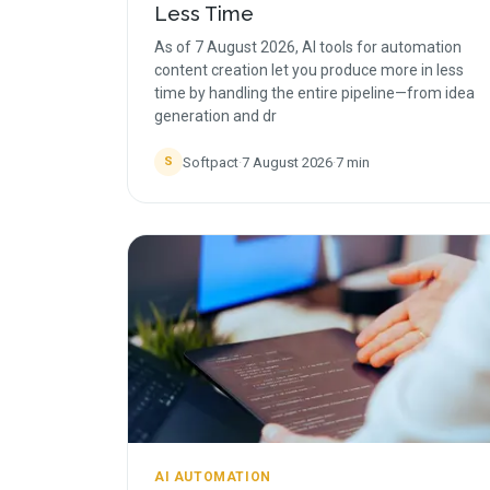
Less Time
As of 7 August 2026, AI tools for automation
content creation let you produce more in less
time by handling the entire pipeline—from idea
generation and dr
Softpact
·
7 August 2026
·
7
min
S
AI AUTOMATION