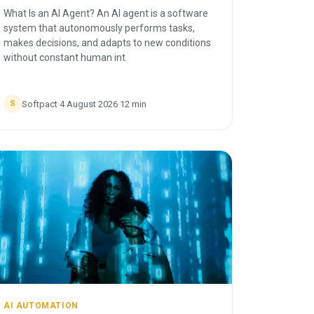
What Is an AI Agent? An AI agent is a software
system that autonomously performs tasks,
makes decisions, and adapts to new conditions
without constant human int
Softpact
·
4 August 2026
·
12
min
S
AI AUTOMATION