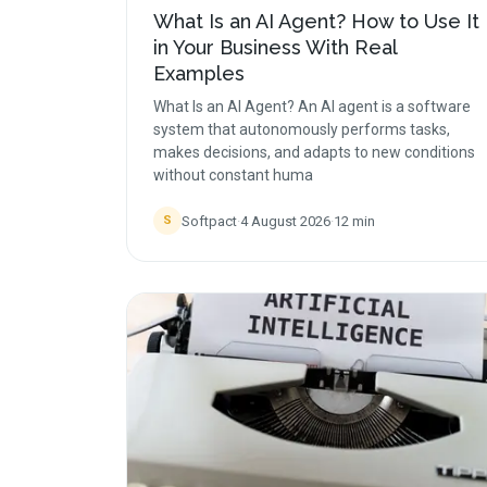
What Is an AI Agent? How to Use It
in Your Business With Real
Examples
What Is an AI Agent? An AI agent is a software
system that autonomously performs tasks,
makes decisions, and adapts to new conditions
without constant huma
Softpact
·
4 August 2026
·
12
min
S