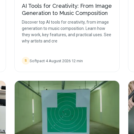
AI Tools for Creativity: From Image
Generation to Music Composition
Discover top AI tools for creativity, from image
generation to music composition. Learn how
they work, key features, and practical uses. See
why artists and cre
Softpact
·
4 August 2026
·
12
min
S