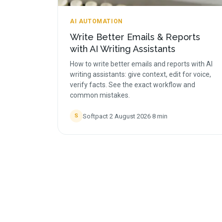
AI AUTOMATION
Write Better Emails & Reports
with AI Writing Assistants
How to write better emails and reports with AI
writing assistants: give context, edit for voice,
verify facts. See the exact workflow and
common mistakes.
Softpact
·
2 August 2026
·
8
min
S