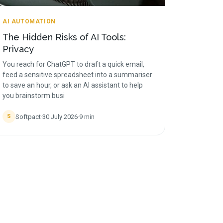
AI AUTOMATION
The Hidden Risks of AI Tools:
Privacy
You reach for ChatGPT to draft a quick email,
feed a sensitive spreadsheet into a summariser
to save an hour, or ask an AI assistant to help
you brainstorm busi
Softpact
·
30 July 2026
·
9
min
S