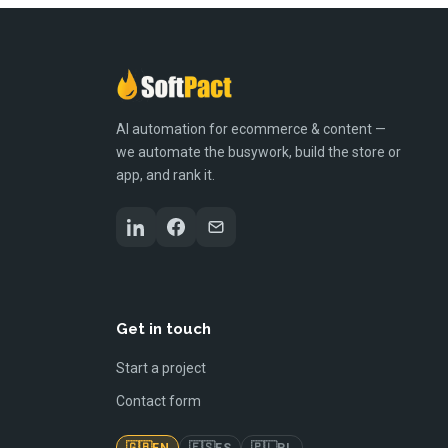
AI automation for ecommerce & content —
we automate the busywork, build the store or
app, and rank it.
Get in touch
Start a project
Contact form
🇬🇧
🇪🇸
🇵🇱
EN
ES
PL