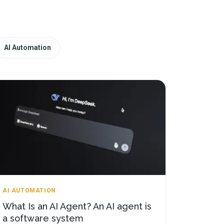
AI Automation
AI AUTOMATION
What Is an AI Agent? An AI agent is
a software system