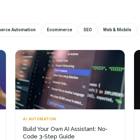
erce Automation
Ecommerce
SEO
Web & Mobile
AI AUTOMATION
Build Your Own AI Assistant: No-
Code 3-Step Guide