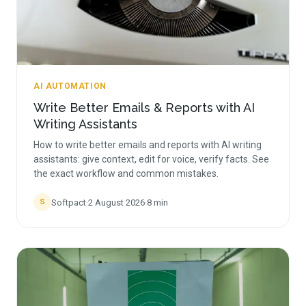
AI AUTOMATION
Write Better Emails & Reports with AI
Writing Assistants
How to write better emails and reports with AI writing
assistants: give context, edit for voice, verify facts. See
the exact workflow and common mistakes.
Softpact
·
2 August 2026
·
8
min
S