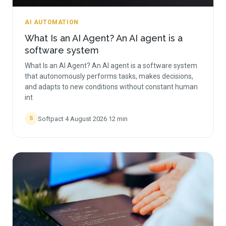
AI AUTOMATION
What Is an AI Agent? An AI agent is a
software system
What Is an AI Agent? An AI agent is a software system
that autonomously performs tasks, makes decisions,
and adapts to new conditions without constant human
int
Softpact
·
4 August 2026
·
12
min
S