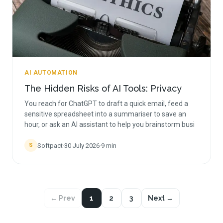
AI AUTOMATION
The Hidden Risks of AI Tools: Privacy
You reach for ChatGPT to draft a quick email, feed a
sensitive spreadsheet into a summariser to save an
hour, or ask an AI assistant to help you brainstorm busi
Softpact
·
30 July 2026
·
9
min
S
← Prev
1
2
3
Next →