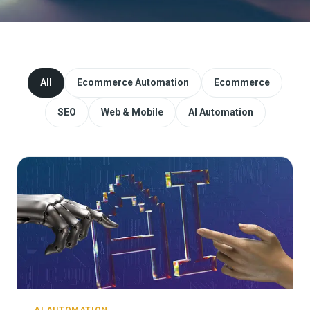
Website Redesign & Migration
Start a project
All
Ecommerce Automation
Ecommerce
SEO
Web & Mobile
AI Automation