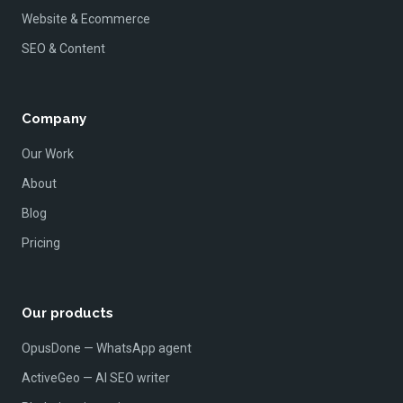
Website & Ecommerce
SEO & Content
Company
Our Work
About
Blog
Pricing
Our products
OpusDone — WhatsApp agent
ActiveGeo — AI SEO writer