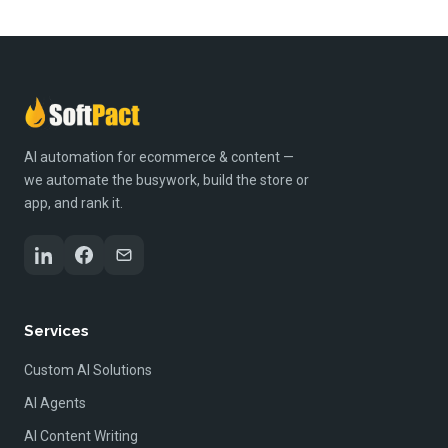
AI automation for ecommerce & content —
we automate the busywork, build the store or
app, and rank it.
Services
Custom AI Solutions
AI Agents
AI Content Writing