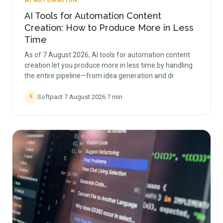
AI AUTOMATION
AI Tools for Automation Content
Creation: How to Produce More in Less
Time
As of 7 August 2026, AI tools for automation content
creation let you produce more in less time by handling
the entire pipeline—from idea generation and dr
Softpact
·
7 August 2026
·
7
min
S