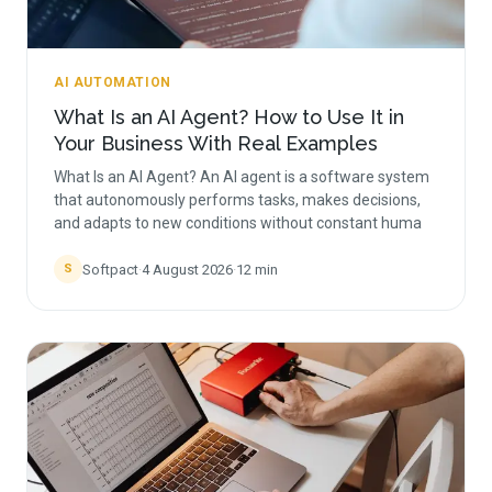
AI AUTOMATION
What Is an AI Agent? How to Use It in
Your Business With Real Examples
What Is an AI Agent? An AI agent is a software system
that autonomously performs tasks, makes decisions,
and adapts to new conditions without constant huma
Softpact
·
4 August 2026
·
12
min
S