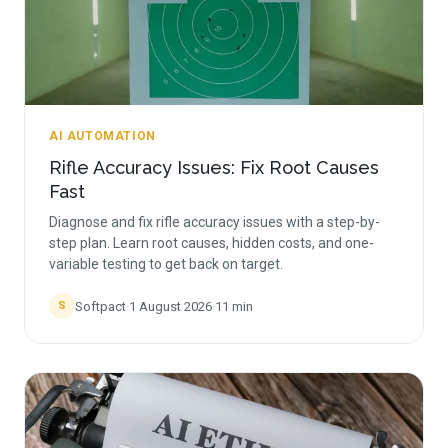
AI AUTOMATION
Rifle Accuracy Issues: Fix Root Causes
Fast
Diagnose and fix rifle accuracy issues with a step-by-
step plan. Learn root causes, hidden costs, and one-
variable testing to get back on target.
Softpact
·
1 August 2026
·
11
min
S