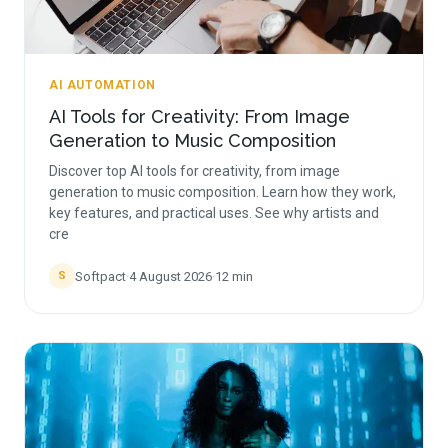
AI AUTOMATION
AI Tools for Creativity: From Image
Generation to Music Composition
Discover top AI tools for creativity, from image
generation to music composition. Learn how they work,
key features, and practical uses. See why artists and
cre
Softpact
·
4 August 2026
·
12
min
S