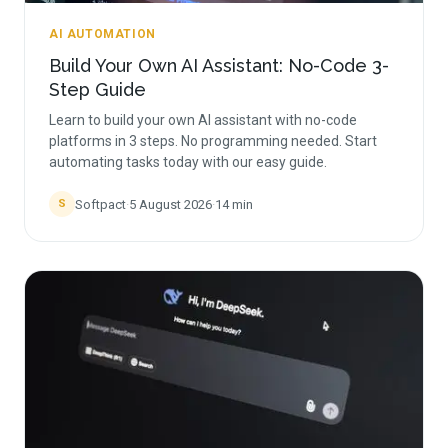
AI AUTOMATION
Build Your Own AI Assistant: No-Code 3-
Step Guide
Learn to build your own AI assistant with no-code
platforms in 3 steps. No programming needed. Start
automating tasks today with our easy guide.
Softpact
·
5 August 2026
·
14
min
S