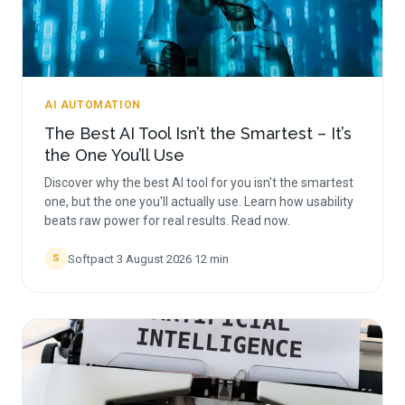
AI AUTOMATION
The Best AI Tool Isn’t the Smartest – It’s
the One You’ll Use
Discover why the best AI tool for you isn't the smartest
one, but the one you'll actually use. Learn how usability
beats raw power for real results. Read now.
Softpact
·
3 August 2026
·
12
min
S