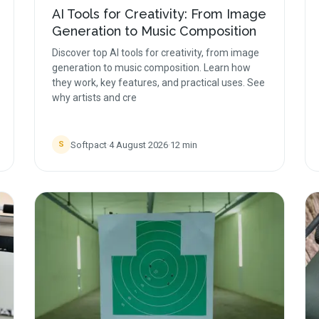
AI Tools for Creativity: From Image
Generation to Music Composition
Discover top AI tools for creativity, from image
generation to music composition. Learn how
they work, key features, and practical uses. See
why artists and cre
Softpact
·
4 August 2026
·
12
min
S