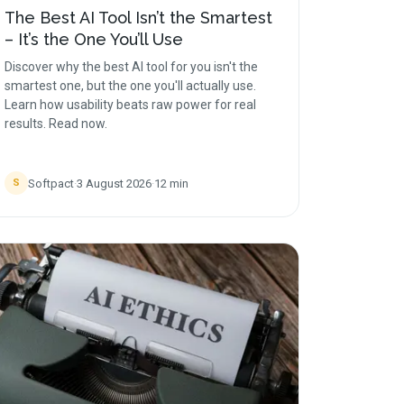
The Best AI Tool Isn’t the Smartest
– It’s the One You’ll Use
Discover why the best AI tool for you isn't the
smartest one, but the one you'll actually use.
Learn how usability beats raw power for real
results. Read now.
Softpact
·
3 August 2026
·
12
min
S