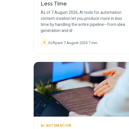
Less Time
As of 7 August 2026, AI tools for automation
content creation let you produce more in less
time by handling the entire pipeline—from idea
generation and dr
Softpact
·
7 August 2026
·
7
min
S
AI AUTOMATION