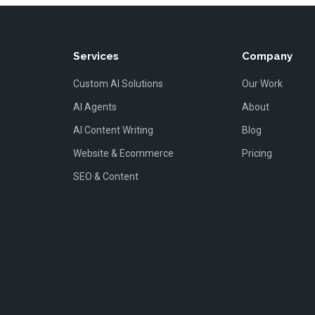
Services
Company
Custom AI Solutions
Our Work
AI Agents
About
AI Content Writing
Blog
Website & Ecommerce
Pricing
SEO & Content