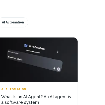
AI Automation
AI AUTOMATION
What Is an AI Agent? An AI agent is
a software system