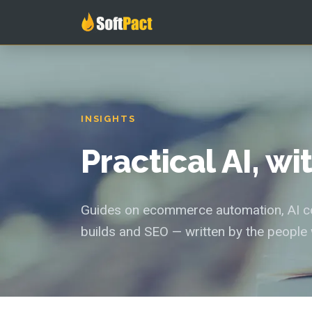
INSIGHTS
Practical AI, w
Guides on ecommerce automation, AI con
builds and SEO — written by the people 