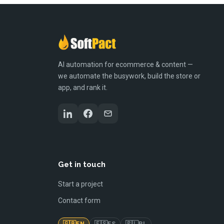
AI automation for ecommerce & content —
we automate the busywork, build the store or
app, and rank it.
Get in touch
Start a project
Contact form
🇬🇧
🇪🇸
🇵🇱
EN
ES
PL