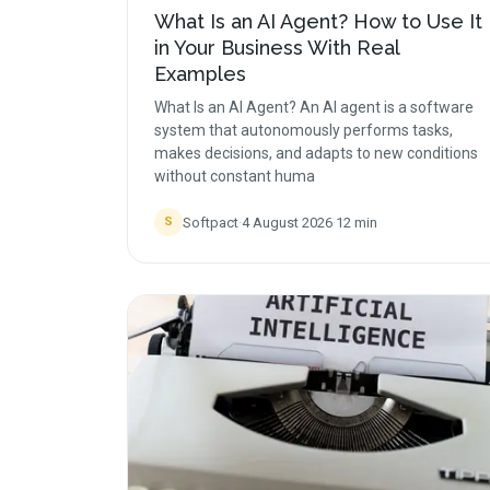
What Is an AI Agent? How to Use It
in Your Business With Real
Examples
What Is an AI Agent? An AI agent is a software
system that autonomously performs tasks,
makes decisions, and adapts to new conditions
without constant huma
Softpact
·
4 August 2026
·
12
min
S