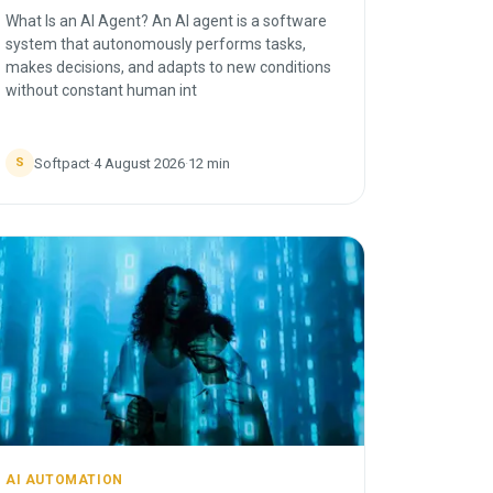
What Is an AI Agent? An AI agent is a software
system that autonomously performs tasks,
makes decisions, and adapts to new conditions
without constant human int
Softpact
·
4 August 2026
·
12
min
S
AI AUTOMATION