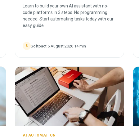
Learn to build your own AI assistant with no-
code platforms in 3 steps. No programming
needed. Start automating tasks today with our
easy guide.
Softpact
·
5 August 2026
·
14
min
S
AI AUTOMATION