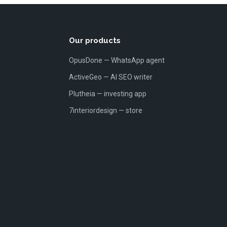
Our products
OpusDone — WhatsApp agent
ActiveGeo — AI SEO writer
Plutheia — investing app
7interiordesign — store