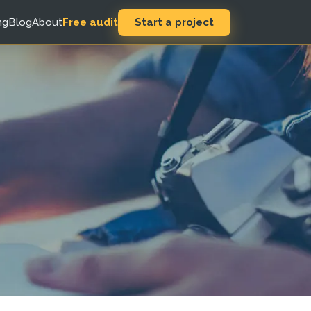
Start a project
ng
Blog
About
Free audit