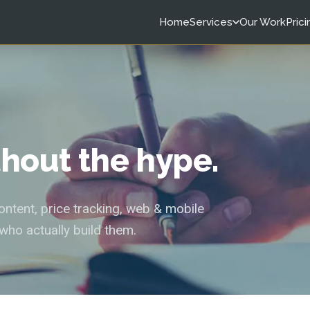
Home
Services
Our Work
Prici
ithout the hype.
tent, price tracking, web & mobile
who actually build them.