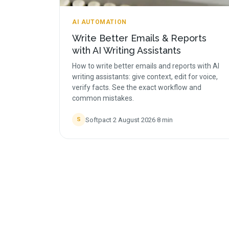
AI AUTOMATION
Write Better Emails & Reports
with AI Writing Assistants
How to write better emails and reports with AI
writing assistants: give context, edit for voice,
verify facts. See the exact workflow and
common mistakes.
Softpact
·
2 August 2026
·
8
min
S