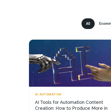
All
Ecomm
AI AUTOMATION
AI Tools for Automation Content
Creation: How to Produce More in