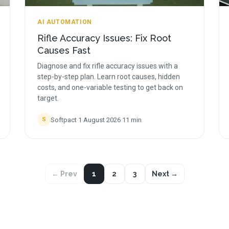
AI AUTOMATION
Rifle Accuracy Issues: Fix Root
Causes Fast
Diagnose and fix rifle accuracy issues with a
step-by-step plan. Learn root causes, hidden
costs, and one-variable testing to get back on
target.
Softpact
·
1 August 2026
·
11
min
S
← Prev
1
2
3
Next →