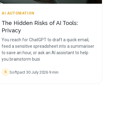
AI AUTOMATION
The Hidden Risks of AI Tools:
Privacy
You reach for ChatGPT to draft a quick email,
feed a sensitive spreadsheet into a summariser
to save an hour, or ask an AI assistant to help
you brainstorm busi
Softpact
·
30 July 2026
·
9
min
S