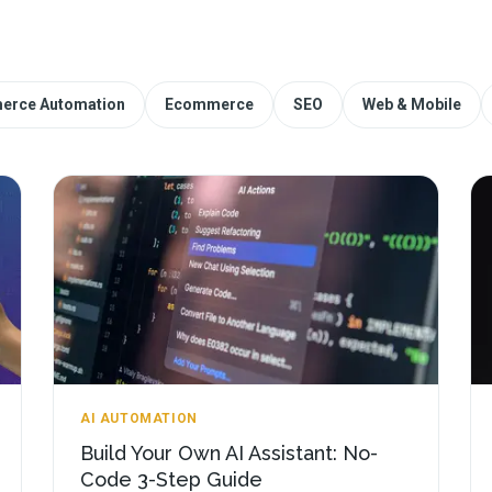
erce Automation
Ecommerce
SEO
Web & Mobile
AI AUTOMATION
Build Your Own AI Assistant: No-
Code 3-Step Guide