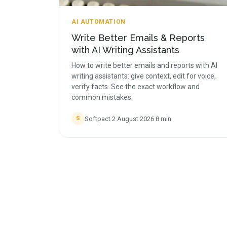
AI AUTOMATION
Write Better Emails & Reports
with AI Writing Assistants
How to write better emails and reports with AI
writing assistants: give context, edit for voice,
verify facts. See the exact workflow and
common mistakes.
Softpact
·
2 August 2026
·
8
min
S