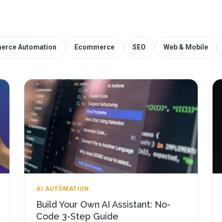
erce Automation
Ecommerce
SEO
Web & Mobile
AI AUTOMATION
Build Your Own AI Assistant: No-
Code 3-Step Guide