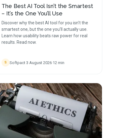
The Best AI Tool Isn’t the Smartest
– It’s the One You’ll Use
Discover why the best AI tool for you isn't the
smartest one, but the one you'll actually use.
Learn how usability beats raw power for real
results. Read now.
Softpact
·
3 August 2026
·
12
min
S