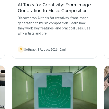
AI Tools for Creativity: From Image
Generation to Music Composition
Discover top AI tools for creativity, from image
generation to music composition. Learn how
they work, key features, and practical uses. See
why artists and cre
Softpact
·
4 August 2026
·
12
min
S