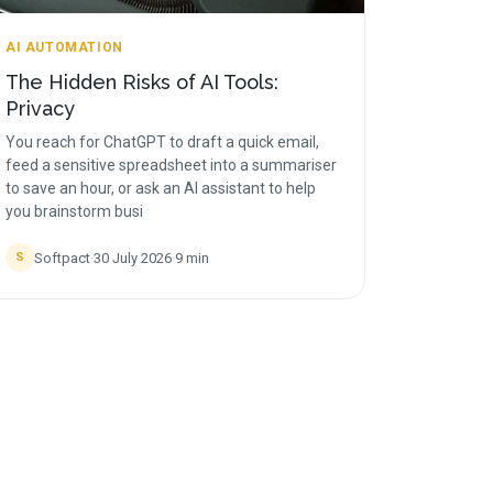
AI AUTOMATION
The Hidden Risks of AI Tools:
Privacy
You reach for ChatGPT to draft a quick email,
feed a sensitive spreadsheet into a summariser
to save an hour, or ask an AI assistant to help
you brainstorm busi
Softpact
·
30 July 2026
·
9
min
S