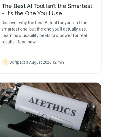
The Best AI Tool Isn’t the Smartest
– It’s the One You’ll Use
Discover why the best AI tool for you isn't the
smartest one, but the one you'll actually use.
Learn how usability beats raw power for real
results. Read now.
Softpact
·
3 August 2026
·
12
min
S