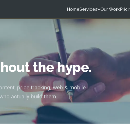
Home
Services
Our Work
Prici
ithout the hype.
tent, price tracking, web & mobile
who actually build them.