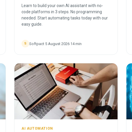
Learn to build your own AI assistant with no-
code platforms in 3 steps. No programming
needed. Start automating tasks today with our
easy guide.
Softpact
·
5 August 2026
·
14
min
S
AI AUTOMATION