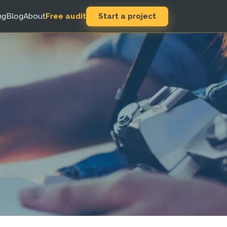
Start a project
ng
Blog
About
Free audit