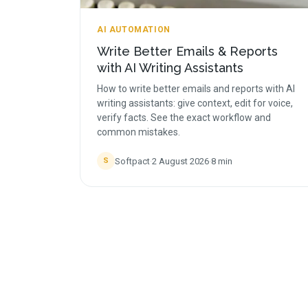
AI AUTOMATION
Write Better Emails & Reports
with AI Writing Assistants
How to write better emails and reports with AI
writing assistants: give context, edit for voice,
verify facts. See the exact workflow and
common mistakes.
Softpact
·
2 August 2026
·
8
min
S