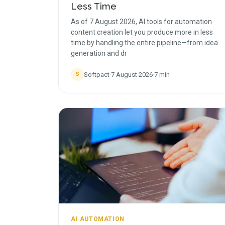
Less Time
As of 7 August 2026, AI tools for automation
content creation let you produce more in less
time by handling the entire pipeline—from idea
generation and dr
Softpact
·
7 August 2026
·
7
min
S
AI AUTOMATION