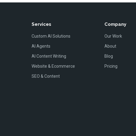
Services
Company
Custom AI Solutions
Our Work
AI Agents
About
AI Content Writing
Blog
Website & Ecommerce
Pricing
SEO & Content