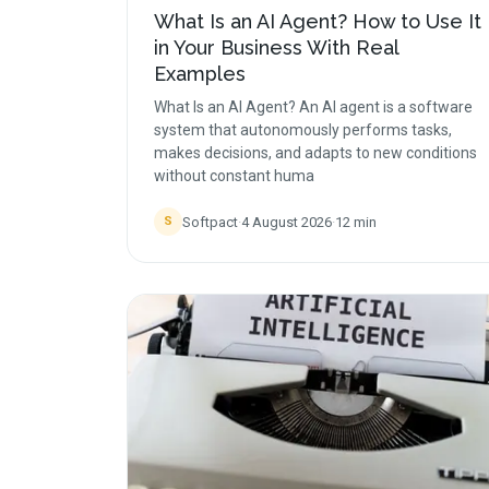
What Is an AI Agent? How to Use It
in Your Business With Real
Examples
What Is an AI Agent? An AI agent is a software
system that autonomously performs tasks,
makes decisions, and adapts to new conditions
without constant huma
Softpact
·
4 August 2026
·
12
min
S