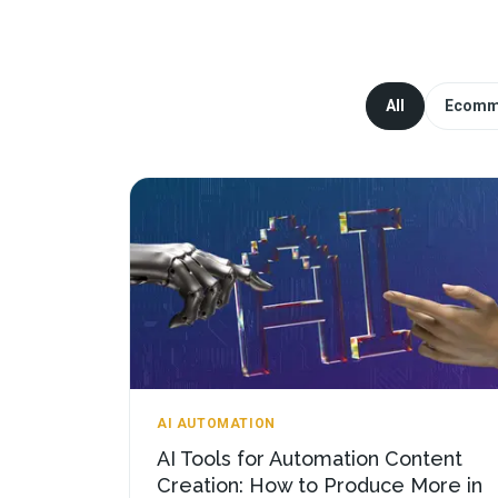
All
Ecomm
AI AUTOMATION
AI Tools for Automation Content
Creation: How to Produce More in