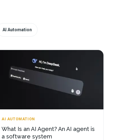
AI Automation
AI AUTOMATION
What Is an AI Agent? An AI agent is
a software system