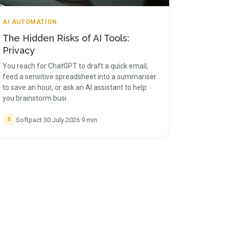
AI AUTOMATION
The Hidden Risks of AI Tools:
Privacy
You reach for ChatGPT to draft a quick email,
feed a sensitive spreadsheet into a summariser
to save an hour, or ask an AI assistant to help
you brainstorm busi
Softpact
·
30 July 2026
·
9
min
S