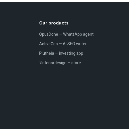
Our products
OpusDone — WhatsApp agent
ActiveGeo — AI SEO writer
Plutheia — investing app
7interiordesign — store