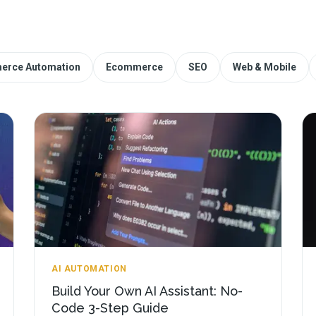
erce Automation
Ecommerce
SEO
Web & Mobile
AI AUTOMATION
Build Your Own AI Assistant: No-
Code 3-Step Guide