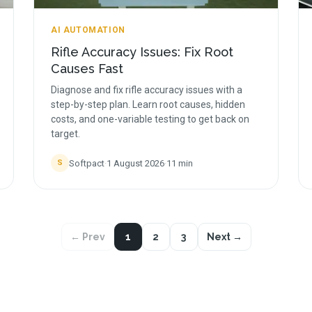
AI AUTOMATION
Rifle Accuracy Issues: Fix Root
Causes Fast
Diagnose and fix rifle accuracy issues with a
step-by-step plan. Learn root causes, hidden
costs, and one-variable testing to get back on
target.
Softpact
·
1 August 2026
·
11
min
S
← Prev
1
2
3
Next →