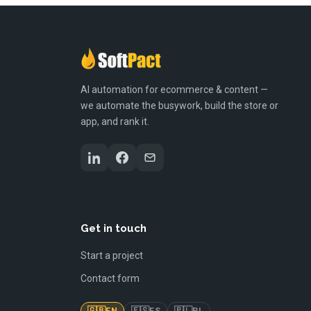
AI automation for ecommerce & content —
we automate the busywork, build the store or
app, and rank it.
Get in touch
Start a project
Contact form
🇬🇧
🇪🇸
🇵🇱
EN
ES
PL