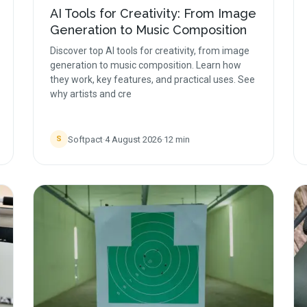
AI Tools for Creativity: From Image
Generation to Music Composition
Discover top AI tools for creativity, from image
generation to music composition. Learn how
they work, key features, and practical uses. See
why artists and cre
Softpact
·
4 August 2026
·
12
min
S