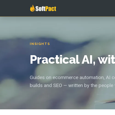
INSIGHTS
Practical AI, w
Guides on ecommerce automation, AI con
builds and SEO — written by the people 