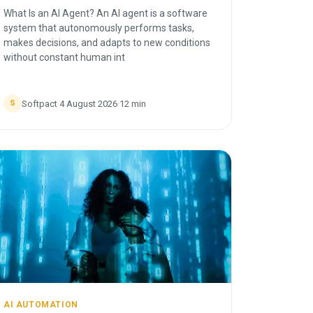
What Is an AI Agent? An AI agent is a software
system that autonomously performs tasks,
makes decisions, and adapts to new conditions
without constant human int
Softpact
·
4 August 2026
·
12
min
S
AI AUTOMATION