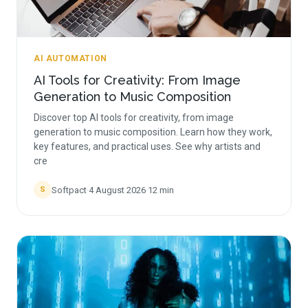
AI AUTOMATION
AI Tools for Creativity: From Image
Generation to Music Composition
Discover top AI tools for creativity, from image
generation to music composition. Learn how they work,
key features, and practical uses. See why artists and
cre
Softpact
·
4 August 2026
·
12
min
S