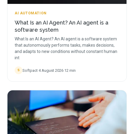
AI AUTOMATION
What Is an AI Agent? An AI agent is a
software system
What Is an AI Agent? An AI agent is a software system
that autonomously performs tasks, makes decisions,
and adapts to new conditions without constant human
int
Softpact
·
4 August 2026
·
12
min
S