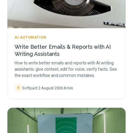
AI AUTOMATION
Write Better Emails & Reports with AI
Writing Assistants
How to write better emails and reports with AI writing
assistants: give context, edit for voice, verify facts. See
the exact workflow and common mistakes.
Softpact
·
2 August 2026
·
8
min
S