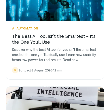
AI AUTOMATION
The Best AI Tool Isn’t the Smartest – It’s
the One You’ll Use
Discover why the best AI tool for you isn't the smartest
one, but the one you'll actually use. Learn how usability
beats raw power for real results. Read now.
Softpact
·
3 August 2026
·
12
min
S