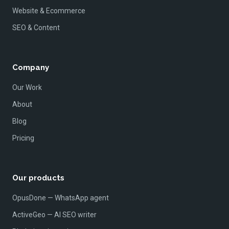
Website & Ecommerce
SEO & Content
Company
Our Work
About
Blog
Pricing
Our products
OpusDone — WhatsApp agent
ActiveGeo — AI SEO writer