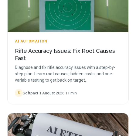
AI AUTOMATION
Rifle Accuracy Issues: Fix Root Causes
Fast
Diagnose and fix rifle accuracy issues with a step-by-
step plan. Learn root causes, hidden costs, and one-
variable testing to get back on target.
Softpact
·
1 August 2026
·
11
min
S