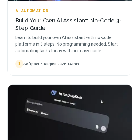
AI AUTOMATION
Build Your Own AI Assistant: No-Code 3-
Step Guide
Learn to build your own AI assistant with no-code
platforms in 3 steps. No programming needed. Start
automating tasks today with our easy guide.
Softpact
·
5 August 2026
·
14
min
S