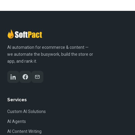
AI automation for ecommerce & content —
we automate the busywork, build the store or
app, and rank it.
Services
Custom AI Solutions
AI Agents
AI Content Writing