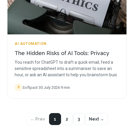
AI AUTOMATION
The Hidden Risks of AI Tools: Privacy
You reach for ChatGPT to draft a quick email, feed a
sensitive spreadsheet into a summariser to save an
hour, or ask an AI assistant to help you brainstorm busi
Softpact
·
30 July 2026
·
9
min
S
← Prev
1
2
3
Next →