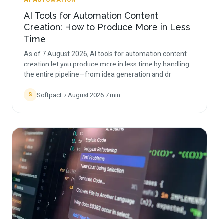
AI AUTOMATION
AI Tools for Automation Content
Creation: How to Produce More in Less
Time
As of 7 August 2026, AI tools for automation content
creation let you produce more in less time by handling
the entire pipeline—from idea generation and dr
Softpact
·
7 August 2026
·
7
min
S