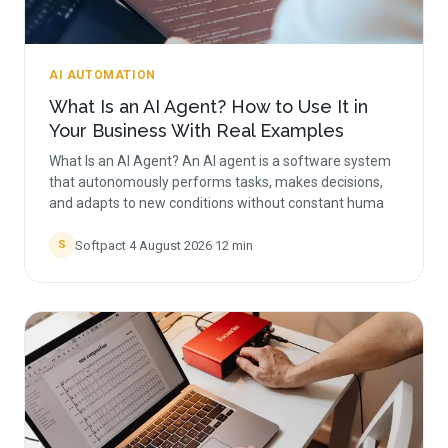
AI AUTOMATION
What Is an AI Agent? How to Use It in
Your Business With Real Examples
What Is an AI Agent? An AI agent is a software system
that autonomously performs tasks, makes decisions,
and adapts to new conditions without constant huma
Softpact
·
4 August 2026
·
12
min
S