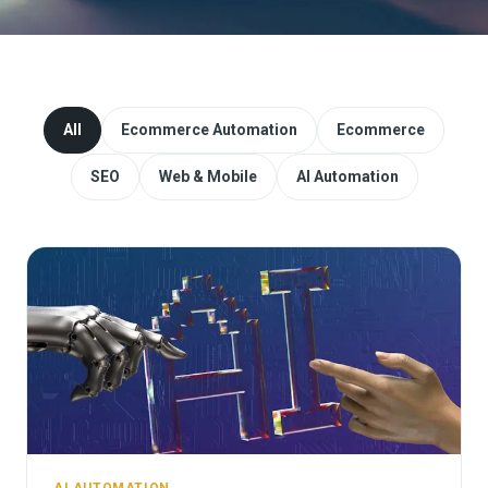
Website Redesign & Migration
Start a project
All
Ecommerce Automation
Ecommerce
SEO
Web & Mobile
AI Automation