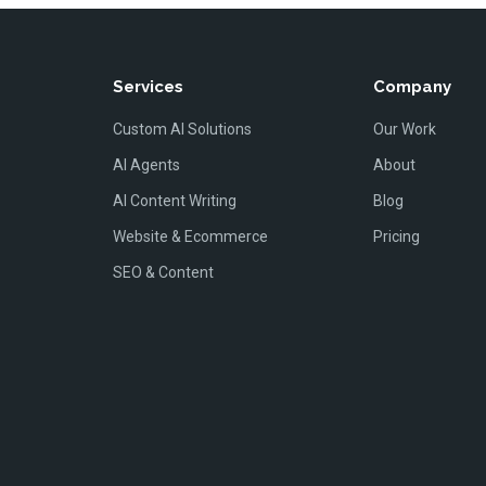
Services
Company
Custom AI Solutions
Our Work
AI Agents
About
AI Content Writing
Blog
Website & Ecommerce
Pricing
SEO & Content