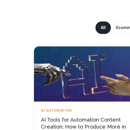
All
Ecomm
AI AUTOMATION
AI Tools for Automation Content
Creation: How to Produce More in