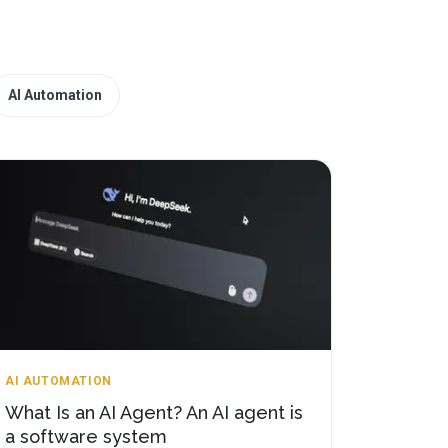
AI Automation
AI AUTOMATION
What Is an AI Agent? An AI agent is
a software system