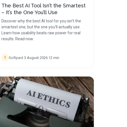
The Best AI Tool Isn’t the Smartest
– It’s the One You’ll Use
Discover why the best AI tool for you isn't the
smartest one, but the one you'll actually use.
Learn how usability beats raw power for real
results. Read now.
Softpact
·
3 August 2026
·
12
min
S