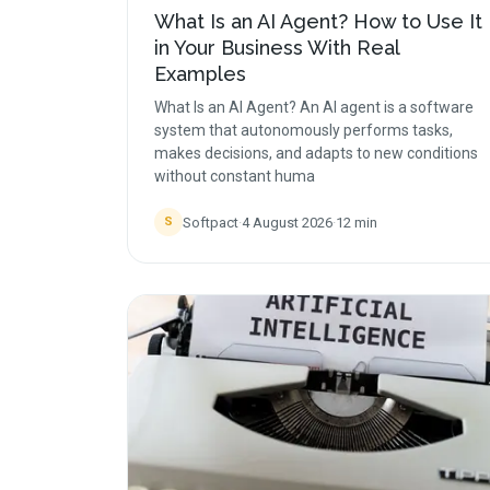
What Is an AI Agent? How to Use It
in Your Business With Real
Examples
What Is an AI Agent? An AI agent is a software
system that autonomously performs tasks,
makes decisions, and adapts to new conditions
without constant huma
Softpact
·
4 August 2026
·
12
min
S