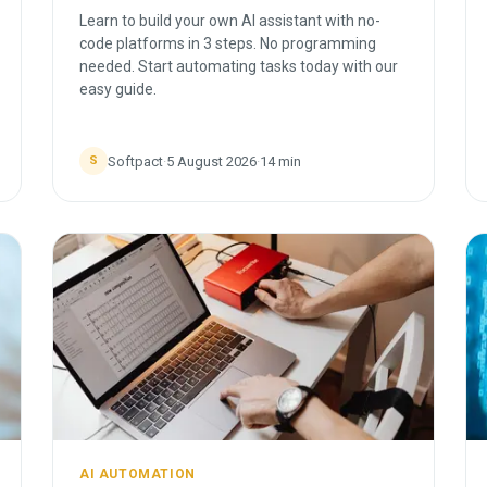
Learn to build your own AI assistant with no-
code platforms in 3 steps. No programming
needed. Start automating tasks today with our
easy guide.
Softpact
·
5 August 2026
·
14
min
S
AI AUTOMATION