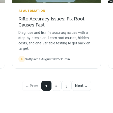
AI AUTOMATION
Rifle Accuracy Issues: Fix Root
Causes Fast
Diagnose and fix rifle accuracy issues with a
step-by-step plan. Learn root causes, hidden
costs, and one-variable testing to get back on
target.
Softpact
·
1 August 2026
·
11
min
S
← Prev
1
2
3
Next →