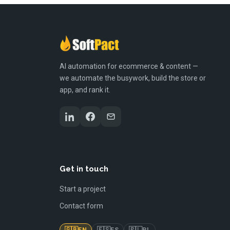
AI automation for ecommerce & content —
we automate the busywork, build the store or
app, and rank it.
Get in touch
Start a project
Contact form
🇬🇧
🇪🇸
🇵🇱
EN
ES
PL