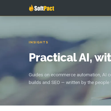
INSIGHTS
Practical AI, w
Guides on ecommerce automation, AI con
builds and SEO — written by the people 