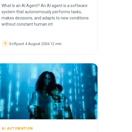
What Is an AI Agent? An AI agent is a software
system that autonomously performs tasks,
makes decisions, and adapts to new conditions
without constant human int
Softpact
·
4 August 2026
·
12
min
S
AI AUTOMATION