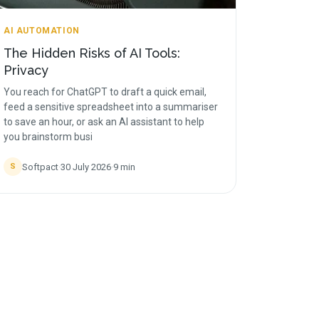
AI AUTOMATION
The Hidden Risks of AI Tools:
Privacy
You reach for ChatGPT to draft a quick email,
feed a sensitive spreadsheet into a summariser
to save an hour, or ask an AI assistant to help
you brainstorm busi
Softpact
·
30 July 2026
·
9
min
S