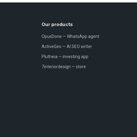
Our products
OpusDone — WhatsApp agent
ActiveGeo — AI SEO writer
Plutheia — investing app
7interiordesign — store