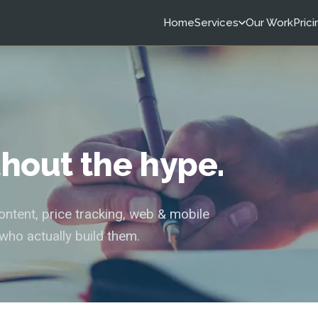
Home
Services
Our Work
Prici
ithout the hype.
tent, price tracking, web & mobile
who actually build them.