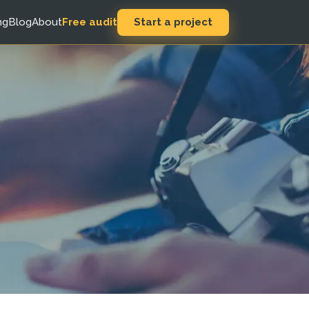
Start a project
ng
Blog
About
Free audit