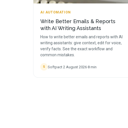
AI AUTOMATION
Write Better Emails & Reports
with AI Writing Assistants
How to write better emails and reports with AI
writing assistants: give context, edit for voice,
verify facts. See the exact workflow and
common mistakes.
Softpact
·
2 August 2026
·
8
min
S