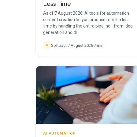
Less Time
As of 7 August 2026, AI tools for automation
content creation let you produce more in less
time by handling the entire pipeline—from idea
generation and dr
Softpact
·
7 August 2026
·
7
min
S
AI AUTOMATION