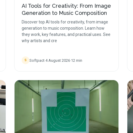
AI Tools for Creativity: From Image
Generation to Music Composition
Discover top AI tools for creativity, from image
generation to music composition. Learn how
they work, key features, and practical uses. See
why artists and cre
Softpact
·
4 August 2026
·
12
min
S