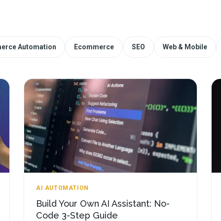
erce Automation
Ecommerce
SEO
Web & Mobile
AI AUTOMATION
Build Your Own AI Assistant: No-
Code 3-Step Guide