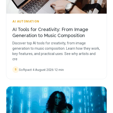
AI AUTOMATION
AI Tools for Creativity: From Image
Generation to Music Composition
Discover top AI tools for creativity, from image
generation to music composition. Learn how they work,
key features, and practical uses. See why artists and
cre
Softpact
·
4 August 2026
·
12
min
S