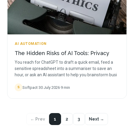
AI AUTOMATION
The Hidden Risks of AI Tools: Privacy
You reach for ChatGPT to draft a quick email, feed a
sensitive spreadsheet into a summariser to save an
hour, or ask an AI assistant to help you brainstorm busi
Softpact
·
30 July 2026
·
9
min
S
← Prev
1
2
3
Next →