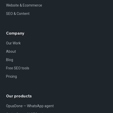
Website & Ecommerce
SEO & Content
Company
Our Work
About
Blog
Free SEO tools
Pricing
Our products
OpusDone — WhatsApp agent