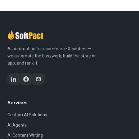
AI automation for ecommerce & content —
we automate the busywork, build the store or
app, and rank it.
Services
Custom AI Solutions
AI Agents
AI Content Writing