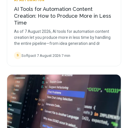
AI AUTOMATION
AI Tools for Automation Content
Creation: How to Produce More in Less
Time
As of 7 August 2026, AI tools for automation content
creation let you produce more in less time by handling
the entire pipeline—from idea generation and dr
Softpact
·
7 August 2026
·
7
min
S