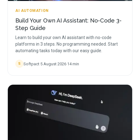
AI AUTOMATION
Build Your Own AI Assistant: No-Code 3-
Step Guide
Learn to build your own AI assistant with no-code
platforms in 3 steps. No programming needed. Start
automating tasks today with our easy guide.
Softpact
·
5 August 2026
·
14
min
S