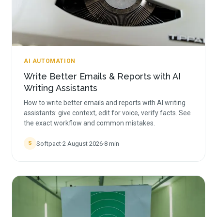
AI AUTOMATION
Write Better Emails & Reports with AI
Writing Assistants
How to write better emails and reports with AI writing
assistants: give context, edit for voice, verify facts. See
the exact workflow and common mistakes.
Softpact
·
2 August 2026
·
8
min
S