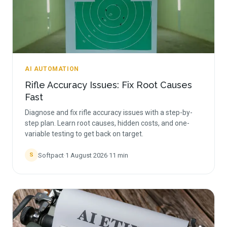
AI AUTOMATION
Rifle Accuracy Issues: Fix Root Causes
Fast
Diagnose and fix rifle accuracy issues with a step-by-
step plan. Learn root causes, hidden costs, and one-
variable testing to get back on target.
Softpact
·
1 August 2026
·
11
min
S