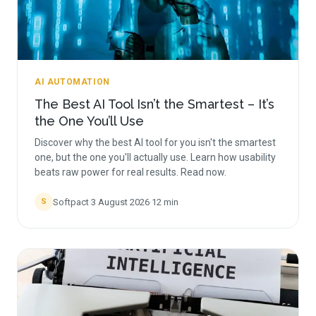
AI AUTOMATION
The Best AI Tool Isn’t the Smartest – It’s
the One You’ll Use
Discover why the best AI tool for you isn't the smartest
one, but the one you'll actually use. Learn how usability
beats raw power for real results. Read now.
Softpact
·
3 August 2026
·
12
min
S