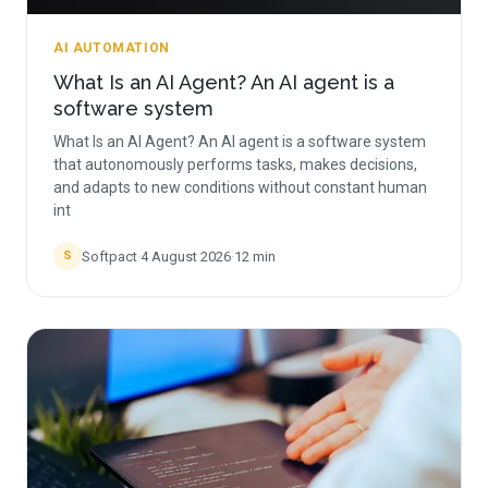
AI AUTOMATION
What Is an AI Agent? An AI agent is a
software system
What Is an AI Agent? An AI agent is a software system
that autonomously performs tasks, makes decisions,
and adapts to new conditions without constant human
int
Softpact
·
4 August 2026
·
12
min
S