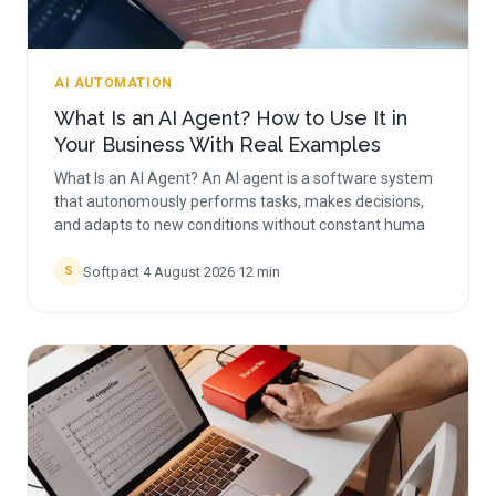
AI AUTOMATION
What Is an AI Agent? How to Use It in
Your Business With Real Examples
What Is an AI Agent? An AI agent is a software system
that autonomously performs tasks, makes decisions,
and adapts to new conditions without constant huma
Softpact
·
4 August 2026
·
12
min
S