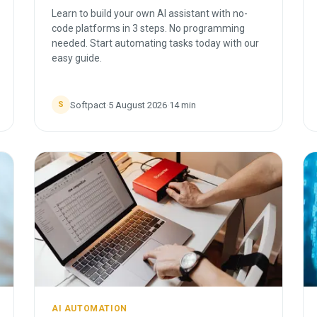
Learn to build your own AI assistant with no-
code platforms in 3 steps. No programming
needed. Start automating tasks today with our
easy guide.
Softpact
·
5 August 2026
·
14
min
S
AI AUTOMATION