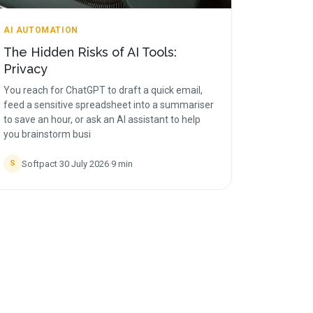
AI AUTOMATION
The Hidden Risks of AI Tools:
Privacy
You reach for ChatGPT to draft a quick email,
feed a sensitive spreadsheet into a summariser
to save an hour, or ask an AI assistant to help
you brainstorm busi
Softpact
·
30 July 2026
·
9
min
S