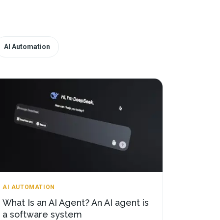
AI Automation
AI AUTOMATION
What Is an AI Agent? An AI agent is
a software system