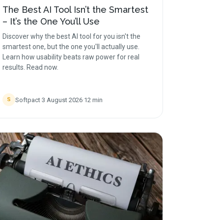
The Best AI Tool Isn’t the Smartest
– It’s the One You’ll Use
Discover why the best AI tool for you isn't the
smartest one, but the one you'll actually use.
Learn how usability beats raw power for real
results. Read now.
Softpact
·
3 August 2026
·
12
min
S