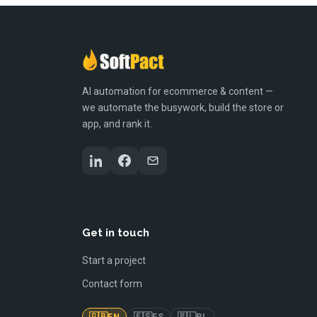
AI automation for ecommerce & content —
we automate the busywork, build the store or
app, and rank it.
Get in touch
Start a project
Contact form
🇬🇧
🇪🇸
🇵🇱
EN
ES
PL