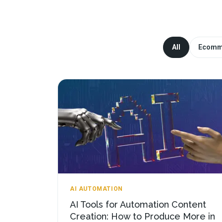
All
Ecomm
AI AUTOMATION
AI Tools for Automation Content
Creation: How to Produce More in