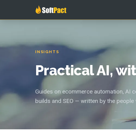
INSIGHTS
Practical AI, w
Guides on ecommerce automation, AI con
builds and SEO — written by the people 