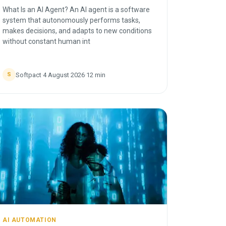
What Is an AI Agent? An AI agent is a software
system that autonomously performs tasks,
makes decisions, and adapts to new conditions
without constant human int
Softpact
·
4 August 2026
·
12
min
S
AI AUTOMATION