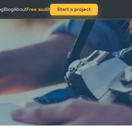
Start a project
ng
Blog
About
Free audit