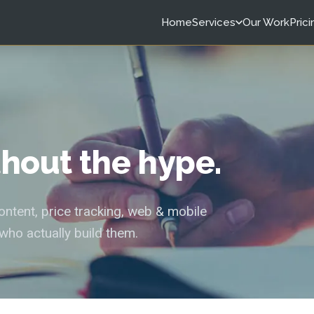
Home
Services
Our Work
Prici
ithout the hype.
tent, price tracking, web & mobile
who actually build them.