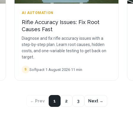
AI AUTOMATION
Rifle Accuracy Issues: Fix Root
Causes Fast
Diagnose and fix rifle accuracy issues with a
step-by-step plan. Learn root causes, hidden
costs, and one-variable testing to get back on
target.
Softpact
·
1 August 2026
·
11
min
S
← Prev
1
2
3
Next →