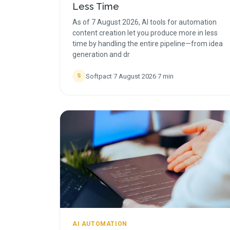
Less Time
As of 7 August 2026, AI tools for automation
content creation let you produce more in less
time by handling the entire pipeline—from idea
generation and dr
Softpact
·
7 August 2026
·
7
min
S
AI AUTOMATION