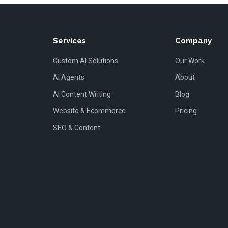
Services
Company
Custom AI Solutions
Our Work
AI Agents
About
AI Content Writing
Blog
Website & Ecommerce
Pricing
SEO & Content