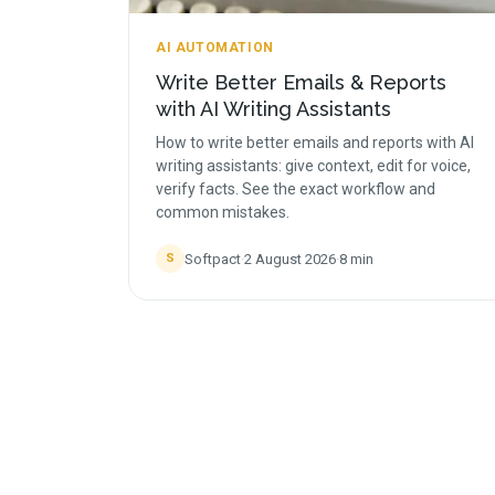
AI AUTOMATION
Write Better Emails & Reports
with AI Writing Assistants
How to write better emails and reports with AI
writing assistants: give context, edit for voice,
verify facts. See the exact workflow and
common mistakes.
Softpact
·
2 August 2026
·
8
min
S