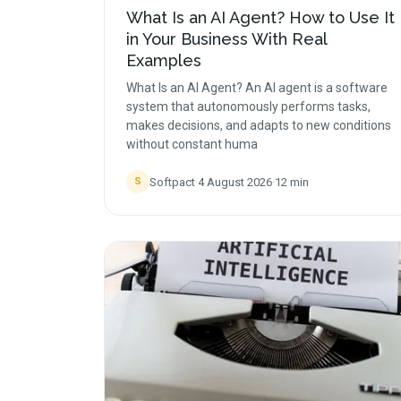
What Is an AI Agent? How to Use It
in Your Business With Real
Examples
What Is an AI Agent? An AI agent is a software
system that autonomously performs tasks,
makes decisions, and adapts to new conditions
without constant huma
Softpact
·
4 August 2026
·
12
min
S