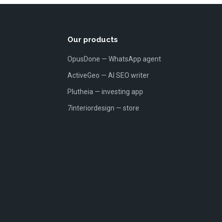
Our products
OpusDone — WhatsApp agent
ActiveGeo — AI SEO writer
Plutheia — investing app
7interiordesign — store