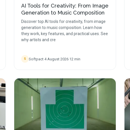
AI Tools for Creativity: From Image
Generation to Music Composition
Discover top AI tools for creativity, from image
generation to music composition. Learn how
they work, key features, and practical uses. See
why artists and cre
Softpact
·
4 August 2026
·
12
min
S