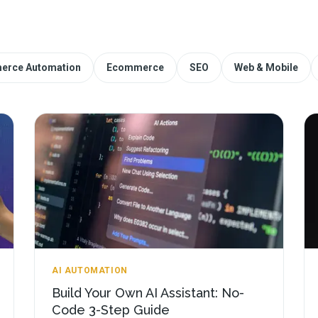
erce Automation
Ecommerce
SEO
Web & Mobile
AI AUTOMATION
Build Your Own AI Assistant: No-
Code 3-Step Guide