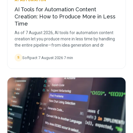
AI AUTOMATION
AI Tools for Automation Content
Creation: How to Produce More in Less
Time
As of 7 August 2026, AI tools for automation content
creation let you produce more in less time by handling
the entire pipeline—from idea generation and dr
Softpact
·
7 August 2026
·
7
min
S