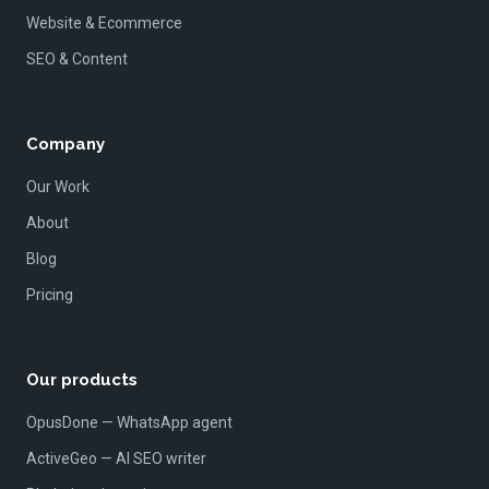
Website & Ecommerce
SEO & Content
Company
Our Work
About
Blog
Pricing
Our products
OpusDone — WhatsApp agent
ActiveGeo — AI SEO writer