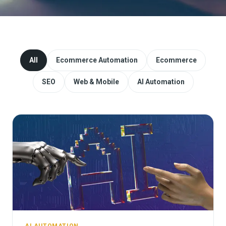
Website Redesign & Migration
Start a project
All
Ecommerce Automation
Ecommerce
SEO
Web & Mobile
AI Automation