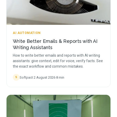
AI AUTOMATION
Write Better Emails & Reports with AI
Writing Assistants
How to write better emails and reports with AI writing
assistants: give context, edit for voice, verify facts. See
the exact workflow and common mistakes.
Softpact
·
2 August 2026
·
8
min
S