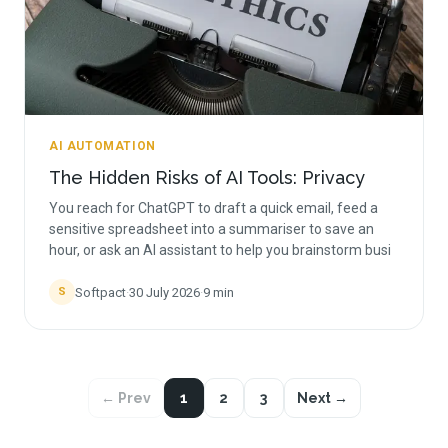
AI AUTOMATION
The Hidden Risks of AI Tools: Privacy
You reach for ChatGPT to draft a quick email, feed a
sensitive spreadsheet into a summariser to save an
hour, or ask an AI assistant to help you brainstorm busi
Softpact
·
30 July 2026
·
9
min
S
← Prev
1
2
3
Next →