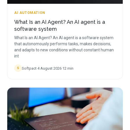
AI AUTOMATION
What Is an AI Agent? An AI agent is a
software system
What Is an AI Agent? An AI agent is a software system
that autonomously performs tasks, makes decisions,
and adapts to new conditions without constant human
int
Softpact
·
4 August 2026
·
12
min
S