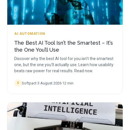
AI AUTOMATION
The Best AI Tool Isn’t the Smartest – It’s
the One You’ll Use
Discover why the best AI tool for you isn't the smartest
one, but the one you'll actually use. Learn how usability
beats raw power for real results. Read now.
Softpact
·
3 August 2026
·
12
min
S