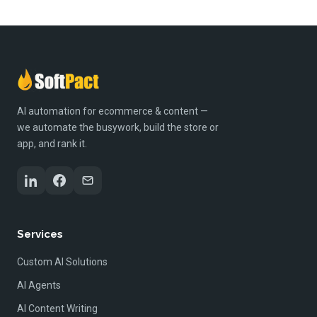
AI automation for ecommerce & content —
we automate the busywork, build the store or
app, and rank it.
Services
Custom AI Solutions
AI Agents
AI Content Writing