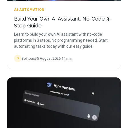
AI AUTOMATION
Build Your Own AI Assistant: No-Code 3-
Step Guide
Learn to build your own AI assistant with no-code
platforms in 3 steps. No programming needed. Start
automating tasks today with our easy guide.
Softpact
·
5 August 2026
·
14
min
S