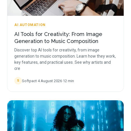
AI AUTOMATION
AI Tools for Creativity: From Image
Generation to Music Composition
Discover top AI tools for creativity, from image
generation to music composition. Learn how they work,
key features, and practical uses. See why artists and
cre
Softpact
·
4 August 2026
·
12
min
S