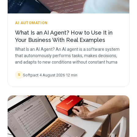
AI AUTOMATION
What Is an AI Agent? How to Use It in
Your Business With Real Examples
What Is an AI Agent? An AI agent is a software system
that autonomously performs tasks, makes decisions,
and adapts to new conditions without constant huma
Softpact
·
4 August 2026
·
12
min
S