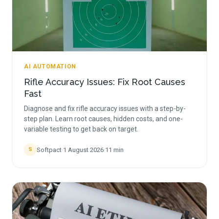
AI AUTOMATION
Rifle Accuracy Issues: Fix Root Causes
Fast
Diagnose and fix rifle accuracy issues with a step-by-
step plan. Learn root causes, hidden costs, and one-
variable testing to get back on target.
Softpact
·
1 August 2026
·
11
min
S