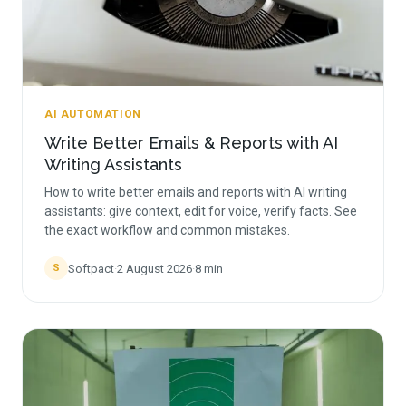
AI AUTOMATION
Write Better Emails & Reports with AI
Writing Assistants
How to write better emails and reports with AI writing
assistants: give context, edit for voice, verify facts. See
the exact workflow and common mistakes.
Softpact
·
2 August 2026
·
8
min
S