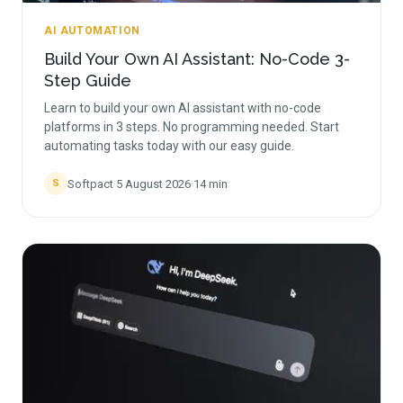
AI AUTOMATION
Build Your Own AI Assistant: No-Code 3-
Step Guide
Learn to build your own AI assistant with no-code
platforms in 3 steps. No programming needed. Start
automating tasks today with our easy guide.
Softpact
·
5 August 2026
·
14
min
S