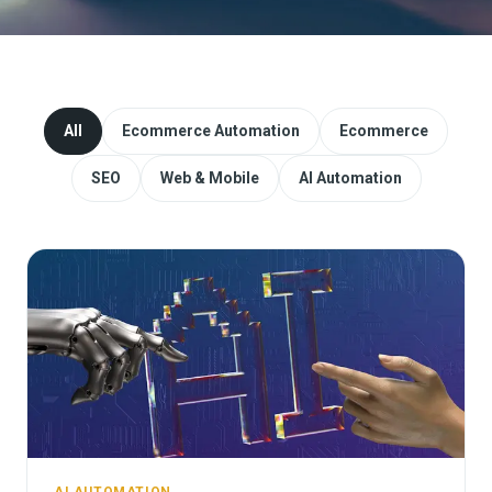
Website Redesign & Migration
Start a project
All
Ecommerce Automation
Ecommerce
SEO
Web & Mobile
AI Automation