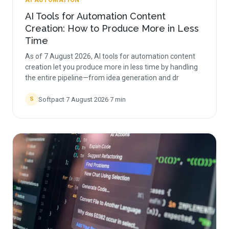
AI AUTOMATION
AI Tools for Automation Content
Creation: How to Produce More in Less
Time
As of 7 August 2026, AI tools for automation content
creation let you produce more in less time by handling
the entire pipeline—from idea generation and dr
Softpact
·
7 August 2026
·
7
min
S