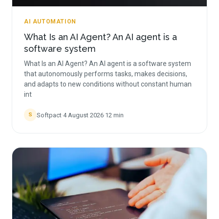
AI AUTOMATION
What Is an AI Agent? An AI agent is a
software system
What Is an AI Agent? An AI agent is a software system
that autonomously performs tasks, makes decisions,
and adapts to new conditions without constant human
int
Softpact
·
4 August 2026
·
12
min
S