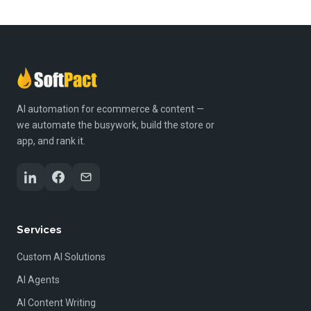
AI automation for ecommerce & content —
we automate the busywork, build the store or
app, and rank it.
Services
Custom AI Solutions
AI Agents
AI Content Writing