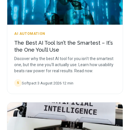
AI AUTOMATION
The Best AI Tool Isn’t the Smartest – It’s
the One You’ll Use
Discover why the best AI tool for you isn't the smartest
one, but the one you'll actually use. Learn how usability
beats raw power for real results. Read now.
Softpact
·
3 August 2026
·
12
min
S