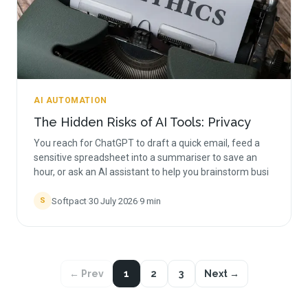
AI AUTOMATION
The Hidden Risks of AI Tools: Privacy
You reach for ChatGPT to draft a quick email, feed a
sensitive spreadsheet into a summariser to save an
hour, or ask an AI assistant to help you brainstorm busi
Softpact
·
30 July 2026
·
9
min
S
← Prev
1
2
3
Next →