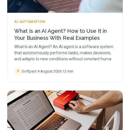
AI AUTOMATION
What Is an AI Agent? How to Use It in
Your Business With Real Examples
What Is an AI Agent? An AI agent is a software system
that autonomously performs tasks, makes decisions,
and adapts to new conditions without constant huma
Softpact
·
4 August 2026
·
12
min
S