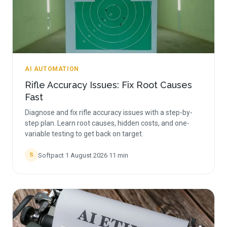
AI AUTOMATION
Rifle Accuracy Issues: Fix Root Causes
Fast
Diagnose and fix rifle accuracy issues with a step-by-
step plan. Learn root causes, hidden costs, and one-
variable testing to get back on target.
Softpact
·
1 August 2026
·
11
min
S