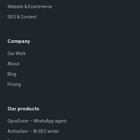
Website & Ecommerce
SEO & Content
Company
Our Work
About
Blog
Pricing
Our products
OpusDone — WhatsApp agent
ActiveGeo — AI SEO writer