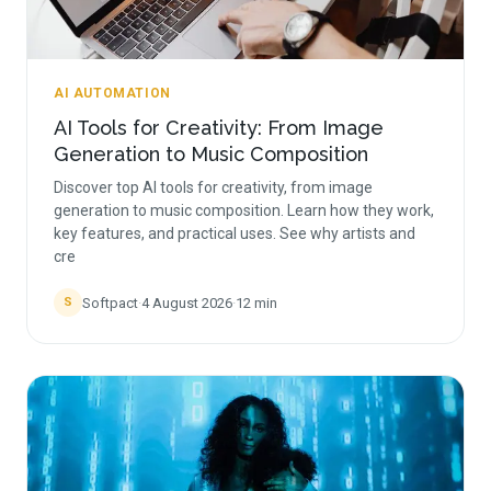
AI AUTOMATION
AI Tools for Creativity: From Image
Generation to Music Composition
Discover top AI tools for creativity, from image
generation to music composition. Learn how they work,
key features, and practical uses. See why artists and
cre
Softpact
·
4 August 2026
·
12
min
S