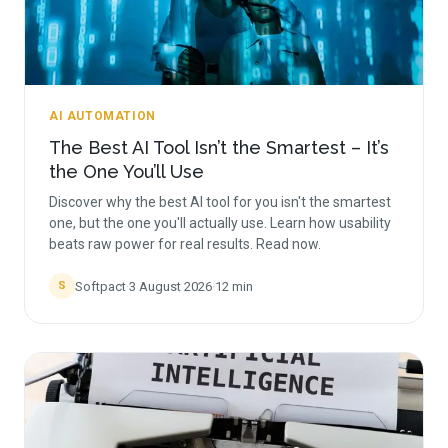
AI AUTOMATION
The Best AI Tool Isn’t the Smartest – It’s
the One You’ll Use
Discover why the best AI tool for you isn't the smartest
one, but the one you'll actually use. Learn how usability
beats raw power for real results. Read now.
Softpact
·
3 August 2026
·
12
min
S