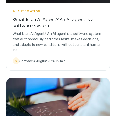
AI AUTOMATION
What Is an AI Agent? An AI agent is a
software system
What Is an AI Agent? An AI agent is a software system
that autonomously performs tasks, makes decisions,
and adapts to new conditions without constant human
int
Softpact
·
4 August 2026
·
12
min
S