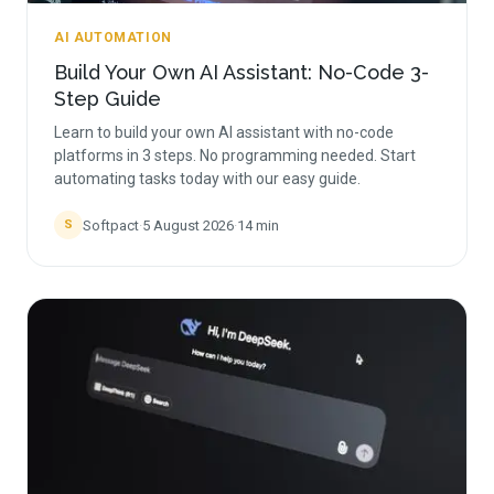
AI AUTOMATION
Build Your Own AI Assistant: No-Code 3-
Step Guide
Learn to build your own AI assistant with no-code
platforms in 3 steps. No programming needed. Start
automating tasks today with our easy guide.
Softpact
·
5 August 2026
·
14
min
S