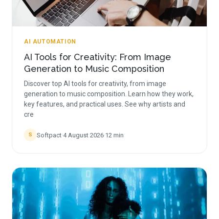
AI AUTOMATION
AI Tools for Creativity: From Image
Generation to Music Composition
Discover top AI tools for creativity, from image
generation to music composition. Learn how they work,
key features, and practical uses. See why artists and
cre
Softpact
·
4 August 2026
·
12
min
S