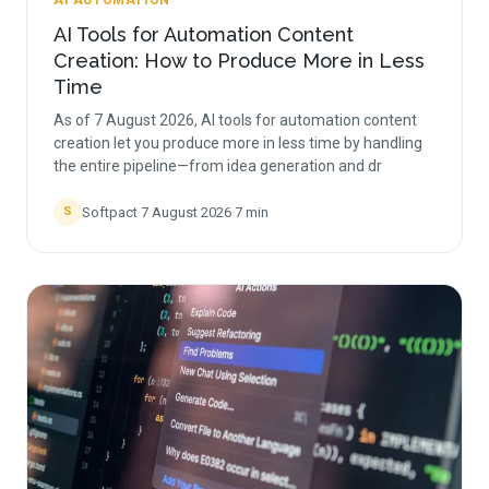
AI AUTOMATION
AI Tools for Automation Content
Creation: How to Produce More in Less
Time
As of 7 August 2026, AI tools for automation content
creation let you produce more in less time by handling
the entire pipeline—from idea generation and dr
Softpact
·
7 August 2026
·
7
min
S