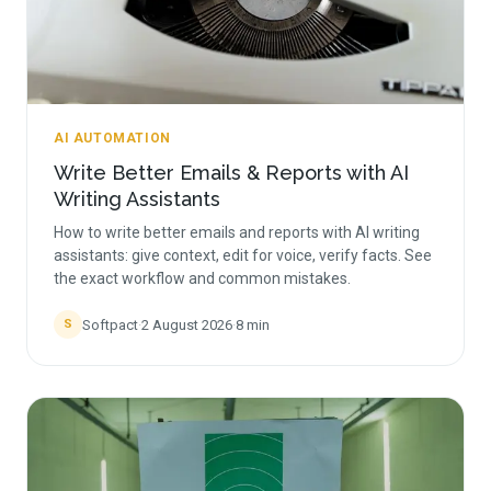
AI AUTOMATION
Write Better Emails & Reports with AI
Writing Assistants
How to write better emails and reports with AI writing
assistants: give context, edit for voice, verify facts. See
the exact workflow and common mistakes.
Softpact
·
2 August 2026
·
8
min
S