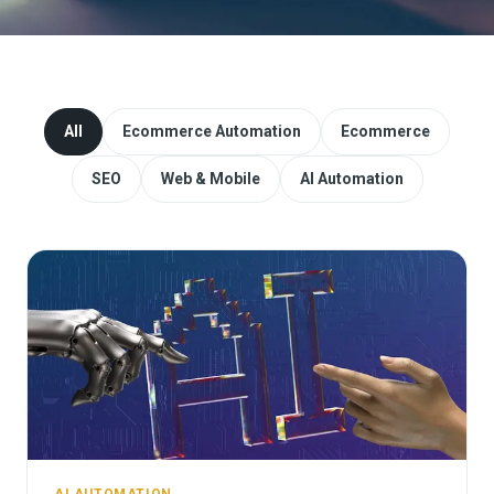
Website Redesign & Migration
Start a project
All
Ecommerce Automation
Ecommerce
SEO
Web & Mobile
AI Automation