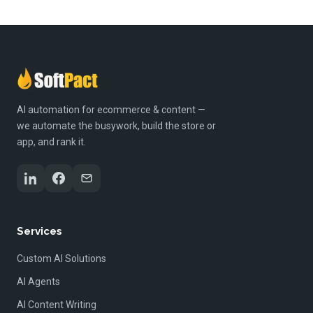
AI automation for ecommerce & content —
we automate the busywork, build the store or
app, and rank it.
Services
Custom AI Solutions
AI Agents
AI Content Writing