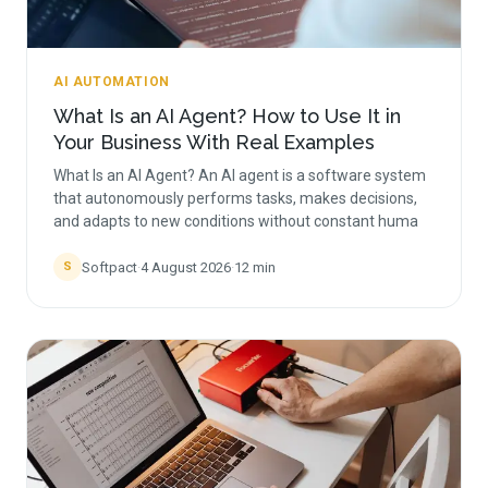
AI AUTOMATION
What Is an AI Agent? How to Use It in
Your Business With Real Examples
What Is an AI Agent? An AI agent is a software system
that autonomously performs tasks, makes decisions,
and adapts to new conditions without constant huma
Softpact
·
4 August 2026
·
12
min
S