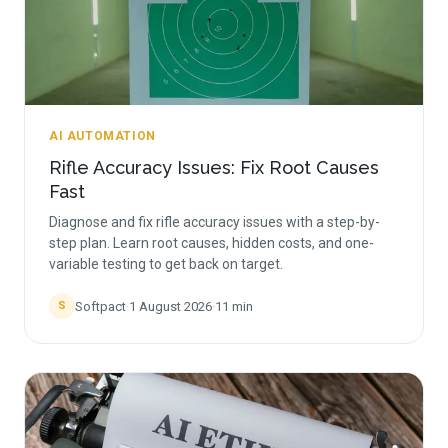
AI AUTOMATION
Rifle Accuracy Issues: Fix Root Causes
Fast
Diagnose and fix rifle accuracy issues with a step-by-
step plan. Learn root causes, hidden costs, and one-
variable testing to get back on target.
Softpact
·
1 August 2026
·
11
min
S