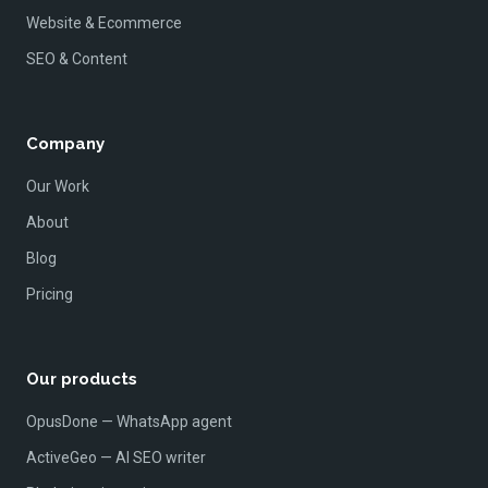
Website & Ecommerce
SEO & Content
Company
Our Work
About
Blog
Pricing
Our products
OpusDone — WhatsApp agent
ActiveGeo — AI SEO writer