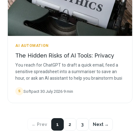
AI AUTOMATION
The Hidden Risks of AI Tools: Privacy
You reach for ChatGPT to draft a quick email, feed a
sensitive spreadsheet into a summariser to save an
hour, or ask an AI assistant to help you brainstorm busi
Softpact
·
30 July 2026
·
9
min
S
← Prev
1
2
3
Next →