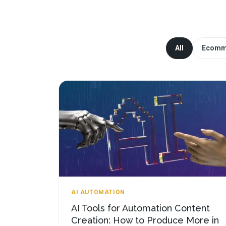
All
Ecomm
AI AUTOMATION
AI Tools for Automation Content
Creation: How to Produce More in