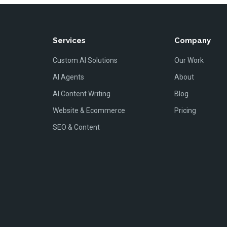
Services
Company
Custom AI Solutions
Our Work
AI Agents
About
AI Content Writing
Blog
Website & Ecommerce
Pricing
SEO & Content