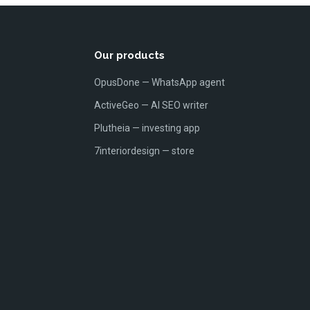
Our products
OpusDone — WhatsApp agent
ActiveGeo — AI SEO writer
Plutheia — investing app
7interiordesign — store