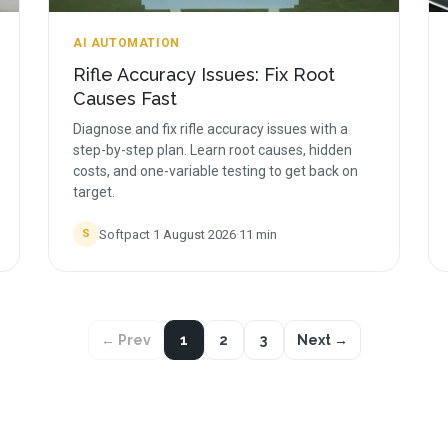
AI AUTOMATION
Rifle Accuracy Issues: Fix Root
Causes Fast
Diagnose and fix rifle accuracy issues with a
step-by-step plan. Learn root causes, hidden
costs, and one-variable testing to get back on
target.
Softpact
·
1 August 2026
·
11
min
S
← Prev
1
2
3
Next →