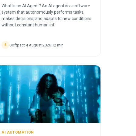
What Is an AI Agent? An AI agent is a software
system that autonomously performs tasks,
makes decisions, and adapts to new conditions
without constant human int
Softpact
·
4 August 2026
·
12
min
S
AI AUTOMATION