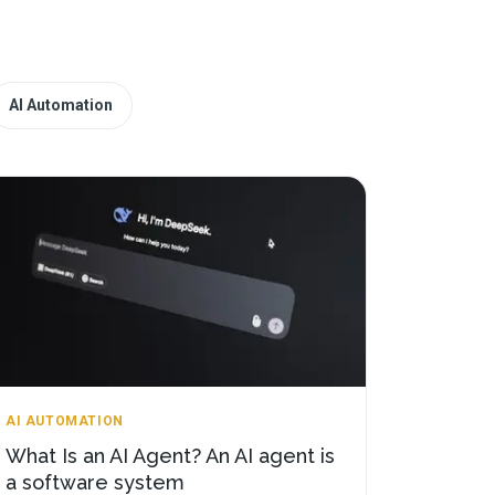
AI Automation
AI AUTOMATION
What Is an AI Agent? An AI agent is
a software system