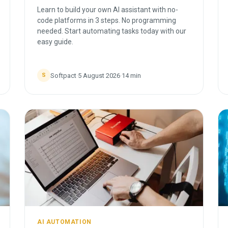
Learn to build your own AI assistant with no-
code platforms in 3 steps. No programming
needed. Start automating tasks today with our
easy guide.
Softpact
·
5 August 2026
·
14
min
S
AI AUTOMATION