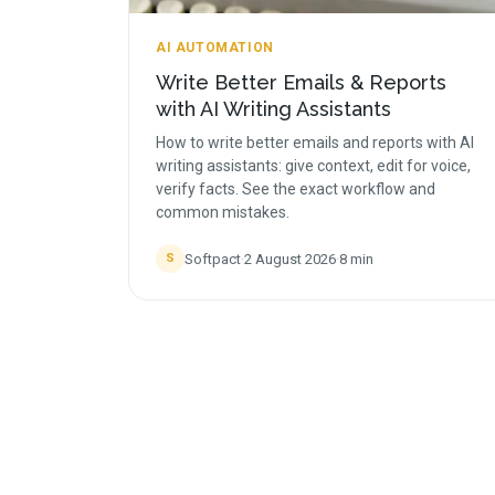
AI AUTOMATION
Write Better Emails & Reports
with AI Writing Assistants
How to write better emails and reports with AI
writing assistants: give context, edit for voice,
verify facts. See the exact workflow and
common mistakes.
Softpact
·
2 August 2026
·
8
min
S