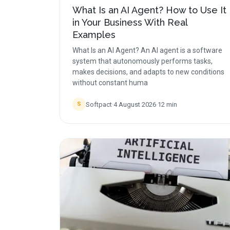
What Is an AI Agent? How to Use It
in Your Business With Real
Examples
What Is an AI Agent? An AI agent is a software
system that autonomously performs tasks,
makes decisions, and adapts to new conditions
without constant huma
Softpact
·
4 August 2026
·
12
min
S