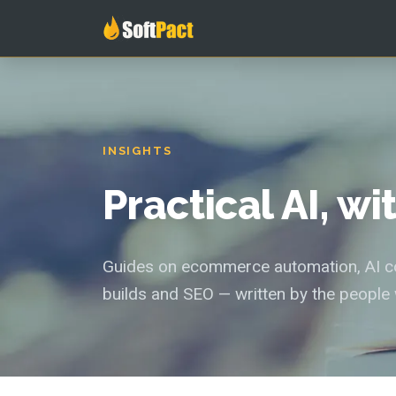
INSIGHTS
Practical AI, w
Guides on ecommerce automation, AI con
builds and SEO — written by the people 