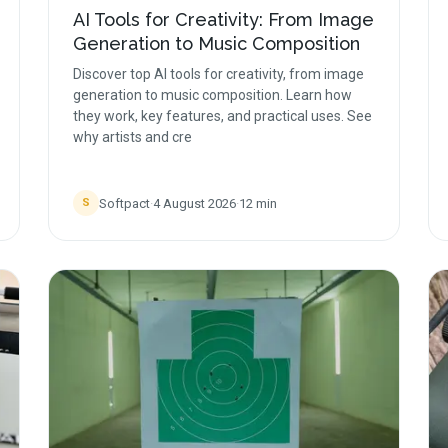
AI Tools for Creativity: From Image
Generation to Music Composition
Discover top AI tools for creativity, from image
generation to music composition. Learn how
they work, key features, and practical uses. See
why artists and cre
Softpact
·
4 August 2026
·
12
min
S