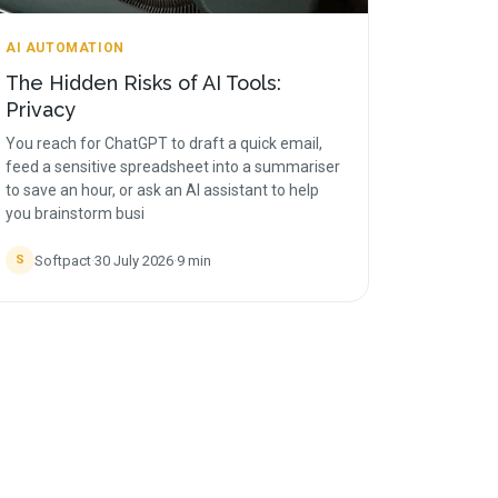
AI AUTOMATION
The Hidden Risks of AI Tools:
Privacy
You reach for ChatGPT to draft a quick email,
feed a sensitive spreadsheet into a summariser
to save an hour, or ask an AI assistant to help
you brainstorm busi
Softpact
·
30 July 2026
·
9
min
S