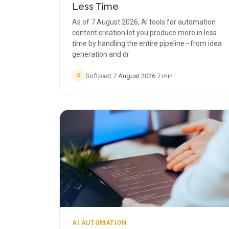
Less Time
As of 7 August 2026, AI tools for automation
content creation let you produce more in less
time by handling the entire pipeline—from idea
generation and dr
Softpact
·
7 August 2026
·
7
min
S
AI AUTOMATION