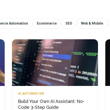
erce Automation
Ecommerce
SEO
Web & Mobile
AI AUTOMATION
Build Your Own AI Assistant: No-
Code 3-Step Guide