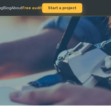
Start a project
ng
Blog
About
Free audit