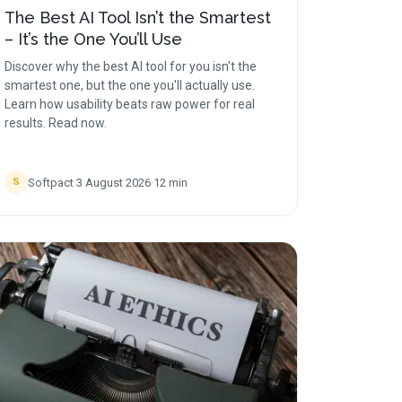
The Best AI Tool Isn’t the Smartest
– It’s the One You’ll Use
Discover why the best AI tool for you isn't the
smartest one, but the one you'll actually use.
Learn how usability beats raw power for real
results. Read now.
Softpact
·
3 August 2026
·
12
min
S