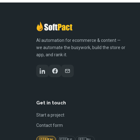
AI automation for ecommerce & content —
we automate the busywork, build the store or
app, and rank it.
Get in touch
Start a project
Contact form
🇬🇧
🇪🇸
🇵🇱
EN
ES
PL