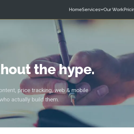
Home
Services
Our Work
Prici
ithout the hype.
tent, price tracking, web & mobile
who actually build them.