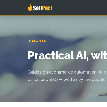
INSIGHTS
Practical AI, w
Guides on ecommerce automation, AI con
builds and SEO — written by the people 