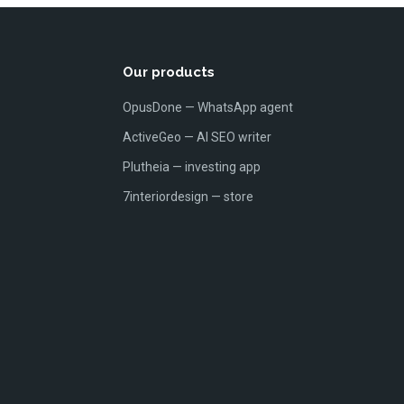
Our products
OpusDone — WhatsApp agent
ActiveGeo — AI SEO writer
Plutheia — investing app
7interiordesign — store