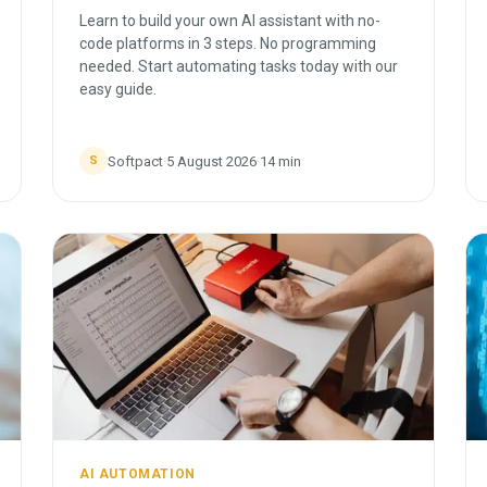
Learn to build your own AI assistant with no-
code platforms in 3 steps. No programming
needed. Start automating tasks today with our
easy guide.
Softpact
·
5 August 2026
·
14
min
S
AI AUTOMATION