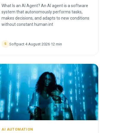
What Is an AI Agent? An AI agent is a software
system that autonomously performs tasks,
makes decisions, and adapts to new conditions
without constant human int
Softpact
·
4 August 2026
·
12
min
S
AI AUTOMATION