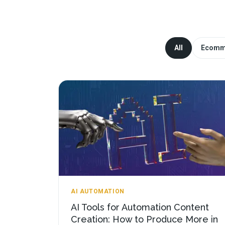
All
Ecomm
AI AUTOMATION
AI Tools for Automation Content
Creation: How to Produce More in