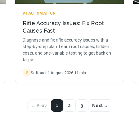
AI AUTOMATION
Rifle Accuracy Issues: Fix Root
Causes Fast
Diagnose and fix rifle accuracy issues with a
step-by-step plan. Learn root causes, hidden
costs, and one-variable testing to get back on
target.
Softpact
·
1 August 2026
·
11
min
S
← Prev
1
2
3
Next →