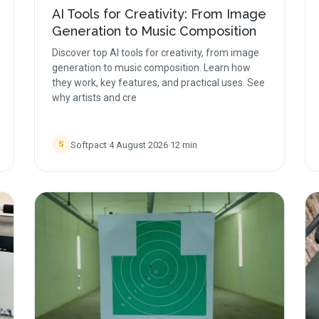
AI Tools for Creativity: From Image
Generation to Music Composition
Discover top AI tools for creativity, from image
generation to music composition. Learn how
they work, key features, and practical uses. See
why artists and cre
Softpact
·
4 August 2026
·
12
min
S