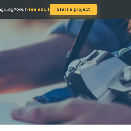
Start a project
ng
Blog
About
Free audit