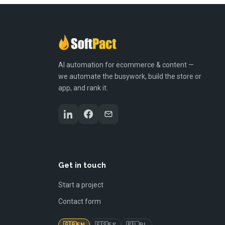
AI automation for ecommerce & content —
we automate the busywork, build the store or
app, and rank it.
Get in touch
Start a project
Contact form
🇬🇧
🇪🇸
🇵🇱
EN
ES
PL