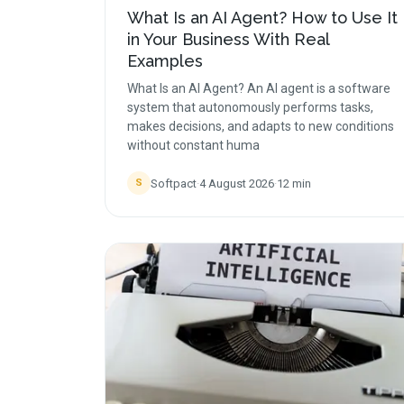
What Is an AI Agent? How to Use It
in Your Business With Real
Examples
What Is an AI Agent? An AI agent is a software
system that autonomously performs tasks,
makes decisions, and adapts to new conditions
without constant huma
Softpact
·
4 August 2026
·
12
min
S