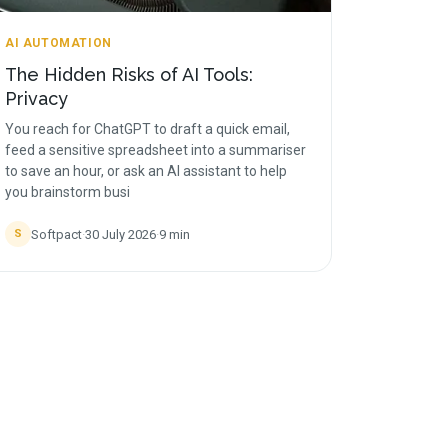
AI AUTOMATION
The Hidden Risks of AI Tools:
Privacy
You reach for ChatGPT to draft a quick email,
feed a sensitive spreadsheet into a summariser
to save an hour, or ask an AI assistant to help
you brainstorm busi
Softpact
·
30 July 2026
·
9
min
S