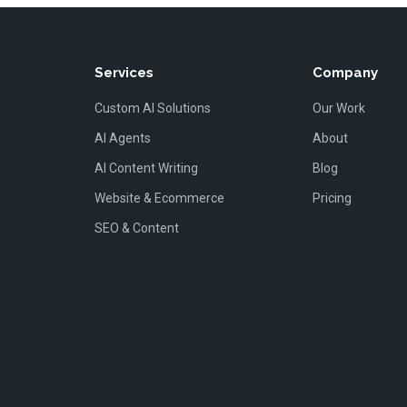
Services
Company
Custom AI Solutions
Our Work
AI Agents
About
AI Content Writing
Blog
Website & Ecommerce
Pricing
SEO & Content