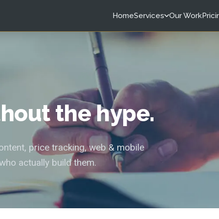
Home
Services
Our Work
Prici
ithout the hype.
tent, price tracking, web & mobile
who actually build them.