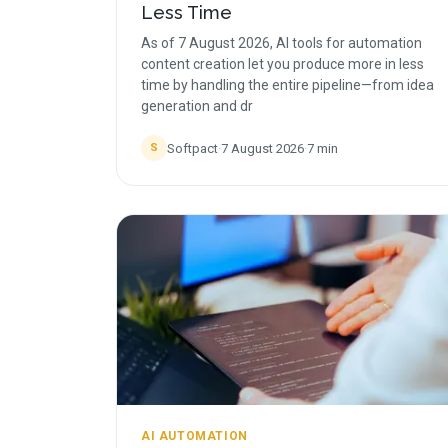
Less Time
As of 7 August 2026, AI tools for automation
content creation let you produce more in less
time by handling the entire pipeline—from idea
generation and dr
Softpact
·
7 August 2026
·
7
min
S
AI AUTOMATION