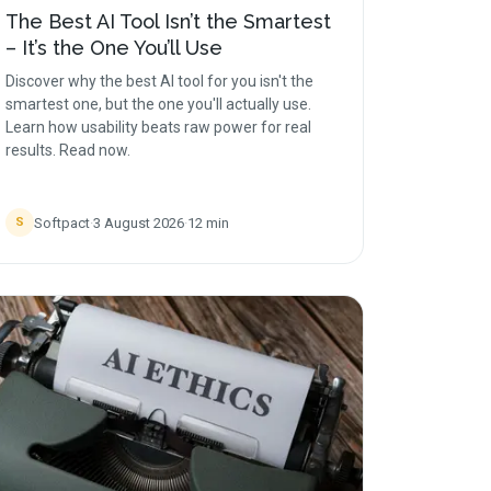
The Best AI Tool Isn’t the Smartest
– It’s the One You’ll Use
Discover why the best AI tool for you isn't the
smartest one, but the one you'll actually use.
Learn how usability beats raw power for real
results. Read now.
Softpact
·
3 August 2026
·
12
min
S