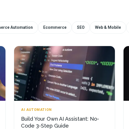
erce Automation
Ecommerce
SEO
Web & Mobile
AI AUTOMATION
Build Your Own AI Assistant: No-
Code 3-Step Guide