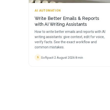
AI AUTOMATION
Write Better Emails & Reports
with AI Writing Assistants
How to write better emails and reports with AI
writing assistants: give context, edit for voice,
verify facts. See the exact workflow and
common mistakes.
Softpact
·
2 August 2026
·
8
min
S