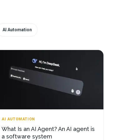
AI Automation
AI AUTOMATION
What Is an AI Agent? An AI agent is
a software system