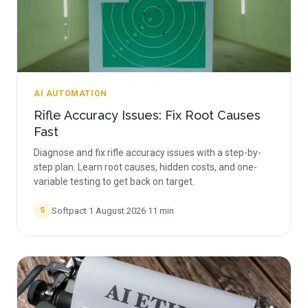
AI AUTOMATION
Rifle Accuracy Issues: Fix Root Causes
Fast
Diagnose and fix rifle accuracy issues with a step-by-
step plan. Learn root causes, hidden costs, and one-
variable testing to get back on target.
Softpact
·
1 August 2026
·
11
min
S