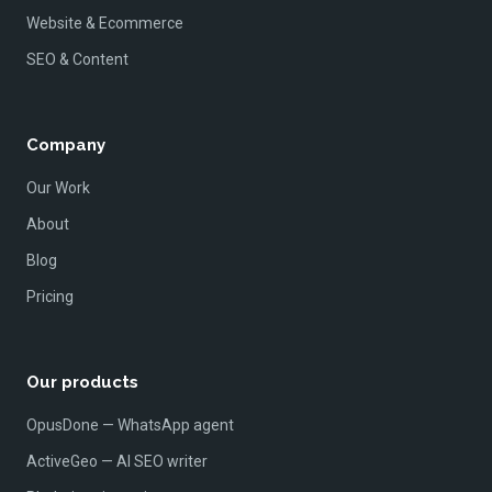
Website & Ecommerce
SEO & Content
Company
Our Work
About
Blog
Pricing
Our products
OpusDone — WhatsApp agent
ActiveGeo — AI SEO writer