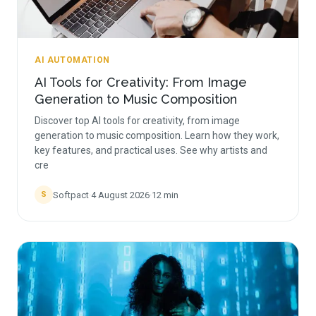
AI AUTOMATION
AI Tools for Creativity: From Image
Generation to Music Composition
Discover top AI tools for creativity, from image
generation to music composition. Learn how they work,
key features, and practical uses. See why artists and
cre
Softpact
·
4 August 2026
·
12
min
S