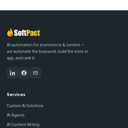
AI automation for ecommerce & content —
we automate the busywork, build the store or
app, and rank it.
Services
Custom AI Solutions
AI Agents
AI Content Writing