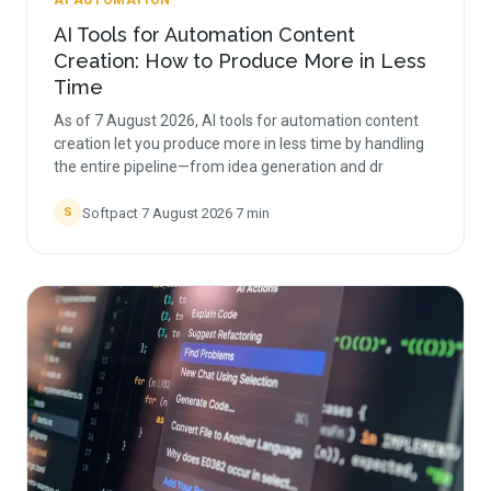
AI AUTOMATION
AI Tools for Automation Content
Creation: How to Produce More in Less
Time
As of 7 August 2026, AI tools for automation content
creation let you produce more in less time by handling
the entire pipeline—from idea generation and dr
Softpact
·
7 August 2026
·
7
min
S