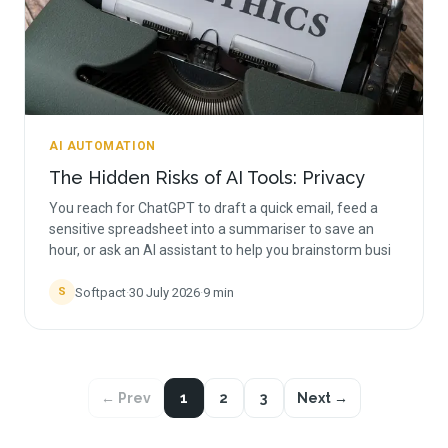
AI AUTOMATION
The Hidden Risks of AI Tools: Privacy
You reach for ChatGPT to draft a quick email, feed a
sensitive spreadsheet into a summariser to save an
hour, or ask an AI assistant to help you brainstorm busi
Softpact
·
30 July 2026
·
9
min
S
← Prev
1
2
3
Next →