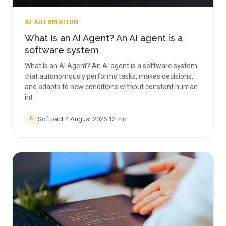
AI AUTOMATION
What Is an AI Agent? An AI agent is a
software system
What Is an AI Agent? An AI agent is a software system
that autonomously performs tasks, makes decisions,
and adapts to new conditions without constant human
int
Softpact
·
4 August 2026
·
12
min
S