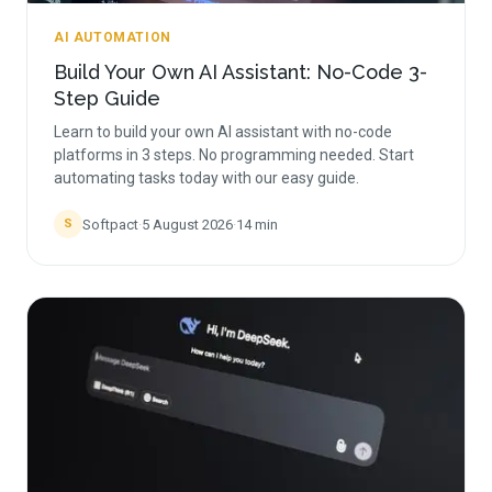
AI AUTOMATION
Build Your Own AI Assistant: No-Code 3-
Step Guide
Learn to build your own AI assistant with no-code
platforms in 3 steps. No programming needed. Start
automating tasks today with our easy guide.
Softpact
·
5 August 2026
·
14
min
S