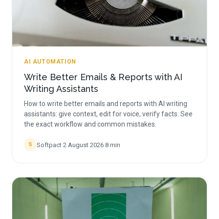
AI AUTOMATION
Write Better Emails & Reports with AI
Writing Assistants
How to write better emails and reports with AI writing
assistants: give context, edit for voice, verify facts. See
the exact workflow and common mistakes.
Softpact
·
2 August 2026
·
8
min
S