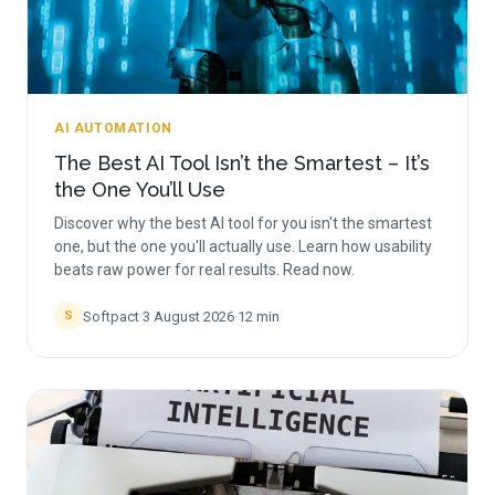
AI AUTOMATION
The Best AI Tool Isn’t the Smartest – It’s
the One You’ll Use
Discover why the best AI tool for you isn't the smartest
one, but the one you'll actually use. Learn how usability
beats raw power for real results. Read now.
Softpact
·
3 August 2026
·
12
min
S