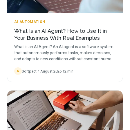
AI AUTOMATION
What Is an AI Agent? How to Use It in
Your Business With Real Examples
What Is an AI Agent? An AI agent is a software system
that autonomously performs tasks, makes decisions,
and adapts to new conditions without constant huma
Softpact
·
4 August 2026
·
12
min
S