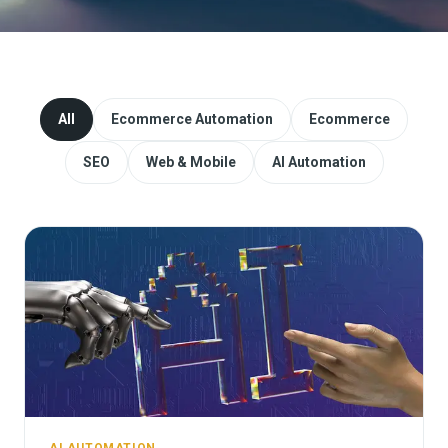
Website Redesign & Migration
Start a project
All
Ecommerce Automation
Ecommerce
SEO
Web & Mobile
AI Automation