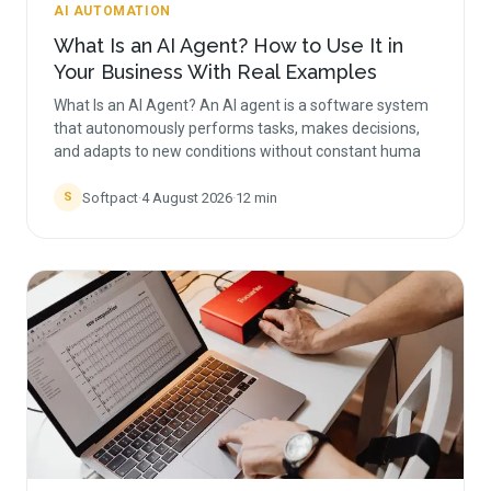
AI AUTOMATION
What Is an AI Agent? How to Use It in
Your Business With Real Examples
What Is an AI Agent? An AI agent is a software system
that autonomously performs tasks, makes decisions,
and adapts to new conditions without constant huma
Softpact
·
4 August 2026
·
12
min
S