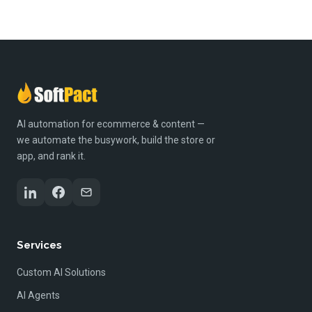
AI automation for ecommerce & content —
we automate the busywork, build the store or
app, and rank it.
Services
Custom AI Solutions
AI Agents