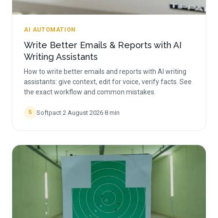
AI AUTOMATION
Write Better Emails & Reports with AI
Writing Assistants
How to write better emails and reports with AI writing
assistants: give context, edit for voice, verify facts. See
the exact workflow and common mistakes.
Softpact
·
2 August 2026
·
8
min
S