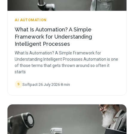
AI AUTOMATION
What Is Automation? A Simple
Framework for Understanding
Intelligent Processes
What Is Automation? A Simple Framework for
Understanding Intelligent Processes Automation is one
of those terms that gets thrown around so often it
starts
Softpact
·
26 July 2026
·
8
min
S