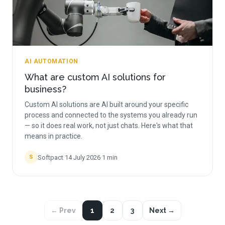
AI AUTOMATION
What are custom AI solutions for
business?
Custom AI solutions are AI built around your specific
process and connected to the systems you already run
— so it does real work, not just chats. Here's what that
means in practice.
Softpact
·
14 July 2026
·
1
min
S
← Prev
1
2
3
Next →