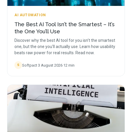
AI AUTOMATION
The Best AI Tool Isn’t the Smartest – It’s
the One You’ll Use
Discover why the best AI tool for you isn't the smartest
one, but the one you'll actually use. Learn how usability
beats raw power for real results. Read now.
Softpact
·
3 August 2026
·
12
min
S