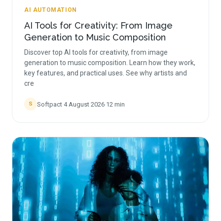
AI AUTOMATION
AI Tools for Creativity: From Image
Generation to Music Composition
Discover top AI tools for creativity, from image
generation to music composition. Learn how they work,
key features, and practical uses. See why artists and
cre
Softpact
·
4 August 2026
·
12
min
S