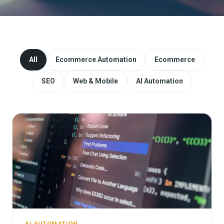
Website Redesign & Migration
Start a project
All
Ecommerce Automation
Ecommerce
SEO
Web & Mobile
AI Automation