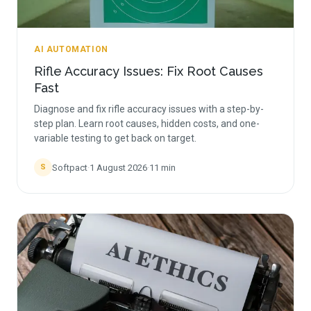
AI AUTOMATION
Rifle Accuracy Issues: Fix Root Causes
Fast
Diagnose and fix rifle accuracy issues with a step-by-
step plan. Learn root causes, hidden costs, and one-
variable testing to get back on target.
Softpact
·
1 August 2026
·
11
min
S