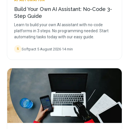
AI AUTOMATION
Build Your Own AI Assistant: No-Code 3-
Step Guide
Learn to build your own AI assistant with no-code
platforms in 3 steps. No programming needed. Start
automating tasks today with our easy guide.
Softpact
·
5 August 2026
·
14
min
S