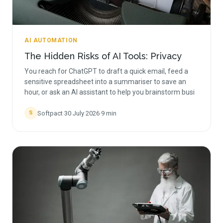
AI AUTOMATION
The Hidden Risks of AI Tools: Privacy
You reach for ChatGPT to draft a quick email, feed a
sensitive spreadsheet into a summariser to save an
hour, or ask an AI assistant to help you brainstorm busi
Softpact
·
30 July 2026
·
9
min
S