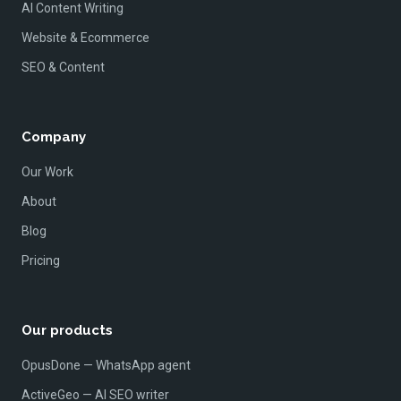
AI Content Writing
Website & Ecommerce
SEO & Content
Company
Our Work
About
Blog
Pricing
Our products
OpusDone — WhatsApp agent
ActiveGeo — AI SEO writer