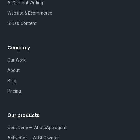
AI Content Writing
Website & Ecommerce
SEO & Content
Company
Our Work
About
Blog
Pricing
Our products
OpusDone — WhatsApp agent
ActiveGeo — AI SEO writer