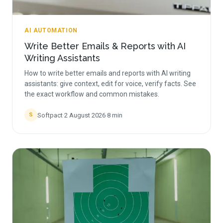
AI AUTOMATION
Write Better Emails & Reports with AI
Writing Assistants
How to write better emails and reports with AI writing
assistants: give context, edit for voice, verify facts. See
the exact workflow and common mistakes.
Softpact
·
2 August 2026
·
8
min
S