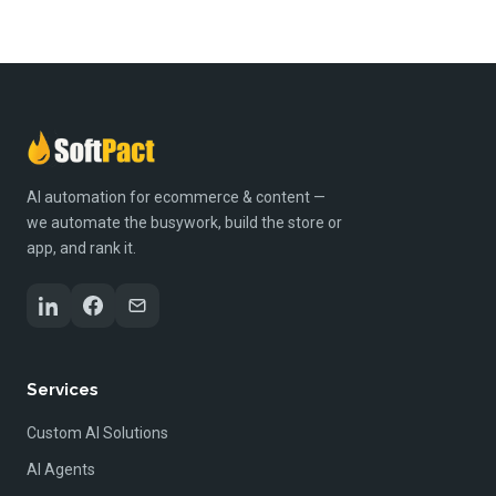
AI automation for ecommerce & content —
we automate the busywork, build the store or
app, and rank it.
Services
Custom AI Solutions
AI Agents