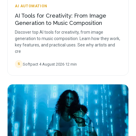
AI AUTOMATION
AI Tools for Creativity: From Image
Generation to Music Composition
Discover top AI tools for creativity, from image
generation to music composition. Learn how they work,
key features, and practical uses. See why artists and
cre
Softpact
·
4 August 2026
·
12
min
S