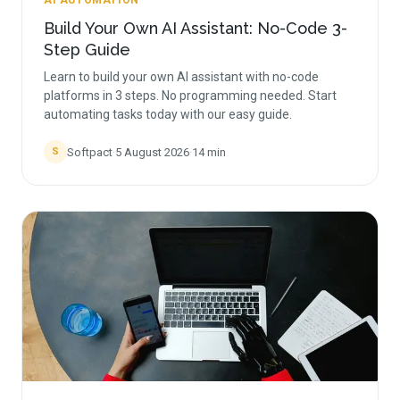
AI AUTOMATION
Build Your Own AI Assistant: No-Code 3-
Step Guide
Learn to build your own AI assistant with no-code
platforms in 3 steps. No programming needed. Start
automating tasks today with our easy guide.
Softpact
·
5 August 2026
·
14
min
S