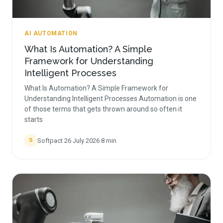
AI AUTOMATION
What Is Automation? A Simple
Framework for Understanding
Intelligent Processes
What Is Automation? A Simple Framework for
Understanding Intelligent Processes Automation is one
of those terms that gets thrown around so often it
starts
Softpact
·
26 July 2026
·
8
min
S