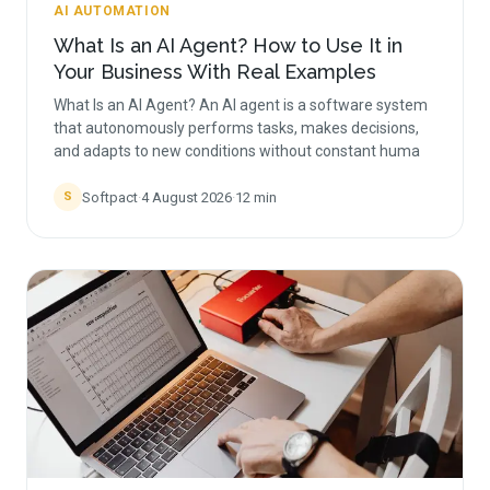
AI AUTOMATION
What Is an AI Agent? How to Use It in
Your Business With Real Examples
What Is an AI Agent? An AI agent is a software system
that autonomously performs tasks, makes decisions,
and adapts to new conditions without constant huma
Softpact
·
4 August 2026
·
12
min
S