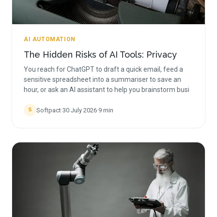
AI AUTOMATION
The Hidden Risks of AI Tools: Privacy
You reach for ChatGPT to draft a quick email, feed a
sensitive spreadsheet into a summariser to save an
hour, or ask an AI assistant to help you brainstorm busi
Softpact
·
30 July 2026
·
9
min
S