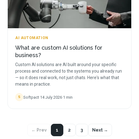
AI AUTOMATION
What are custom AI solutions for
business?
Custom AI solutions are AI built around your specific
process and connected to the systems you already run
— so it does real work, not just chats. Here's what that
means in practice.
Softpact
·
14 July 2026
·
1
min
S
← Prev
1
2
3
Next →