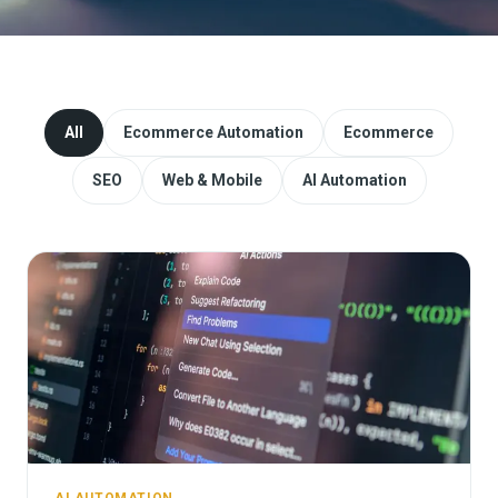
Website Redesign & Migration
Start a project
All
Ecommerce Automation
Ecommerce
SEO
Web & Mobile
AI Automation