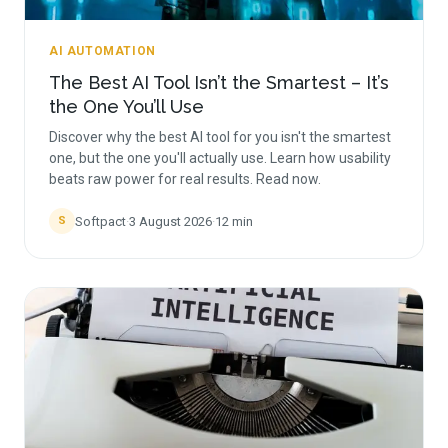
AI AUTOMATION
The Best AI Tool Isn’t the Smartest – It’s
the One You’ll Use
Discover why the best AI tool for you isn't the smartest
one, but the one you'll actually use. Learn how usability
beats raw power for real results. Read now.
Softpact
·
3 August 2026
·
12
min
S