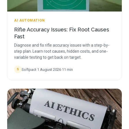
AI AUTOMATION
Rifle Accuracy Issues: Fix Root Causes
Fast
Diagnose and fix rifle accuracy issues with a step-by-
step plan. Learn root causes, hidden costs, and one-
variable testing to get back on target.
Softpact
·
1 August 2026
·
11
min
S