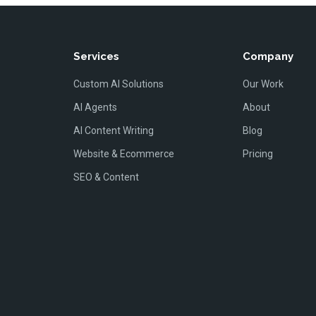
Services
Company
Custom AI Solutions
Our Work
AI Agents
About
AI Content Writing
Blog
Website & Ecommerce
Pricing
SEO & Content