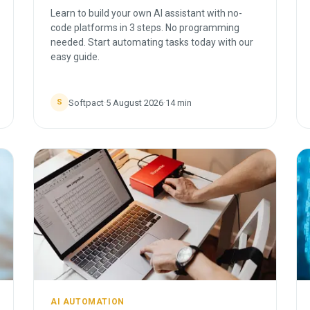
Learn to build your own AI assistant with no-
code platforms in 3 steps. No programming
needed. Start automating tasks today with our
easy guide.
Softpact
·
5 August 2026
·
14
min
S
AI AUTOMATION