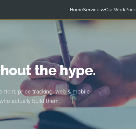
Home
Services
Our Work
Prici
ithout the hype.
tent, price tracking, web & mobile
who actually build them.