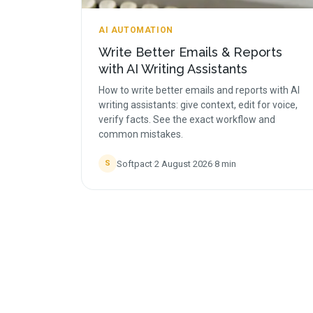
AI AUTOMATION
Write Better Emails & Reports
with AI Writing Assistants
How to write better emails and reports with AI
writing assistants: give context, edit for voice,
verify facts. See the exact workflow and
common mistakes.
Softpact
·
2 August 2026
·
8
min
S