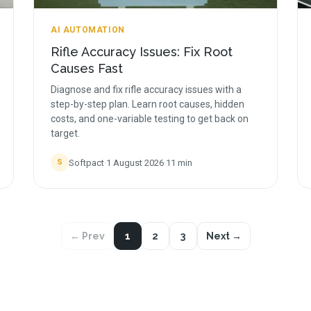
AI AUTOMATION
Rifle Accuracy Issues: Fix Root
Causes Fast
Diagnose and fix rifle accuracy issues with a
step-by-step plan. Learn root causes, hidden
costs, and one-variable testing to get back on
target.
Softpact
·
1 August 2026
·
11
min
S
← Prev
1
2
3
Next →