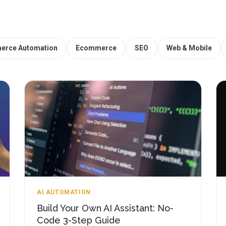
erce Automation
Ecommerce
SEO
Web & Mobile
AI AUTOMATION
Build Your Own AI Assistant: No-
Code 3-Step Guide