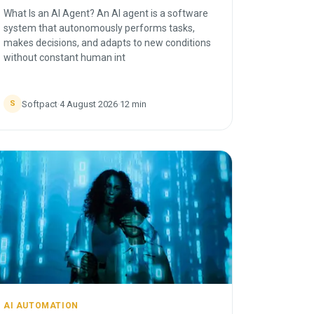
What Is an AI Agent? An AI agent is a software
system that autonomously performs tasks,
makes decisions, and adapts to new conditions
without constant human int
Softpact
·
4 August 2026
·
12
min
S
AI AUTOMATION