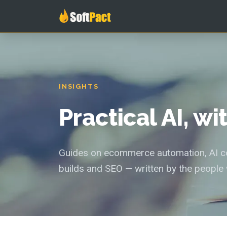
INSIGHTS
Practical AI, w
Guides on ecommerce automation, AI con
builds and SEO — written by the people 