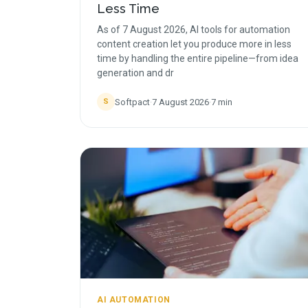
Less Time
As of 7 August 2026, AI tools for automation
content creation let you produce more in less
time by handling the entire pipeline—from idea
generation and dr
Softpact
·
7 August 2026
·
7
min
S
AI AUTOMATION