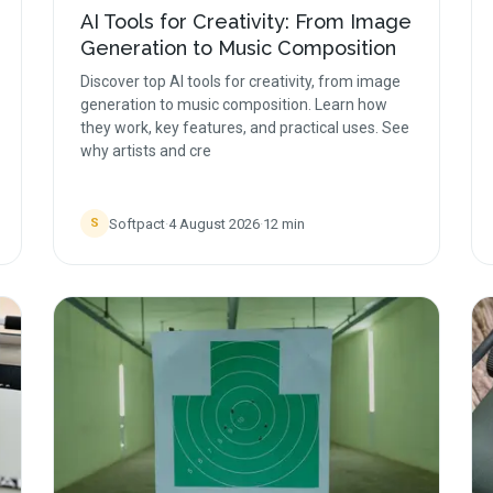
AI Tools for Creativity: From Image
Generation to Music Composition
Discover top AI tools for creativity, from image
generation to music composition. Learn how
they work, key features, and practical uses. See
why artists and cre
Softpact
·
4 August 2026
·
12
min
S