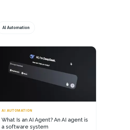
AI Automation
AI AUTOMATION
What Is an AI Agent? An AI agent is
a software system