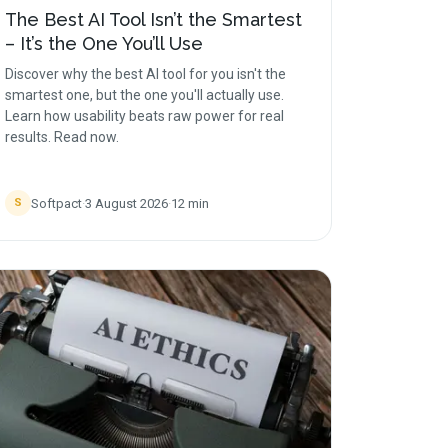
The Best AI Tool Isn’t the Smartest
– It’s the One You’ll Use
Discover why the best AI tool for you isn't the
smartest one, but the one you'll actually use.
Learn how usability beats raw power for real
results. Read now.
Softpact
·
3 August 2026
·
12
min
S