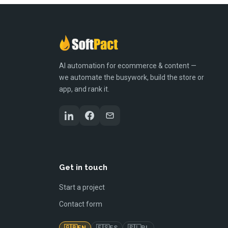
AI automation for ecommerce & content —
we automate the busywork, build the store or
app, and rank it.
Get in touch
Start a project
Contact form
🇬🇧
🇪🇸
🇵🇱
EN
ES
PL