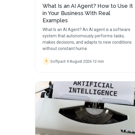
What Is an AI Agent? How to Use It
in Your Business With Real
Examples
What Is an AI Agent? An AI agent is a software
system that autonomously performs tasks,
makes decisions, and adapts to new conditions
without constant huma
Softpact
·
4 August 2026
·
12
min
S