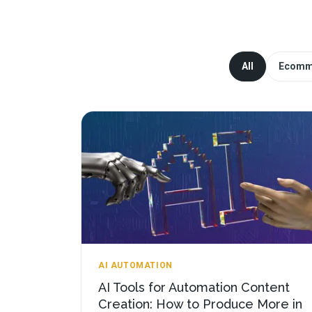
All
Ecomm
AI AUTOMATION
AI Tools for Automation Content
Creation: How to Produce More in