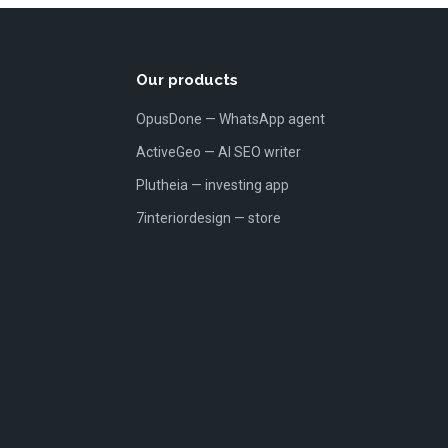
Our products
OpusDone — WhatsApp agent
ActiveGeo — AI SEO writer
Plutheia — investing app
7interiordesign — store