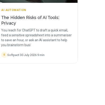
AI AUTOMATION
The Hidden Risks of AI Tools:
Privacy
You reach for ChatGPT to draft a quick email,
feed a sensitive spreadsheet into a summariser
to save an hour, or ask an AI assistant to help
you brainstorm busi
Softpact
·
30 July 2026
·
9
min
S