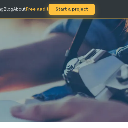
Start a project
ng
Blog
About
Free audit