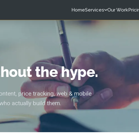
Home
Services
Our Work
Prici
ithout the hype.
tent, price tracking, web & mobile
who actually build them.