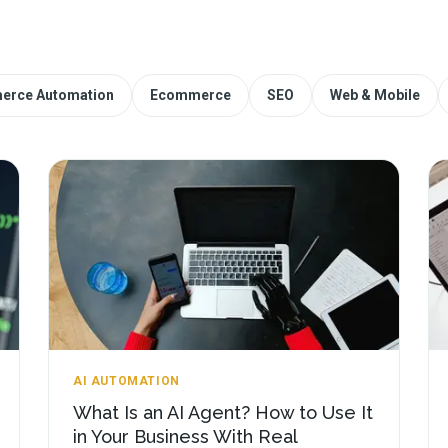
erce Automation
Ecommerce
SEO
Web & Mobile
AI AUTOMATION
What Is an AI Agent? How to Use It
in Your Business With Real