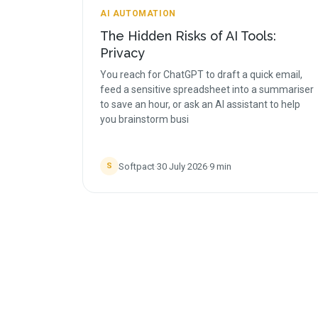
AI AUTOMATION
The Hidden Risks of AI Tools:
Privacy
You reach for ChatGPT to draft a quick email,
feed a sensitive spreadsheet into a summariser
to save an hour, or ask an AI assistant to help
you brainstorm busi
Softpact
·
30 July 2026
·
9
min
S