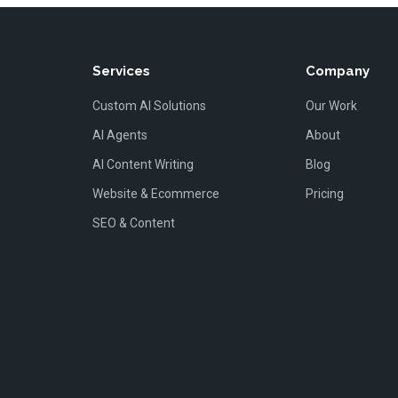
Services
Company
Custom AI Solutions
Our Work
AI Agents
About
AI Content Writing
Blog
Website & Ecommerce
Pricing
SEO & Content