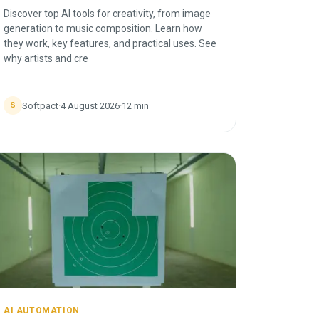
Discover top AI tools for creativity, from image
generation to music composition. Learn how
they work, key features, and practical uses. See
why artists and cre
Softpact
·
4 August 2026
·
12
min
S
AI AUTOMATION