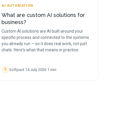
AI AUTOMATION
What are custom AI solutions for
business?
Custom AI solutions are AI built around your
specific process and connected to the systems
you already run — so it does real work, not just
chats. Here's what that means in practice.
Softpact
·
14 July 2026
·
1
min
S