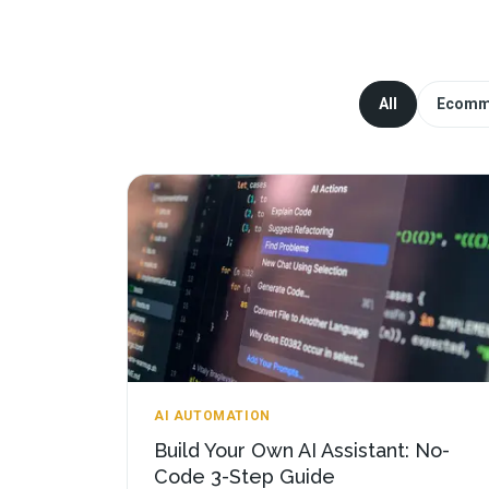
All
Ecomm
AI AUTOMATION
Build Your Own AI Assistant: No-
Code 3-Step Guide