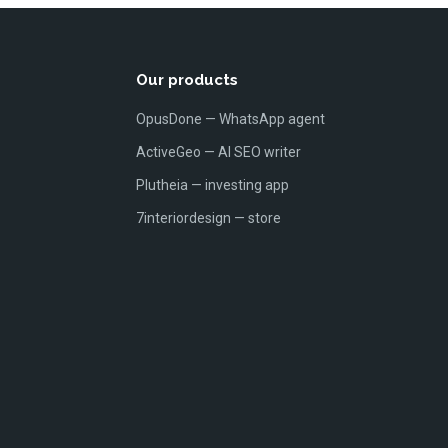
Our products
OpusDone — WhatsApp agent
ActiveGeo — AI SEO writer
Plutheia — investing app
7interiordesign — store