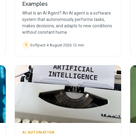
Examples
What Is an AI Agent? An AI agent is a software
system that autonomously performs tasks,
makes decisions, and adapts to new conditions
without constant huma
Softpact
·
4 August 2026
·
12
min
S
AI AUTOMATION