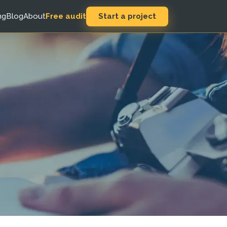
Start a project
ng
Blog
About
Free audit