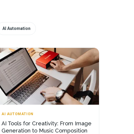
AI Automation
AI AUTOMATION
AI Tools for Creativity: From Image
Generation to Music Composition