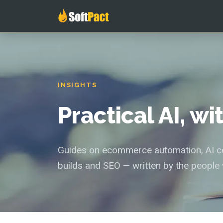
INSIGHTS
Practical AI, w
Guides on ecommerce automation, AI con
builds and SEO — written by the people 