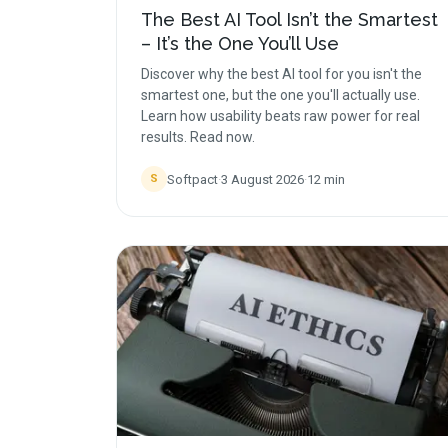
The Best AI Tool Isn’t the Smartest
– It’s the One You’ll Use
Discover why the best AI tool for you isn't the
smartest one, but the one you'll actually use.
Learn how usability beats raw power for real
results. Read now.
Softpact
·
3 August 2026
·
12
min
S