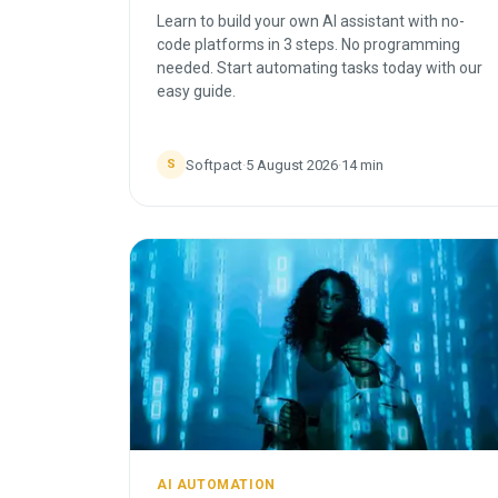
Learn to build your own AI assistant with no-
code platforms in 3 steps. No programming
needed. Start automating tasks today with our
easy guide.
Softpact
·
5 August 2026
·
14
min
S
AI AUTOMATION