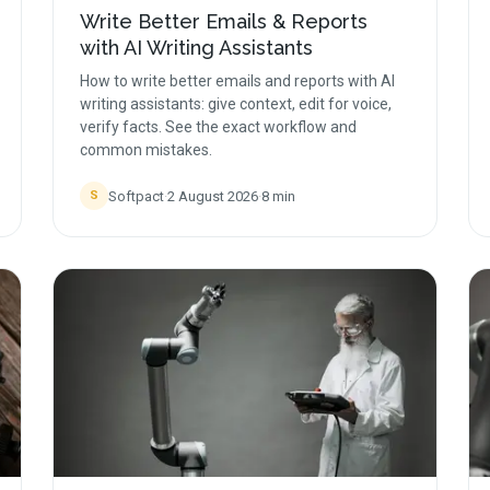
Write Better Emails & Reports
with AI Writing Assistants
How to write better emails and reports with AI
writing assistants: give context, edit for voice,
verify facts. See the exact workflow and
common mistakes.
Softpact
·
2 August 2026
·
8
min
S