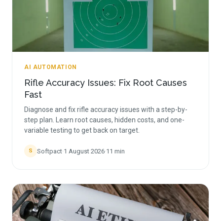
AI AUTOMATION
Rifle Accuracy Issues: Fix Root Causes
Fast
Diagnose and fix rifle accuracy issues with a step-by-
step plan. Learn root causes, hidden costs, and one-
variable testing to get back on target.
Softpact
·
1 August 2026
·
11
min
S