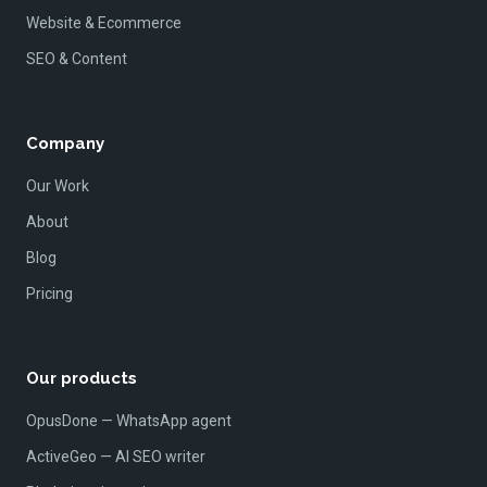
Website & Ecommerce
SEO & Content
Company
Our Work
About
Blog
Pricing
Our products
OpusDone — WhatsApp agent
ActiveGeo — AI SEO writer