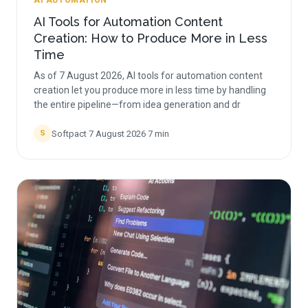
AI AUTOMATION
AI Tools for Automation Content
Creation: How to Produce More in Less
Time
As of 7 August 2026, AI tools for automation content
creation let you produce more in less time by handling
the entire pipeline—from idea generation and dr
Softpact
·
7 August 2026
·
7
min
S