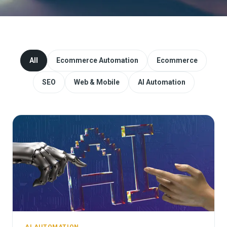
Website Redesign & Migration
Start a project
All
Ecommerce Automation
Ecommerce
SEO
Web & Mobile
AI Automation