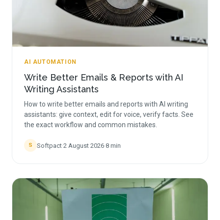
AI AUTOMATION
Write Better Emails & Reports with AI
Writing Assistants
How to write better emails and reports with AI writing
assistants: give context, edit for voice, verify facts. See
the exact workflow and common mistakes.
Softpact
·
2 August 2026
·
8
min
S