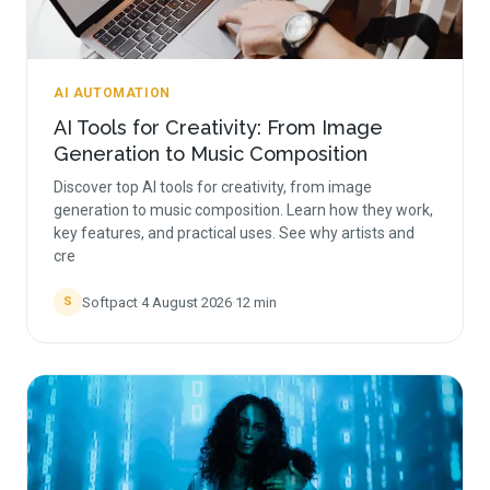
AI AUTOMATION
AI Tools for Creativity: From Image
Generation to Music Composition
Discover top AI tools for creativity, from image
generation to music composition. Learn how they work,
key features, and practical uses. See why artists and
cre
Softpact
·
4 August 2026
·
12
min
S