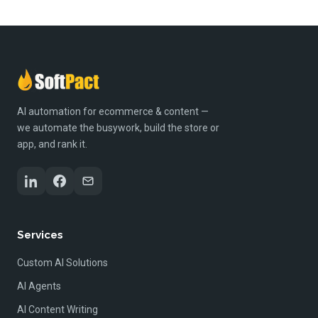
AI automation for ecommerce & content —
we automate the busywork, build the store or
app, and rank it.
Services
Custom AI Solutions
AI Agents
AI Content Writing