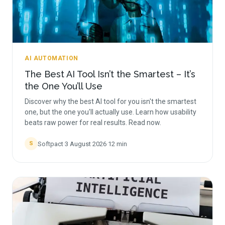
AI AUTOMATION
The Best AI Tool Isn’t the Smartest – It’s
the One You’ll Use
Discover why the best AI tool for you isn't the smartest
one, but the one you'll actually use. Learn how usability
beats raw power for real results. Read now.
Softpact
·
3 August 2026
·
12
min
S