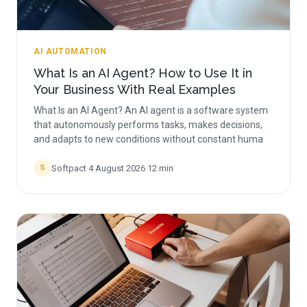
AI AUTOMATION
What Is an AI Agent? How to Use It in
Your Business With Real Examples
What Is an AI Agent? An AI agent is a software system
that autonomously performs tasks, makes decisions,
and adapts to new conditions without constant huma
Softpact
·
4 August 2026
·
12
min
S