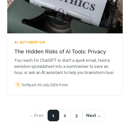
AI AUTOMATION
The Hidden Risks of AI Tools: Privacy
You reach for ChatGPT to draft a quick email, feed a
sensitive spreadsheet into a summariser to save an
hour, or ask an AI assistant to help you brainstorm busi
Softpact
·
30 July 2026
·
9
min
S
← Prev
1
2
3
Next →