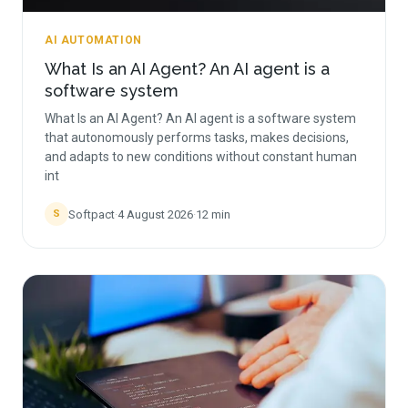
AI AUTOMATION
What Is an AI Agent? An AI agent is a
software system
What Is an AI Agent? An AI agent is a software system
that autonomously performs tasks, makes decisions,
and adapts to new conditions without constant human
int
Softpact
·
4 August 2026
·
12
min
S