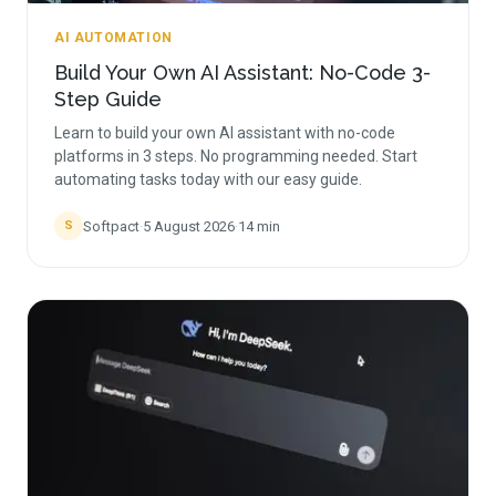
AI AUTOMATION
Build Your Own AI Assistant: No-Code 3-
Step Guide
Learn to build your own AI assistant with no-code
platforms in 3 steps. No programming needed. Start
automating tasks today with our easy guide.
Softpact
·
5 August 2026
·
14
min
S