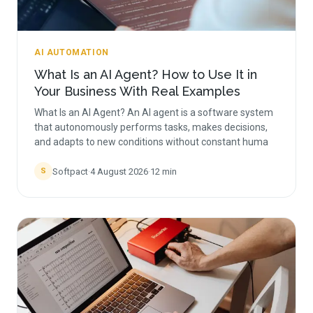
AI AUTOMATION
What Is an AI Agent? How to Use It in
Your Business With Real Examples
What Is an AI Agent? An AI agent is a software system
that autonomously performs tasks, makes decisions,
and adapts to new conditions without constant huma
Softpact
·
4 August 2026
·
12
min
S