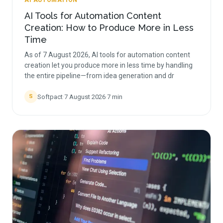
AI AUTOMATION
AI Tools for Automation Content
Creation: How to Produce More in Less
Time
As of 7 August 2026, AI tools for automation content
creation let you produce more in less time by handling
the entire pipeline—from idea generation and dr
Softpact
·
7 August 2026
·
7
min
S