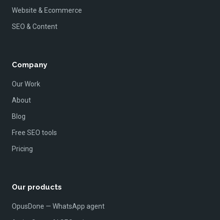
Website & Ecommerce
SEO & Content
Company
Our Work
About
Blog
Free SEO tools
Pricing
Our products
OpusDone — WhatsApp agent