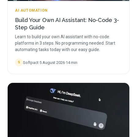
AI AUTOMATION
Build Your Own AI Assistant: No-Code 3-
Step Guide
Learn to build your own AI assistant with no-code
platforms in 3 steps. No programming needed. Start
automating tasks today with our easy guide.
Softpact
·
5 August 2026
·
14
min
S