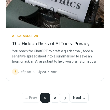
AI AUTOMATION
The Hidden Risks of AI Tools: Privacy
You reach for ChatGPT to draft a quick email, feed a
sensitive spreadsheet into a summariser to save an
hour, or ask an AI assistant to help you brainstorm busi
Softpact
·
30 July 2026
·
9
min
S
← Prev
1
2
3
Next →