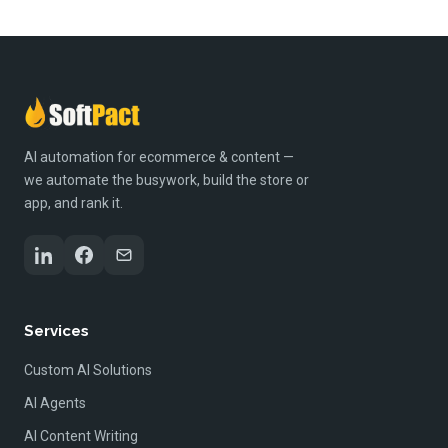
AI automation for ecommerce & content —
we automate the busywork, build the store or
app, and rank it.
Services
Custom AI Solutions
AI Agents
AI Content Writing