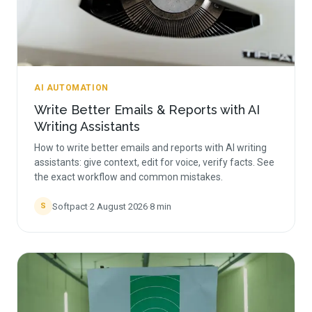
AI AUTOMATION
Write Better Emails & Reports with AI
Writing Assistants
How to write better emails and reports with AI writing
assistants: give context, edit for voice, verify facts. See
the exact workflow and common mistakes.
Softpact
·
2 August 2026
·
8
min
S