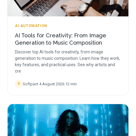
AI AUTOMATION
AI Tools for Creativity: From Image
Generation to Music Composition
Discover top AI tools for creativity, from image
generation to music composition. Learn how they work,
key features, and practical uses. See why artists and
cre
Softpact
·
4 August 2026
·
12
min
S