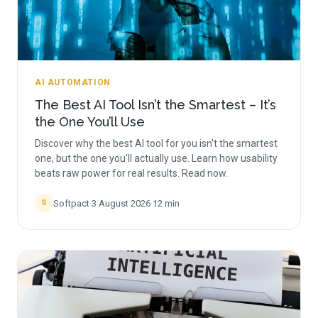
AI AUTOMATION
The Best AI Tool Isn’t the Smartest – It’s
the One You’ll Use
Discover why the best AI tool for you isn't the smartest
one, but the one you'll actually use. Learn how usability
beats raw power for real results. Read now.
Softpact
·
3 August 2026
·
12
min
S