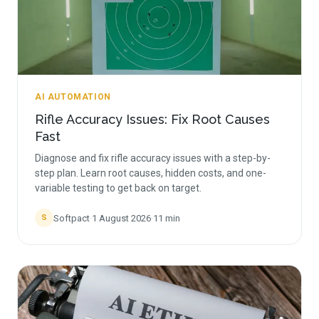
AI AUTOMATION
Rifle Accuracy Issues: Fix Root Causes
Fast
Diagnose and fix rifle accuracy issues with a step-by-
step plan. Learn root causes, hidden costs, and one-
variable testing to get back on target.
Softpact
·
1 August 2026
·
11
min
S