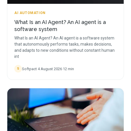
AI AUTOMATION
What Is an AI Agent? An AI agent is a
software system
What Is an AI Agent? An AI agent is a software system
that autonomously performs tasks, makes decisions,
and adapts to new conditions without constant human
int
Softpact
·
4 August 2026
·
12
min
S