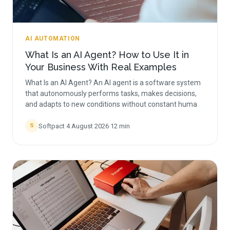
AI AUTOMATION
What Is an AI Agent? How to Use It in
Your Business With Real Examples
What Is an AI Agent? An AI agent is a software system
that autonomously performs tasks, makes decisions,
and adapts to new conditions without constant huma
Softpact
·
4 August 2026
·
12
min
S