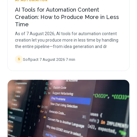
AI AUTOMATION
AI Tools for Automation Content
Creation: How to Produce More in Less
Time
As of 7 August 2026, AI tools for automation content
creation let you produce more in less time by handling
the entire pipeline—from idea generation and dr
Softpact
·
7 August 2026
·
7
min
S