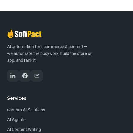
AI automation for ecommerce & content —
we automate the busywork, build the store or
app, and rank it.
Services
Custom AI Solutions
AI Agents
AI Content Writing