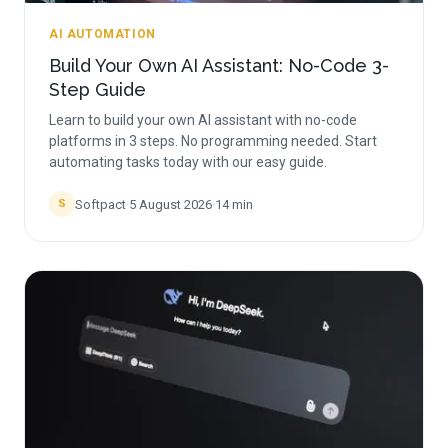
AI AUTOMATION
Build Your Own AI Assistant: No-Code 3-
Step Guide
Learn to build your own AI assistant with no-code
platforms in 3 steps. No programming needed. Start
automating tasks today with our easy guide.
Softpact
·
5 August 2026
·
14
min
S