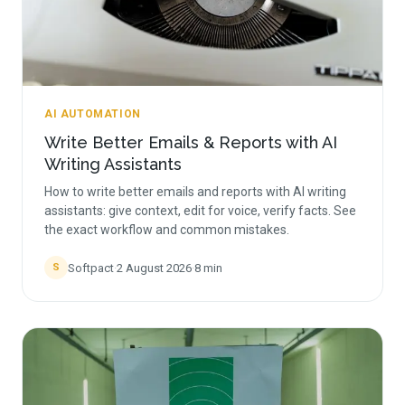
AI AUTOMATION
Write Better Emails & Reports with AI
Writing Assistants
How to write better emails and reports with AI writing
assistants: give context, edit for voice, verify facts. See
the exact workflow and common mistakes.
Softpact
·
2 August 2026
·
8
min
S