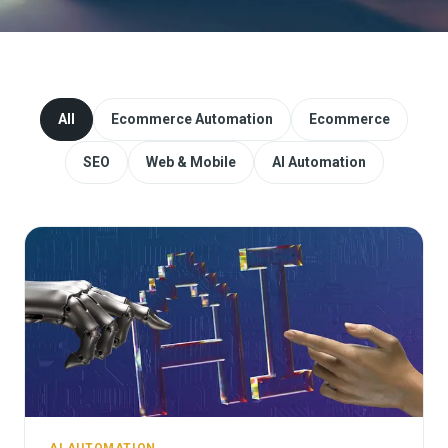
Website Redesign & Migration
Start a project
All
Ecommerce Automation
Ecommerce
SEO
Web & Mobile
AI Automation