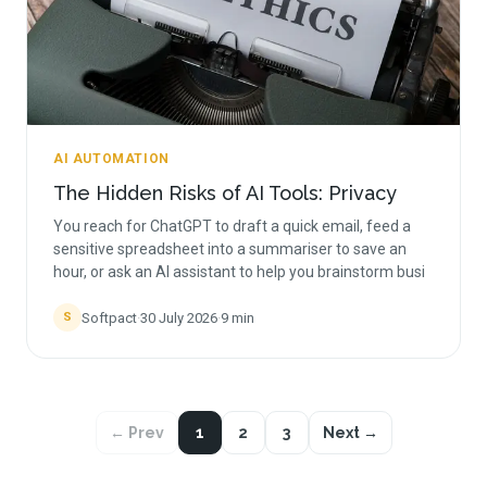
AI AUTOMATION
The Hidden Risks of AI Tools: Privacy
You reach for ChatGPT to draft a quick email, feed a
sensitive spreadsheet into a summariser to save an
hour, or ask an AI assistant to help you brainstorm busi
Softpact
·
30 July 2026
·
9
min
S
← Prev
1
2
3
Next →