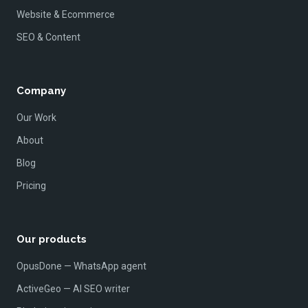
Website & Ecommerce
SEO & Content
Company
Our Work
About
Blog
Pricing
Our products
OpusDone — WhatsApp agent
ActiveGeo — AI SEO writer