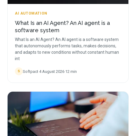
AI AUTOMATION
What Is an AI Agent? An AI agent is a
software system
What Is an AI Agent? An AI agent is a software system
that autonomously performs tasks, makes decisions,
and adapts to new conditions without constant human
int
Softpact
·
4 August 2026
·
12
min
S