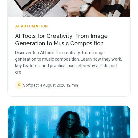
AI AUTOMATION
AI Tools for Creativity: From Image
Generation to Music Composition
Discover top AI tools for creativity, from image
generation to music composition. Learn how they work,
key features, and practical uses. See why artists and
cre
Softpact
·
4 August 2026
·
12
min
S