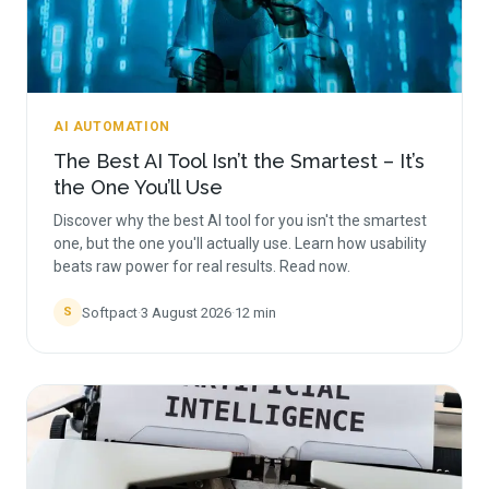
AI AUTOMATION
The Best AI Tool Isn’t the Smartest – It’s
the One You’ll Use
Discover why the best AI tool for you isn't the smartest
one, but the one you'll actually use. Learn how usability
beats raw power for real results. Read now.
Softpact
·
3 August 2026
·
12
min
S