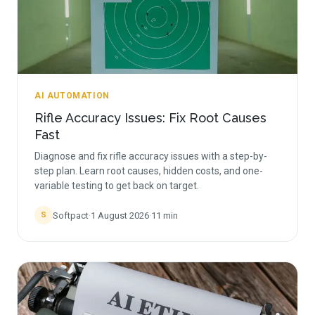
AI AUTOMATION
Rifle Accuracy Issues: Fix Root Causes
Fast
Diagnose and fix rifle accuracy issues with a step-by-
step plan. Learn root causes, hidden costs, and one-
variable testing to get back on target.
Softpact
·
1 August 2026
·
11
min
S