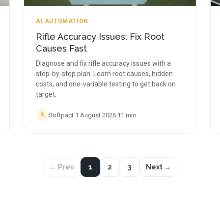
AI AUTOMATION
Rifle Accuracy Issues: Fix Root
Causes Fast
Diagnose and fix rifle accuracy issues with a
step-by-step plan. Learn root causes, hidden
costs, and one-variable testing to get back on
target.
Softpact
·
1 August 2026
·
11
min
S
← Prev
1
2
3
Next →