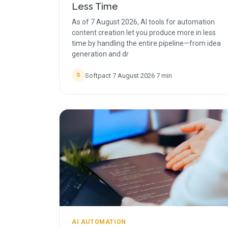
Less Time
As of 7 August 2026, AI tools for automation
content creation let you produce more in less
time by handling the entire pipeline—from idea
generation and dr
Softpact
·
7 August 2026
·
7
min
S
AI AUTOMATION