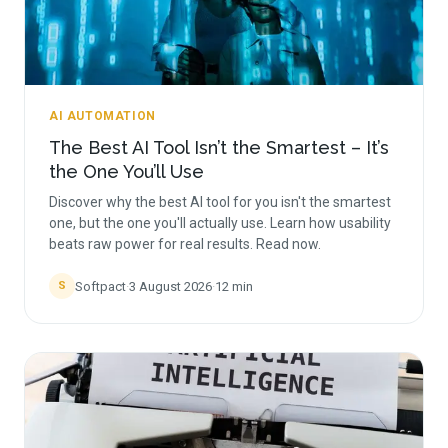
AI AUTOMATION
The Best AI Tool Isn’t the Smartest – It’s
the One You’ll Use
Discover why the best AI tool for you isn't the smartest
one, but the one you'll actually use. Learn how usability
beats raw power for real results. Read now.
Softpact
·
3 August 2026
·
12
min
S