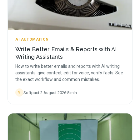
AI AUTOMATION
Write Better Emails & Reports with AI
Writing Assistants
How to write better emails and reports with AI writing
assistants: give context, edit for voice, verify facts. See
the exact workflow and common mistakes.
Softpact
·
2 August 2026
·
8
min
S