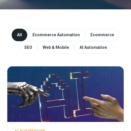
Website Redesign & Migration
Start a project
All
Ecommerce Automation
Ecommerce
SEO
Web & Mobile
AI Automation