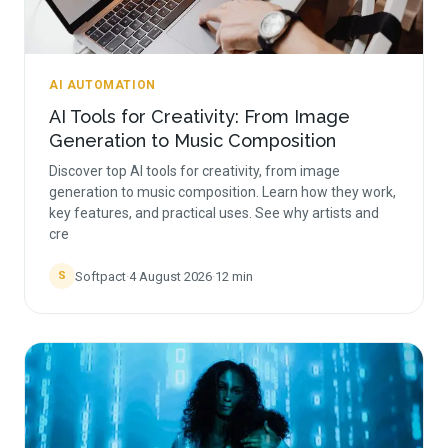
AI AUTOMATION
AI Tools for Creativity: From Image
Generation to Music Composition
Discover top AI tools for creativity, from image
generation to music composition. Learn how they work,
key features, and practical uses. See why artists and
cre
Softpact
·
4 August 2026
·
12
min
S