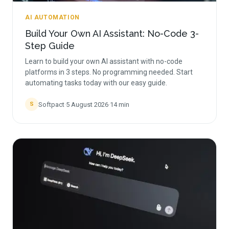
AI AUTOMATION
Build Your Own AI Assistant: No-Code 3-
Step Guide
Learn to build your own AI assistant with no-code
platforms in 3 steps. No programming needed. Start
automating tasks today with our easy guide.
Softpact
·
5 August 2026
·
14
min
S