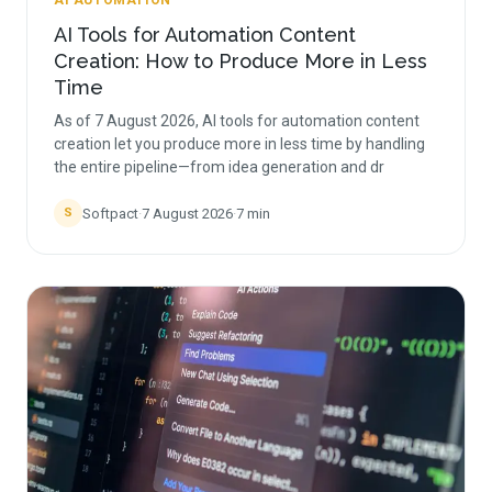
AI AUTOMATION
AI Tools for Automation Content
Creation: How to Produce More in Less
Time
As of 7 August 2026, AI tools for automation content
creation let you produce more in less time by handling
the entire pipeline—from idea generation and dr
Softpact
·
7 August 2026
·
7
min
S