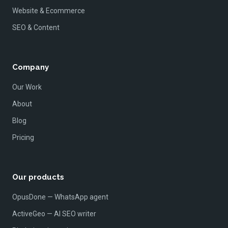
Website & Ecommerce
SEO & Content
Company
Our Work
About
Blog
Pricing
Our products
OpusDone — WhatsApp agent
ActiveGeo — AI SEO writer