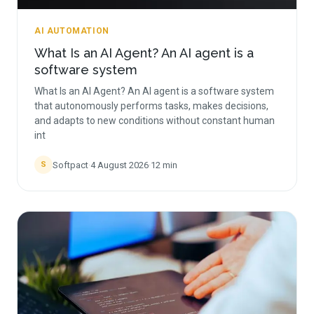
AI AUTOMATION
What Is an AI Agent? An AI agent is a
software system
What Is an AI Agent? An AI agent is a software system
that autonomously performs tasks, makes decisions,
and adapts to new conditions without constant human
int
Softpact
·
4 August 2026
·
12
min
S