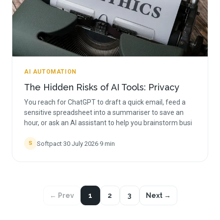
AI AUTOMATION
The Hidden Risks of AI Tools: Privacy
You reach for ChatGPT to draft a quick email, feed a
sensitive spreadsheet into a summariser to save an
hour, or ask an AI assistant to help you brainstorm busi
Softpact
·
30 July 2026
·
9
min
S
← Prev
1
2
3
Next →