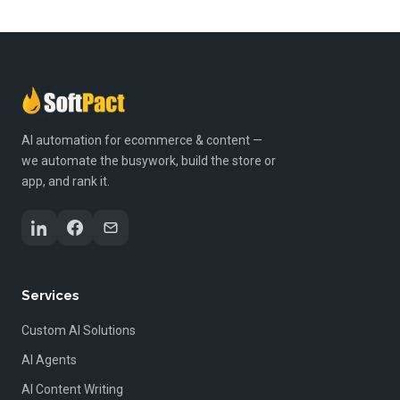
AI automation for ecommerce & content —
we automate the busywork, build the store or
app, and rank it.
Services
Custom AI Solutions
AI Agents
AI Content Writing