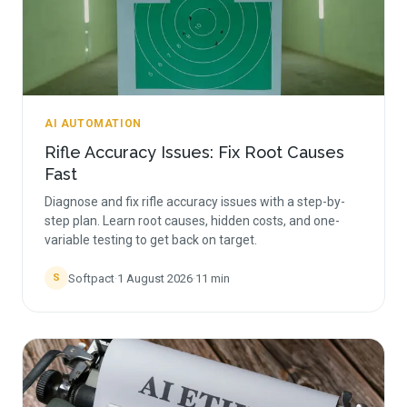
AI AUTOMATION
Rifle Accuracy Issues: Fix Root Causes
Fast
Diagnose and fix rifle accuracy issues with a step-by-
step plan. Learn root causes, hidden costs, and one-
variable testing to get back on target.
Softpact
·
1 August 2026
·
11
min
S