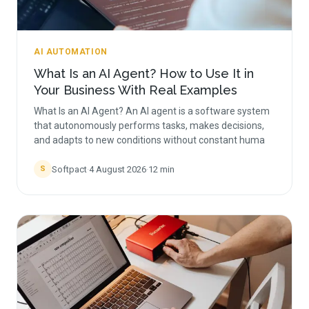
AI AUTOMATION
What Is an AI Agent? How to Use It in
Your Business With Real Examples
What Is an AI Agent? An AI agent is a software system
that autonomously performs tasks, makes decisions,
and adapts to new conditions without constant huma
Softpact
·
4 August 2026
·
12
min
S