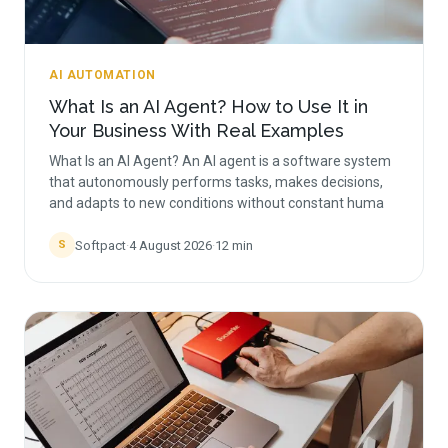
AI AUTOMATION
What Is an AI Agent? How to Use It in
Your Business With Real Examples
What Is an AI Agent? An AI agent is a software system
that autonomously performs tasks, makes decisions,
and adapts to new conditions without constant huma
Softpact
·
4 August 2026
·
12
min
S