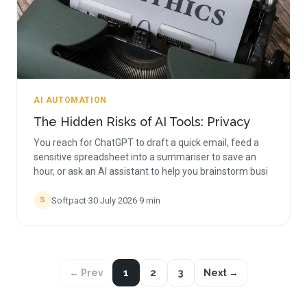
AI AUTOMATION
The Hidden Risks of AI Tools: Privacy
You reach for ChatGPT to draft a quick email, feed a
sensitive spreadsheet into a summariser to save an
hour, or ask an AI assistant to help you brainstorm busi
Softpact
·
30 July 2026
·
9
min
S
← Prev
1
2
3
Next →