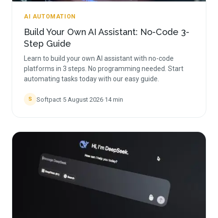
AI AUTOMATION
Build Your Own AI Assistant: No-Code 3-
Step Guide
Learn to build your own AI assistant with no-code
platforms in 3 steps. No programming needed. Start
automating tasks today with our easy guide.
Softpact
·
5 August 2026
·
14
min
S