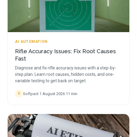
AI AUTOMATION
Rifle Accuracy Issues: Fix Root Causes
Fast
Diagnose and fix rifle accuracy issues with a step-by-
step plan. Learn root causes, hidden costs, and one-
variable testing to get back on target.
Softpact
·
1 August 2026
·
11
min
S