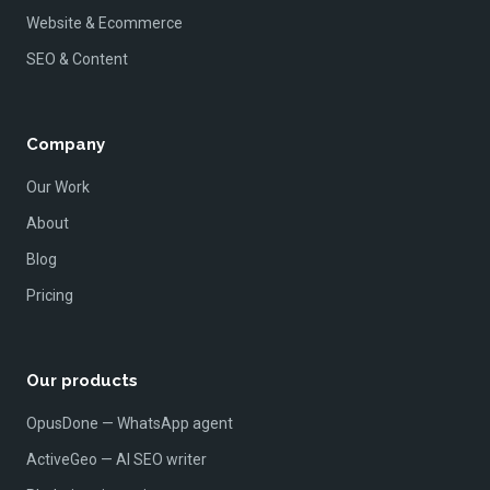
Website & Ecommerce
SEO & Content
Company
Our Work
About
Blog
Pricing
Our products
OpusDone — WhatsApp agent
ActiveGeo — AI SEO writer