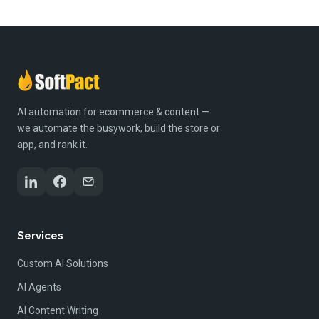
AI automation for ecommerce & content —
we automate the busywork, build the store or
app, and rank it.
Services
Custom AI Solutions
AI Agents
AI Content Writing