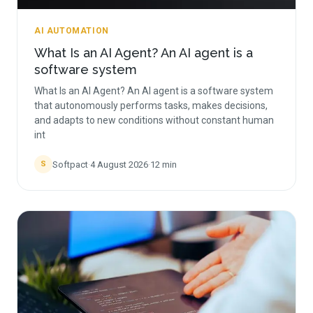
AI AUTOMATION
What Is an AI Agent? An AI agent is a
software system
What Is an AI Agent? An AI agent is a software system
that autonomously performs tasks, makes decisions,
and adapts to new conditions without constant human
int
Softpact
·
4 August 2026
·
12
min
S