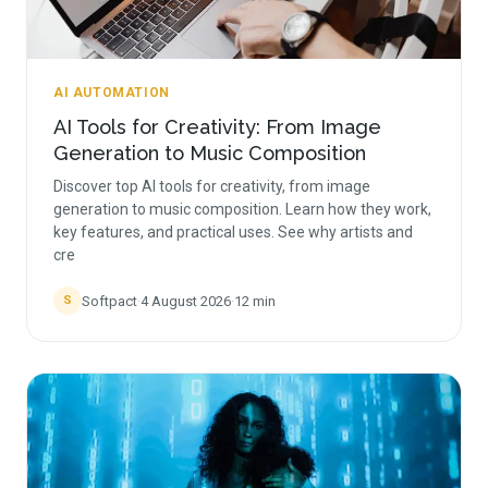
AI AUTOMATION
AI Tools for Creativity: From Image
Generation to Music Composition
Discover top AI tools for creativity, from image
generation to music composition. Learn how they work,
key features, and practical uses. See why artists and
cre
Softpact
·
4 August 2026
·
12
min
S