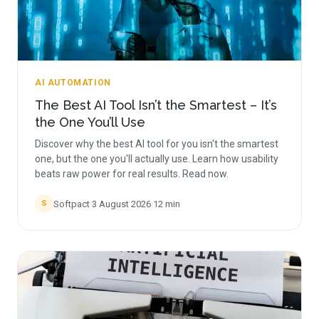
AI AUTOMATION
The Best AI Tool Isn’t the Smartest – It’s
the One You’ll Use
Discover why the best AI tool for you isn't the smartest
one, but the one you'll actually use. Learn how usability
beats raw power for real results. Read now.
Softpact
·
3 August 2026
·
12
min
S