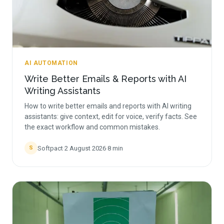
AI AUTOMATION
Write Better Emails & Reports with AI
Writing Assistants
How to write better emails and reports with AI writing
assistants: give context, edit for voice, verify facts. See
the exact workflow and common mistakes.
Softpact
·
2 August 2026
·
8
min
S