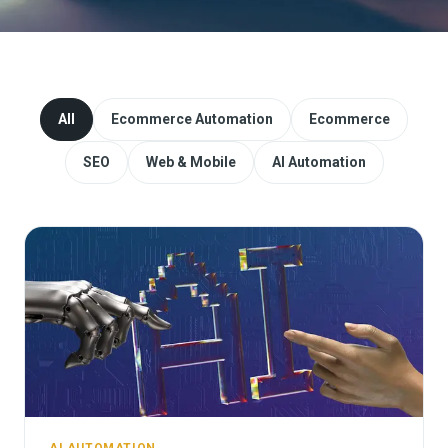
Website Redesign & Migration
Start a project
All
Ecommerce Automation
Ecommerce
SEO
Web & Mobile
AI Automation