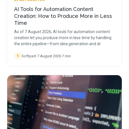
AI AUTOMATION
AI Tools for Automation Content
Creation: How to Produce More in Less
Time
As of 7 August 2026, AI tools for automation content
creation let you produce more in less time by handling
the entire pipeline—from idea generation and dr
Softpact
·
7 August 2026
·
7
min
S