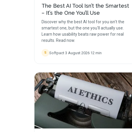
The Best AI Tool Isn’t the Smartest
– It’s the One You’ll Use
Discover why the best AI tool for you isn't the
smartest one, but the one you'll actually use.
Learn how usability beats raw power for real
results. Read now.
Softpact
·
3 August 2026
·
12
min
S