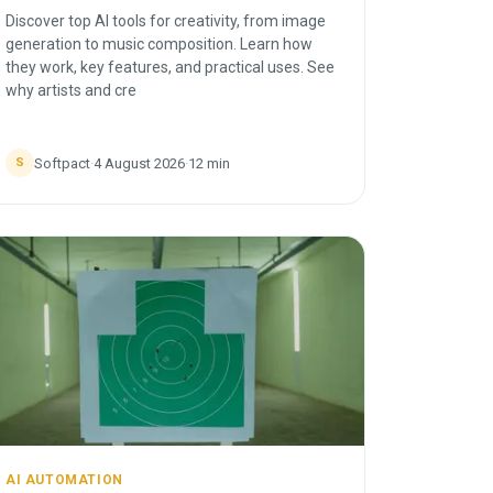
Discover top AI tools for creativity, from image
generation to music composition. Learn how
they work, key features, and practical uses. See
why artists and cre
Softpact
·
4 August 2026
·
12
min
S
AI AUTOMATION