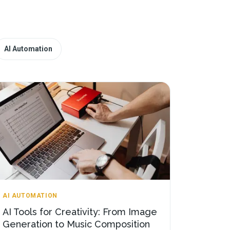
AI Automation
AI AUTOMATION
AI Tools for Creativity: From Image
Generation to Music Composition