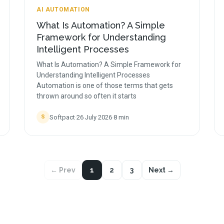
AI AUTOMATION
What Is Automation? A Simple
Framework for Understanding
Intelligent Processes
What Is Automation? A Simple Framework for
Understanding Intelligent Processes
Automation is one of those terms that gets
thrown around so often it starts
Softpact
·
26 July 2026
·
8
min
S
← Prev
1
2
3
Next →