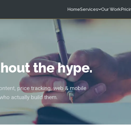
Home
Services
Our Work
Prici
ithout the hype.
tent, price tracking, web & mobile
who actually build them.