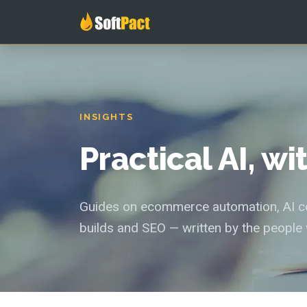
INSIGHTS
Practical AI, w
Guides on ecommerce automation, AI con
builds and SEO — written by the people 