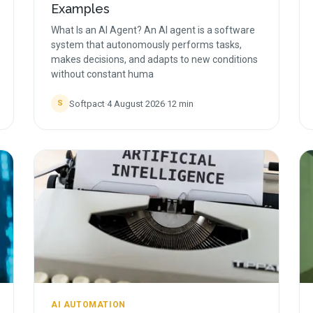
Examples
What Is an AI Agent? An AI agent is a software
system that autonomously performs tasks,
makes decisions, and adapts to new conditions
without constant huma
Softpact
·
4 August 2026
·
12
min
S
AI AUTOMATION