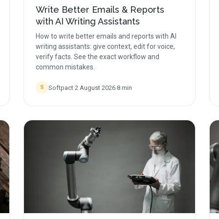
Write Better Emails & Reports
with AI Writing Assistants
How to write better emails and reports with AI
writing assistants: give context, edit for voice,
verify facts. See the exact workflow and
common mistakes.
Softpact
·
2 August 2026
·
8
min
S