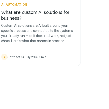
AI AUTOMATION
What are custom AI solutions for
business?
Custom AI solutions are AI built around your
specific process and connected to the systems
you already run — so it does real work, not just
chats. Here's what that means in practice.
Softpact
·
14 July 2026
·
1
min
S