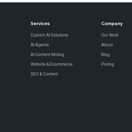
Services
Company
Custom AI Solutions
Our Work
AI Agents
About
AI Content Writing
Blog
Website & Ecommerce
Pricing
SEO & Content