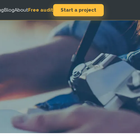
Start a project
ng
Blog
About
Free audit