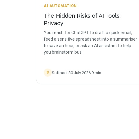
AI AUTOMATION
The Hidden Risks of AI Tools:
Privacy
You reach for ChatGPT to draft a quick email,
feed a sensitive spreadsheet into a summariser
to save an hour, or ask an AI assistant to help
you brainstorm busi
Softpact
·
30 July 2026
·
9
min
S