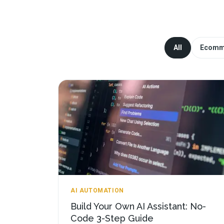
All
Ecomm
AI AUTOMATION
Build Your Own AI Assistant: No-
Code 3-Step Guide