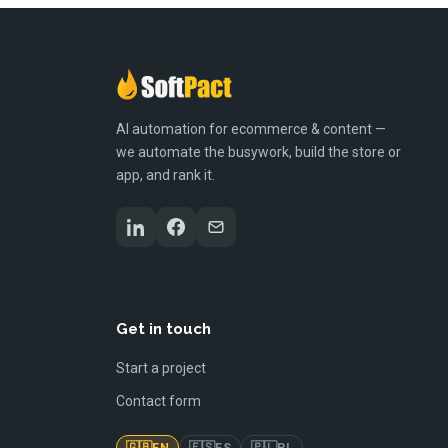
AI automation for ecommerce & content —
we automate the busywork, build the store or
app, and rank it.
Get in touch
Start a project
Contact form
🇬🇧
🇪🇸
🇵🇱
EN
ES
PL