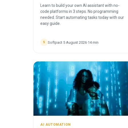
Learn to build your own AI assistant with no-
code platforms in 3 steps. No programming
needed. Start automating tasks today with our
easy guide.
Softpact
·
5 August 2026
·
14
min
S
AI AUTOMATION