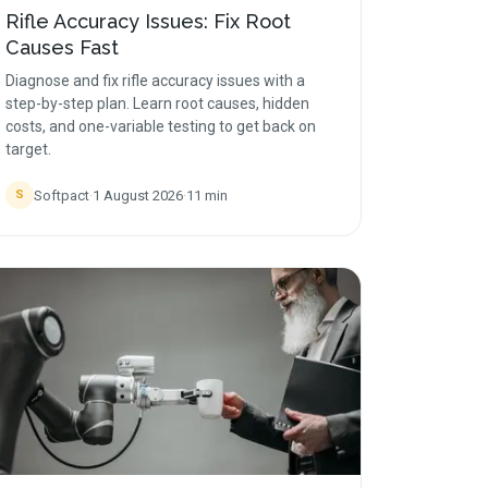
Rifle Accuracy Issues: Fix Root
Causes Fast
Diagnose and fix rifle accuracy issues with a
step-by-step plan. Learn root causes, hidden
costs, and one-variable testing to get back on
target.
Softpact
·
1 August 2026
·
11
min
S