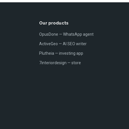
Our products
OpusDone — WhatsApp agent
ActiveGeo — AI SEO writer
Plutheia — investing app
7interiordesign — store