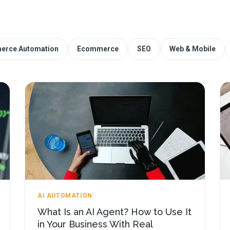
erce Automation
Ecommerce
SEO
Web & Mobile
AI AUTOMATION
What Is an AI Agent? How to Use It
in Your Business With Real