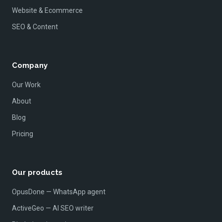
Website & Ecommerce
SEO & Content
Company
Our Work
About
Blog
Pricing
Our products
OpusDone — WhatsApp agent
ActiveGeo — AI SEO writer