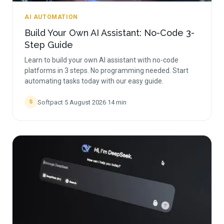
AI AUTOMATION
Build Your Own AI Assistant: No-Code 3-
Step Guide
Learn to build your own AI assistant with no-code
platforms in 3 steps. No programming needed. Start
automating tasks today with our easy guide.
Softpact
·
5 August 2026
·
14
min
S