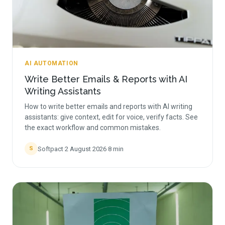
AI AUTOMATION
Write Better Emails & Reports with AI
Writing Assistants
How to write better emails and reports with AI writing
assistants: give context, edit for voice, verify facts. See
the exact workflow and common mistakes.
Softpact
·
2 August 2026
·
8
min
S