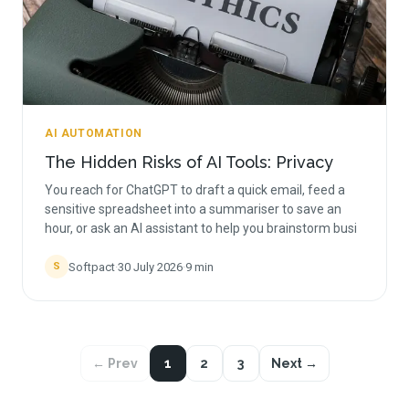
AI AUTOMATION
The Hidden Risks of AI Tools: Privacy
You reach for ChatGPT to draft a quick email, feed a
sensitive spreadsheet into a summariser to save an
hour, or ask an AI assistant to help you brainstorm busi
Softpact
·
30 July 2026
·
9
min
S
← Prev
1
2
3
Next →