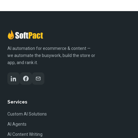
AI automation for ecommerce & content —
we automate the busywork, build the store or
app, and rank it.
Services
Custom AI Solutions
AI Agents
AI Content Writing