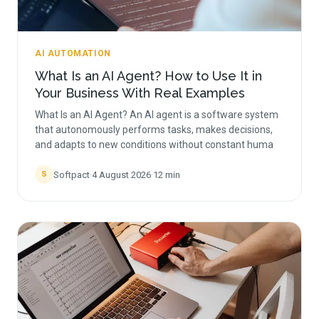
AI AUTOMATION
What Is an AI Agent? How to Use It in
Your Business With Real Examples
What Is an AI Agent? An AI agent is a software system
that autonomously performs tasks, makes decisions,
and adapts to new conditions without constant huma
Softpact
·
4 August 2026
·
12
min
S