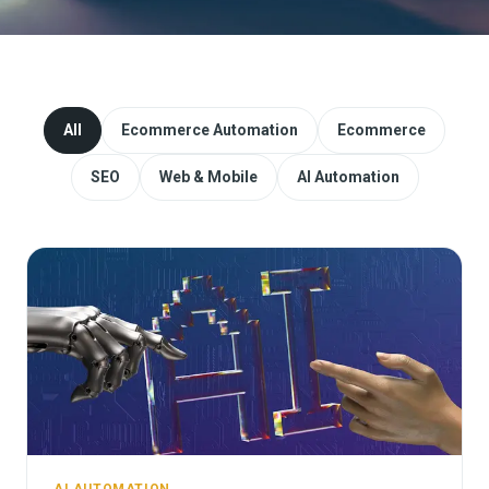
Website Redesign & Migration
Start a project
All
Ecommerce Automation
Ecommerce
SEO
Web & Mobile
AI Automation