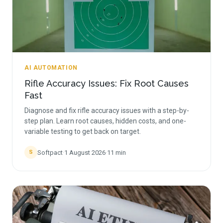
AI AUTOMATION
Rifle Accuracy Issues: Fix Root Causes
Fast
Diagnose and fix rifle accuracy issues with a step-by-
step plan. Learn root causes, hidden costs, and one-
variable testing to get back on target.
Softpact
·
1 August 2026
·
11
min
S