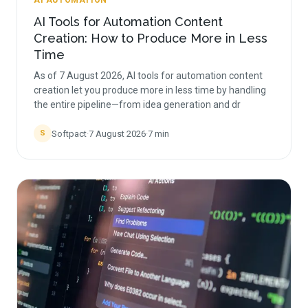
AI AUTOMATION
AI Tools for Automation Content
Creation: How to Produce More in Less
Time
As of 7 August 2026, AI tools for automation content
creation let you produce more in less time by handling
the entire pipeline—from idea generation and dr
Softpact
·
7 August 2026
·
7
min
S