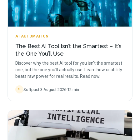
AI AUTOMATION
The Best AI Tool Isn’t the Smartest – It’s
the One You’ll Use
Discover why the best AI tool for you isn't the smartest
one, but the one you'll actually use. Learn how usability
beats raw power for real results. Read now.
Softpact
·
3 August 2026
·
12
min
S