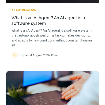
AI AUTOMATION
What Is an AI Agent? An AI agent is a
software system
What Is an AI Agent? An AI agent is a software system
that autonomously performs tasks, makes decisions,
and adapts to new conditions without constant human
int
Softpact
·
4 August 2026
·
12
min
S