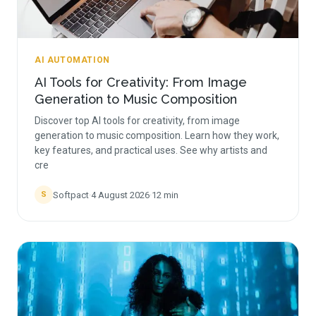
AI AUTOMATION
AI Tools for Creativity: From Image
Generation to Music Composition
Discover top AI tools for creativity, from image
generation to music composition. Learn how they work,
key features, and practical uses. See why artists and
cre
Softpact
·
4 August 2026
·
12
min
S