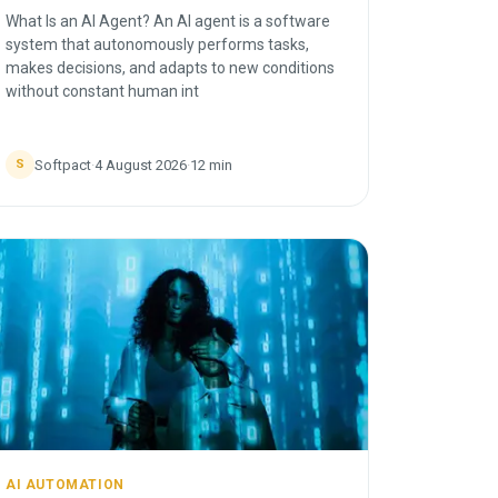
What Is an AI Agent? An AI agent is a software
system that autonomously performs tasks,
makes decisions, and adapts to new conditions
without constant human int
Softpact
·
4 August 2026
·
12
min
S
AI AUTOMATION