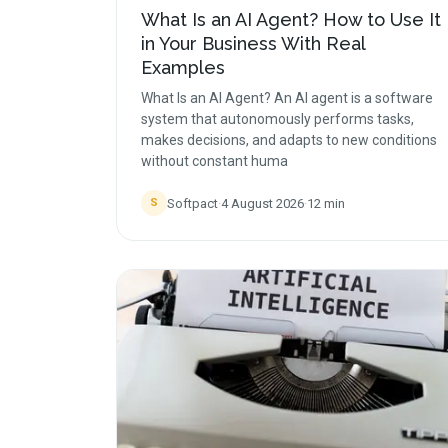
What Is an AI Agent? How to Use It
in Your Business With Real
Examples
What Is an AI Agent? An AI agent is a software
system that autonomously performs tasks,
makes decisions, and adapts to new conditions
without constant huma
Softpact
·
4 August 2026
·
12
min
S