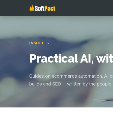
INSIGHTS
Practical AI, w
Guides on ecommerce automation, AI con
builds and SEO — written by the people 