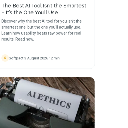
The Best AI Tool Isn’t the Smartest
– It’s the One You’ll Use
Discover why the best AI tool for you isn't the
smartest one, but the one you'll actually use.
Learn how usability beats raw power for real
results. Read now.
Softpact
·
3 August 2026
·
12
min
S