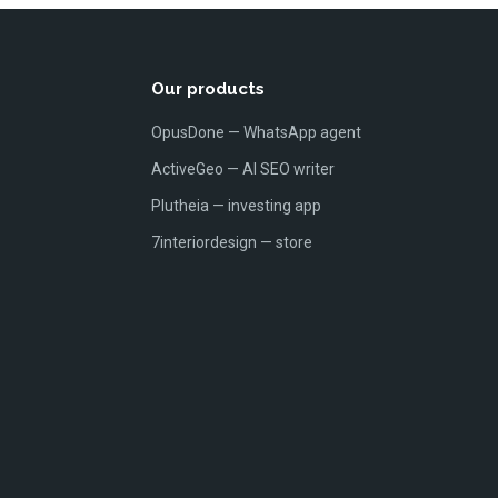
Our products
OpusDone — WhatsApp agent
ActiveGeo — AI SEO writer
Plutheia — investing app
7interiordesign — store