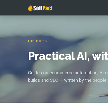
INSIGHTS
Practical AI, w
Guides on ecommerce automation, AI con
builds and SEO — written by the people 