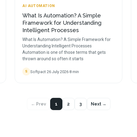
AI AUTOMATION
What Is Automation? A Simple
Framework for Understanding
Intelligent Processes
What Is Automation? A Simple Framework for
Understanding Intelligent Processes
Automation is one of those terms that gets
thrown around so often it starts
Softpact
·
26 July 2026
·
8
min
S
← Prev
1
2
3
Next →