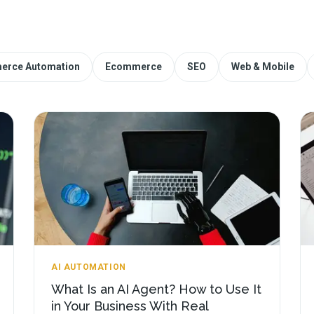
erce Automation
Ecommerce
SEO
Web & Mobile
AI AUTOMATION
What Is an AI Agent? How to Use It
in Your Business With Real