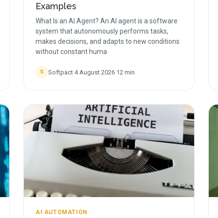
Examples
What Is an AI Agent? An AI agent is a software
system that autonomously performs tasks,
makes decisions, and adapts to new conditions
without constant huma
Softpact
·
4 August 2026
·
12
min
S
AI AUTOMATION