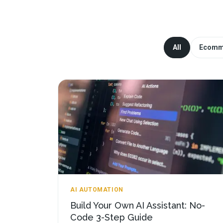
All
Ecomm
AI AUTOMATION
Build Your Own AI Assistant: No-
Code 3-Step Guide