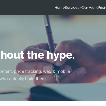
Home
Services
Our Work
Prici
ithout the hype.
tent, price tracking, web & mobile
who actually build them.