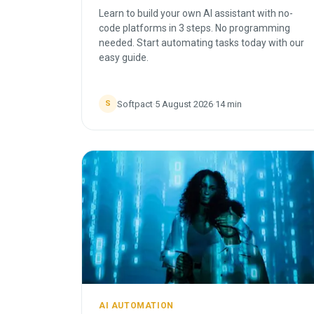
Learn to build your own AI assistant with no-
code platforms in 3 steps. No programming
needed. Start automating tasks today with our
easy guide.
Softpact
·
5 August 2026
·
14
min
S
AI AUTOMATION