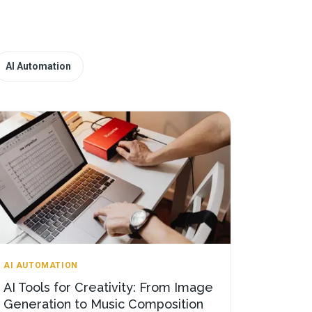
AI Automation
AI AUTOMATION
AI Tools for Creativity: From Image
Generation to Music Composition