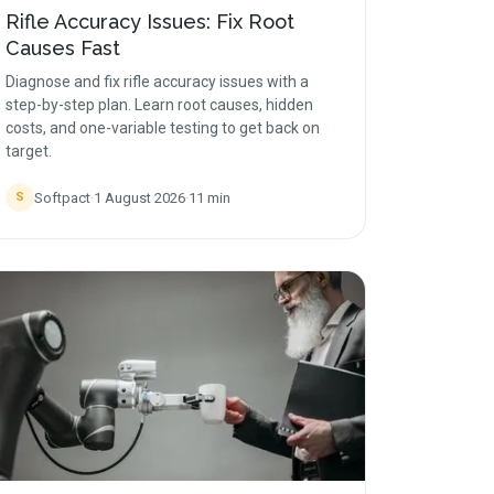
Rifle Accuracy Issues: Fix Root
Causes Fast
Diagnose and fix rifle accuracy issues with a
step-by-step plan. Learn root causes, hidden
costs, and one-variable testing to get back on
target.
Softpact
·
1 August 2026
·
11
min
S