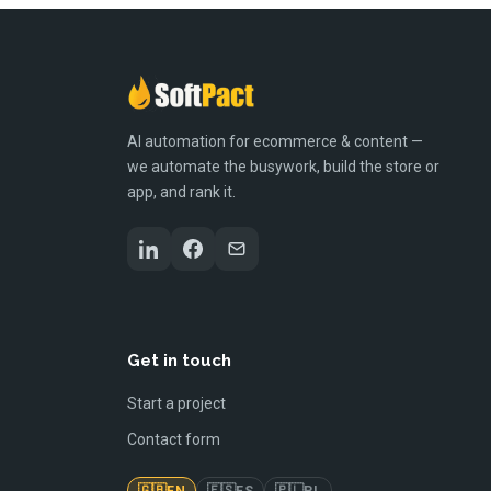
AI automation for ecommerce & content —
we automate the busywork, build the store or
app, and rank it.
Get in touch
Start a project
Contact form
🇬🇧
🇪🇸
🇵🇱
EN
ES
PL