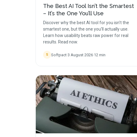
The Best AI Tool Isn’t the Smartest
– It’s the One You’ll Use
Discover why the best AI tool for you isn't the
smartest one, but the one you'll actually use.
Learn how usability beats raw power for real
results. Read now.
Softpact
·
3 August 2026
·
12
min
S