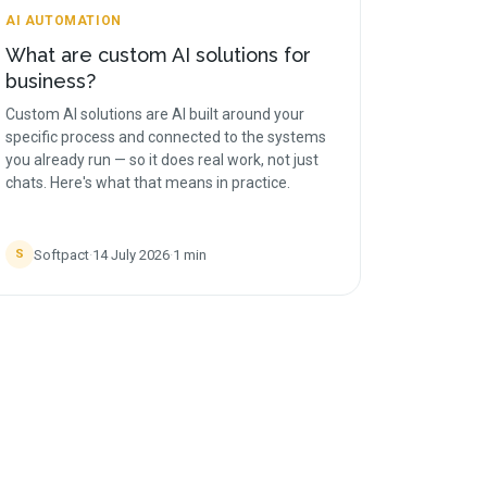
AI AUTOMATION
What are custom AI solutions for
business?
Custom AI solutions are AI built around your
specific process and connected to the systems
you already run — so it does real work, not just
chats. Here's what that means in practice.
Softpact
·
14 July 2026
·
1
min
S