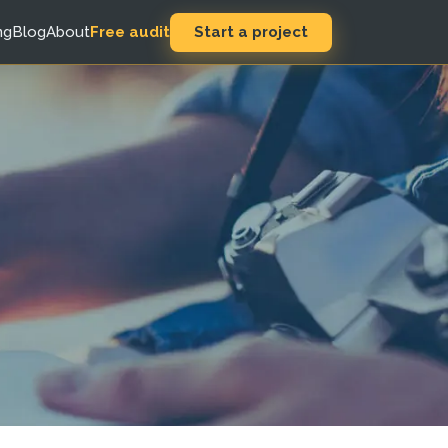
Start a project
ng
Blog
About
Free audit