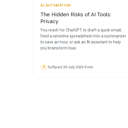
AI AUTOMATION
The Hidden Risks of AI Tools:
Privacy
You reach for ChatGPT to draft a quick email,
feed a sensitive spreadsheet into a summariser
to save an hour, or ask an AI assistant to help
you brainstorm busi
Softpact
·
30 July 2026
·
9
min
S