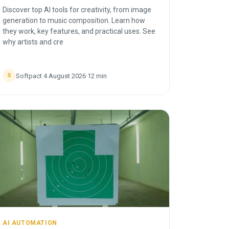
Discover top AI tools for creativity, from image
generation to music composition. Learn how
they work, key features, and practical uses. See
why artists and cre
Softpact
·
4 August 2026
·
12
min
S
AI AUTOMATION