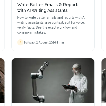
Write Better Emails & Reports
with AI Writing Assistants
How to write better emails and reports with AI
writing assistants: give context, edit for voice,
verify facts. See the exact workflow and
common mistakes.
Softpact
·
2 August 2026
·
8
min
S