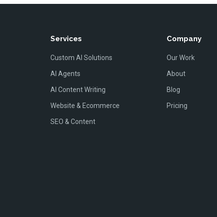
Services
Company
Custom AI Solutions
Our Work
AI Agents
About
AI Content Writing
Blog
Website & Ecommerce
Pricing
SEO & Content