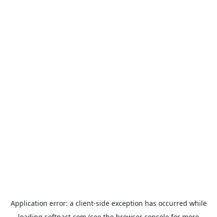
Application error: a
client
-side exception has occurred while
loading
softpact.com
(see the
browser console
for more