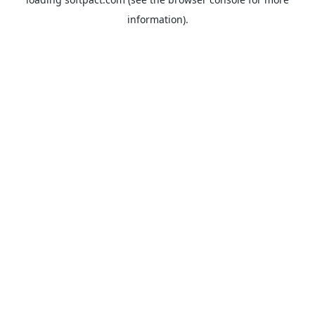
information).