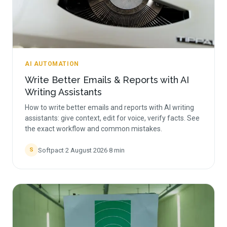
AI AUTOMATION
Write Better Emails & Reports with AI
Writing Assistants
How to write better emails and reports with AI writing
assistants: give context, edit for voice, verify facts. See
the exact workflow and common mistakes.
Softpact
·
2 August 2026
·
8
min
S