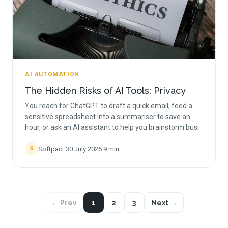
AI AUTOMATION
The Hidden Risks of AI Tools: Privacy
You reach for ChatGPT to draft a quick email, feed a
sensitive spreadsheet into a summariser to save an
hour, or ask an AI assistant to help you brainstorm busi
Softpact
·
30 July 2026
·
9
min
S
← Prev
1
2
3
Next →