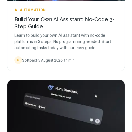
AI AUTOMATION
Build Your Own AI Assistant: No-Code 3-
Step Guide
Learn to build your own AI assistant with no-code
platforms in 3 steps. No programming needed. Start
automating tasks today with our easy guide.
Softpact
·
5 August 2026
·
14
min
S