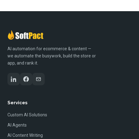
AI automation for ecommerce & content —
we automate the busywork, build the store or
app, and rank it.
Services
Custom AI Solutions
AI Agents
AI Content Writing