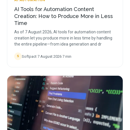
AI AUTOMATION
AI Tools for Automation Content
Creation: How to Produce More in Less
Time
As of 7 August 2026, AI tools for automation content
creation let you produce more in less time by handling
the entire pipeline—from idea generation and dr
Softpact
·
7 August 2026
·
7
min
S