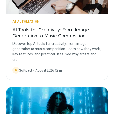
AI AUTOMATION
AI Tools for Creativity: From Image
Generation to Music Composition
Discover top AI tools for creativity, from image
generation to music composition. Learn how they work,
key features, and practical uses. See why artists and
cre
Softpact
·
4 August 2026
·
12
min
S