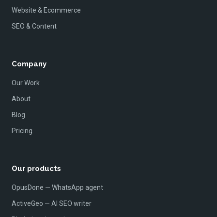
Website & Ecommerce
SEO & Content
Company
Our Work
About
Blog
Pricing
Our products
OpusDone — WhatsApp agent
ActiveGeo — AI SEO writer