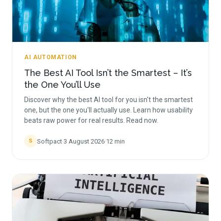
AI AUTOMATION
The Best AI Tool Isn’t the Smartest – It’s
the One You’ll Use
Discover why the best AI tool for you isn't the smartest
one, but the one you'll actually use. Learn how usability
beats raw power for real results. Read now.
Softpact
·
3 August 2026
·
12
min
S