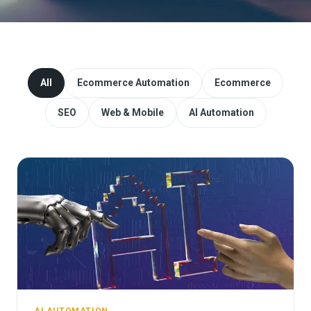
Website Redesign & Migration
Start a project
All
Ecommerce Automation
Ecommerce
SEO
Web & Mobile
AI Automation