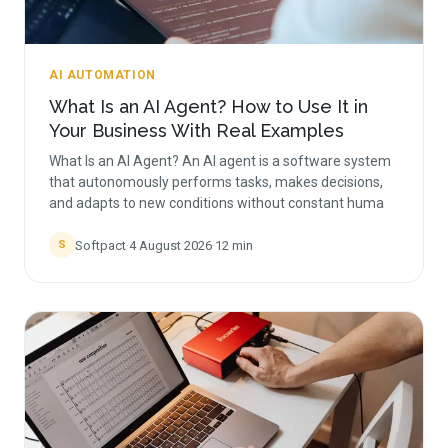
AI AUTOMATION
What Is an AI Agent? How to Use It in
Your Business With Real Examples
What Is an AI Agent? An AI agent is a software system
that autonomously performs tasks, makes decisions,
and adapts to new conditions without constant huma
Softpact
·
4 August 2026
·
12
min
S