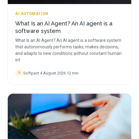
AI AUTOMATION
What Is an AI Agent? An AI agent is a
software system
What Is an AI Agent? An AI agent is a software system
that autonomously performs tasks, makes decisions,
and adapts to new conditions without constant human
int
Softpact
·
4 August 2026
·
12
min
S