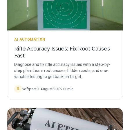
AI AUTOMATION
Rifle Accuracy Issues: Fix Root Causes
Fast
Diagnose and fix rifle accuracy issues with a step-by-
step plan. Learn root causes, hidden costs, and one-
variable testing to get back on target.
Softpact
·
1 August 2026
·
11
min
S