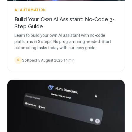
AI AUTOMATION
Build Your Own AI Assistant: No-Code 3-
Step Guide
Learn to build your own AI assistant with no-code
platforms in 3 steps. No programming needed. Start
automating tasks today with our easy guide.
Softpact
·
5 August 2026
·
14
min
S