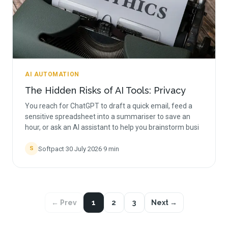
AI AUTOMATION
The Hidden Risks of AI Tools: Privacy
You reach for ChatGPT to draft a quick email, feed a
sensitive spreadsheet into a summariser to save an
hour, or ask an AI assistant to help you brainstorm busi
Softpact
·
30 July 2026
·
9
min
S
← Prev
1
2
3
Next →