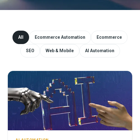
Website Redesign & Migration
Start a project
All
Ecommerce Automation
Ecommerce
SEO
Web & Mobile
AI Automation