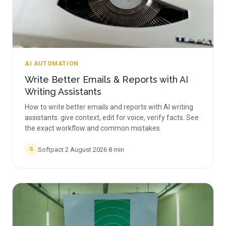
AI AUTOMATION
Write Better Emails & Reports with AI
Writing Assistants
How to write better emails and reports with AI writing
assistants: give context, edit for voice, verify facts. See
the exact workflow and common mistakes.
Softpact
·
2 August 2026
·
8
min
S