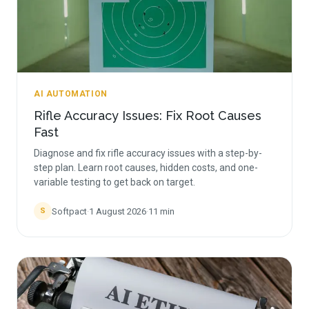
AI AUTOMATION
Rifle Accuracy Issues: Fix Root Causes
Fast
Diagnose and fix rifle accuracy issues with a step-by-
step plan. Learn root causes, hidden costs, and one-
variable testing to get back on target.
Softpact
·
1 August 2026
·
11
min
S