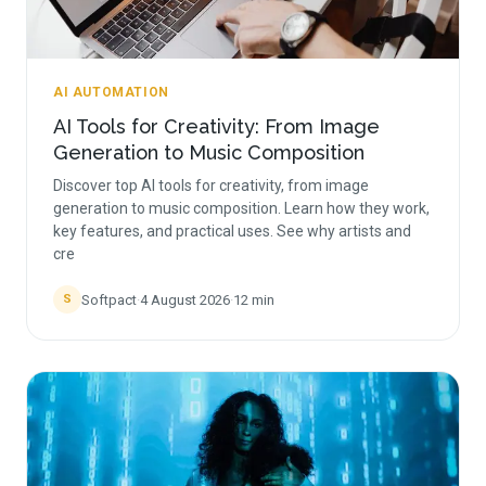
AI AUTOMATION
AI Tools for Creativity: From Image
Generation to Music Composition
Discover top AI tools for creativity, from image
generation to music composition. Learn how they work,
key features, and practical uses. See why artists and
cre
Softpact
·
4 August 2026
·
12
min
S