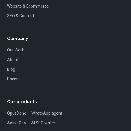
Website & Ecommerce
SEO & Content
Company
Our Work
About
Blog
Pricing
Our products
OpusDone — WhatsApp agent
ActiveGeo — AI SEO writer