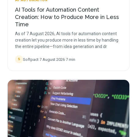
AI AUTOMATION
AI Tools for Automation Content
Creation: How to Produce More in Less
Time
As of 7 August 2026, AI tools for automation content
creation let you produce more in less time by handling
the entire pipeline—from idea generation and dr
Softpact
·
7 August 2026
·
7
min
S