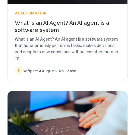
AI AUTOMATION
What Is an AI Agent? An AI agent is a
software system
What Is an AI Agent? An AI agent is a software system
that autonomously performs tasks, makes decisions,
and adapts to new conditions without constant human
int
Softpact
·
4 August 2026
·
12
min
S