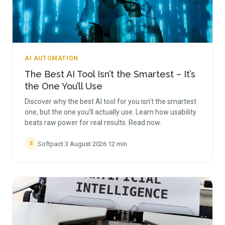
AI AUTOMATION
The Best AI Tool Isn’t the Smartest – It’s
the One You’ll Use
Discover why the best AI tool for you isn't the smartest
one, but the one you'll actually use. Learn how usability
beats raw power for real results. Read now.
Softpact
·
3 August 2026
·
12
min
S