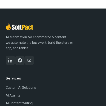
AI automation for ecommerce & content —
we automate the busywork, build the store or
app, and rank it.
Services
Custom AI Solutions
AI Agents
AI Content Writing