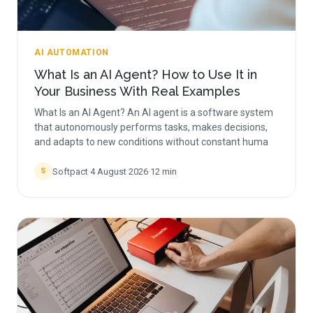
AI AUTOMATION
What Is an AI Agent? How to Use It in
Your Business With Real Examples
What Is an AI Agent? An AI agent is a software system
that autonomously performs tasks, makes decisions,
and adapts to new conditions without constant huma
Softpact
·
4 August 2026
·
12
min
S