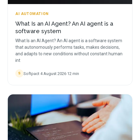
AI AUTOMATION
What Is an AI Agent? An AI agent is a
software system
What Is an AI Agent? An AI agent is a software system
that autonomously performs tasks, makes decisions,
and adapts to new conditions without constant human
int
Softpact
·
4 August 2026
·
12
min
S