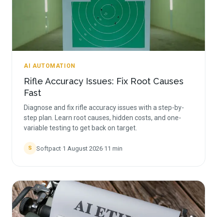
AI AUTOMATION
Rifle Accuracy Issues: Fix Root Causes
Fast
Diagnose and fix rifle accuracy issues with a step-by-
step plan. Learn root causes, hidden costs, and one-
variable testing to get back on target.
Softpact
·
1 August 2026
·
11
min
S