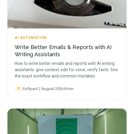
AI AUTOMATION
Write Better Emails & Reports with AI
Writing Assistants
How to write better emails and reports with AI writing
assistants: give context, edit for voice, verify facts. See
the exact workflow and common mistakes.
Softpact
·
2 August 2026
·
8
min
S