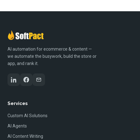
AI automation for ecommerce & content —
we automate the busywork, build the store or
app, and rank it.
Services
Custom AI Solutions
AI Agents
AI Content Writing