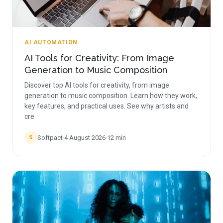
AI AUTOMATION
AI Tools for Creativity: From Image
Generation to Music Composition
Discover top AI tools for creativity, from image
generation to music composition. Learn how they work,
key features, and practical uses. See why artists and
cre
Softpact
·
4 August 2026
·
12
min
S