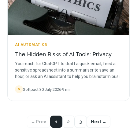
AI AUTOMATION
The Hidden Risks of AI Tools: Privacy
You reach for ChatGPT to draft a quick email, feed a
sensitive spreadsheet into a summariser to save an
hour, or ask an AI assistant to help you brainstorm busi
Softpact
·
30 July 2026
·
9
min
S
← Prev
1
2
3
Next →