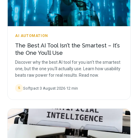
AI AUTOMATION
The Best AI Tool Isn’t the Smartest – It’s
the One You’ll Use
Discover why the best AI tool for you isn't the smartest
one, but the one you'll actually use. Learn how usability
beats raw power for real results. Read now.
Softpact
·
3 August 2026
·
12
min
S