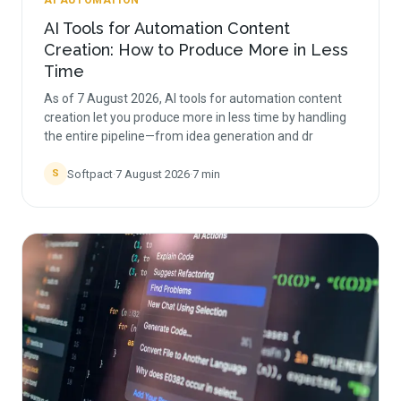
AI AUTOMATION
AI Tools for Automation Content
Creation: How to Produce More in Less
Time
As of 7 August 2026, AI tools for automation content
creation let you produce more in less time by handling
the entire pipeline—from idea generation and dr
Softpact
·
7 August 2026
·
7
min
S