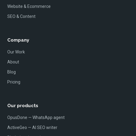
Website & Ecommerce
SEO & Content
Company
Our Work
About
Blog
Pricing
Our products
OpusDone — WhatsApp agent
ActiveGeo — AI SEO writer