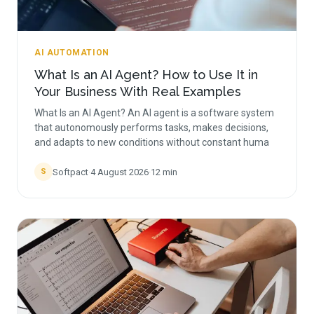
AI AUTOMATION
What Is an AI Agent? How to Use It in
Your Business With Real Examples
What Is an AI Agent? An AI agent is a software system
that autonomously performs tasks, makes decisions,
and adapts to new conditions without constant huma
Softpact
·
4 August 2026
·
12
min
S