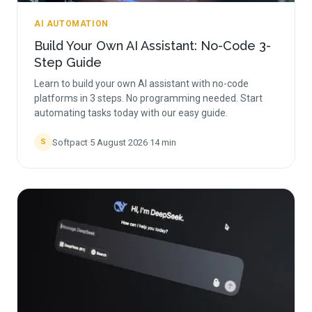
AI AUTOMATION
Build Your Own AI Assistant: No-Code 3-
Step Guide
Learn to build your own AI assistant with no-code
platforms in 3 steps. No programming needed. Start
automating tasks today with our easy guide.
Softpact
·
5 August 2026
·
14
min
S