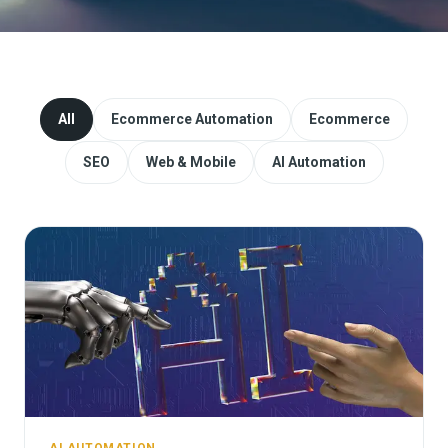
Website Redesign & Migration
Start a project
All
Ecommerce Automation
Ecommerce
SEO
Web & Mobile
AI Automation