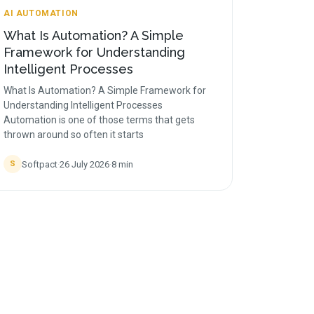
AI AUTOMATION
What Is Automation? A Simple
Framework for Understanding
Intelligent Processes
What Is Automation? A Simple Framework for
Understanding Intelligent Processes
Automation is one of those terms that gets
thrown around so often it starts
Softpact
·
26 July 2026
·
8
min
S