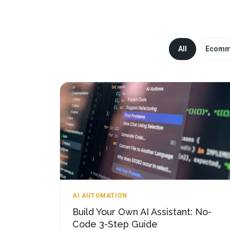
All
Ecomm
AI AUTOMATION
Build Your Own AI Assistant: No-
Code 3-Step Guide