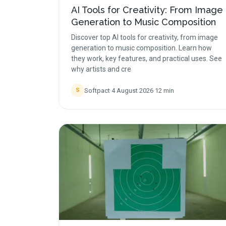
AI Tools for Creativity: From Image
Generation to Music Composition
Discover top AI tools for creativity, from image
generation to music composition. Learn how
they work, key features, and practical uses. See
why artists and cre
Softpact
·
4 August 2026
·
12
min
S