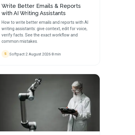
Write Better Emails & Reports
with AI Writing Assistants
How to write better emails and reports with AI
writing assistants: give context, edit for voice,
verify facts. See the exact workflow and
common mistakes.
Softpact
·
2 August 2026
·
8
min
S