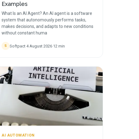
Examples
What Is an AI Agent? An AI agent is a software
system that autonomously performs tasks,
makes decisions, and adapts to new conditions
without constant huma
Softpact
·
4 August 2026
·
12
min
S
AI AUTOMATION