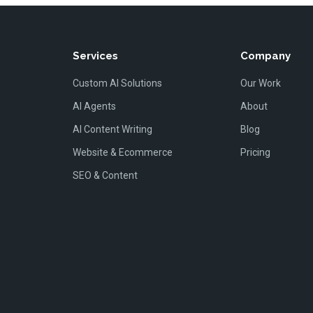
Services
Company
Custom AI Solutions
Our Work
AI Agents
About
AI Content Writing
Blog
Website & Ecommerce
Pricing
SEO & Content