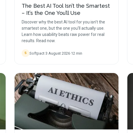
The Best AI Tool Isn’t the Smartest
– It’s the One You’ll Use
Discover why the best AI tool for you isn't the
smartest one, but the one you'll actually use.
Learn how usability beats raw power for real
results. Read now.
Softpact
·
3 August 2026
·
12
min
S