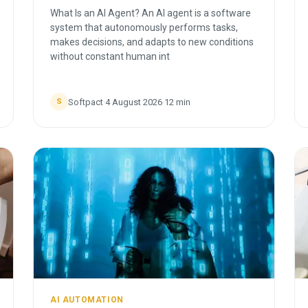
What Is an AI Agent? An AI agent is a software
system that autonomously performs tasks,
makes decisions, and adapts to new conditions
without constant human int
Softpact
·
4 August 2026
·
12
min
S
AI AUTOMATION