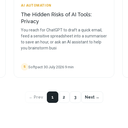
AI AUTOMATION
The Hidden Risks of AI Tools:
Privacy
You reach for ChatGPT to draft a quick email,
feed a sensitive spreadsheet into a summariser
to save an hour, or ask an AI assistant to help
you brainstorm busi
Softpact
·
30 July 2026
·
9
min
S
← Prev
1
2
3
Next →