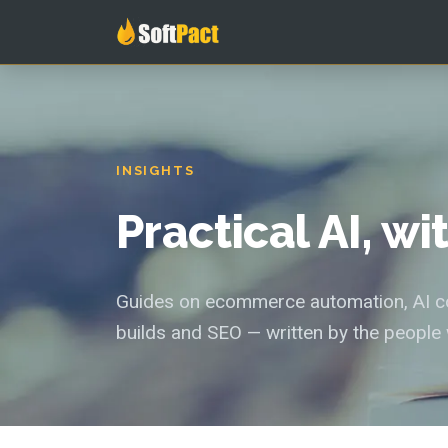
INSIGHTS
Practical AI, w
Guides on ecommerce automation, AI con
builds and SEO — written by the people 