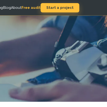
Start a project
ng
Blog
About
Free audit