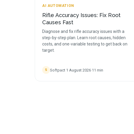
AI AUTOMATION
Rifle Accuracy Issues: Fix Root
Causes Fast
Diagnose and fix rifle accuracy issues with a
step-by-step plan. Learn root causes, hidden
costs, and one-variable testing to get back on
target.
Softpact
·
1 August 2026
·
11
min
S