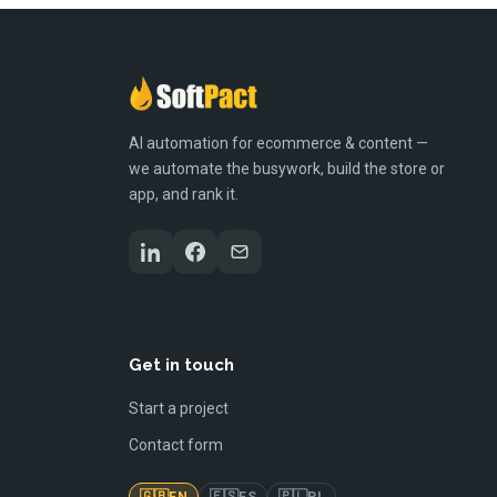
AI automation for ecommerce & content —
we automate the busywork, build the store or
app, and rank it.
Get in touch
Start a project
Contact form
🇬🇧
🇪🇸
🇵🇱
EN
ES
PL