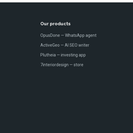
Our products
OpusDone — WhatsApp agent
ActiveGeo — AI SEO writer
Plutheia — investing app
7interiordesign — store