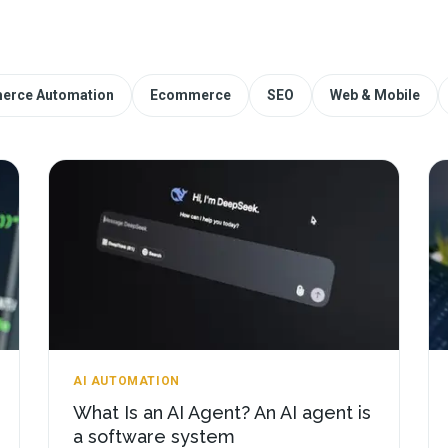
erce Automation
Ecommerce
SEO
Web & Mobile
AI AUTOMATION
What Is an AI Agent? An AI agent is
a software system