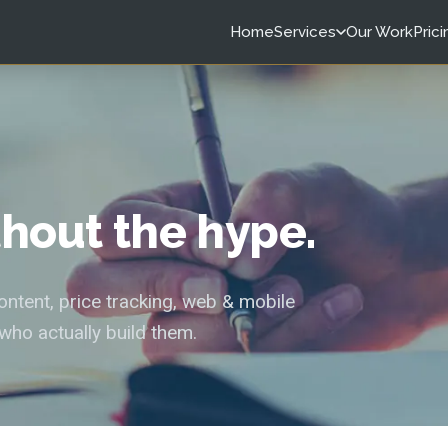
Home
Services
Our Work
Prici
ithout the hype.
tent, price tracking, web & mobile
who actually build them.