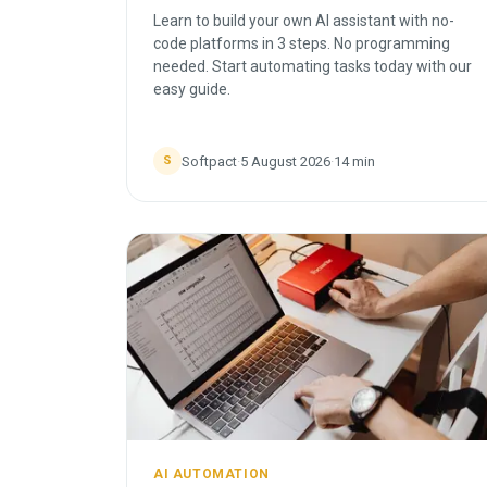
Learn to build your own AI assistant with no-
code platforms in 3 steps. No programming
needed. Start automating tasks today with our
easy guide.
Softpact
·
5 August 2026
·
14
min
S
AI AUTOMATION