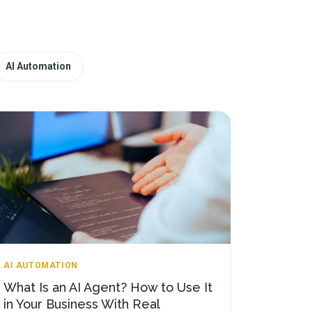
AI Automation
AI AUTOMATION
What Is an AI Agent? How to Use It
in Your Business With Real